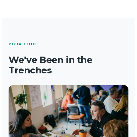
YOUR GUIDE
We've Been in the
Trenches