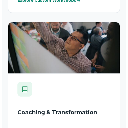
Explore Custom Workshops
Coaching & Transformation