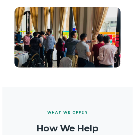
WHAT WE OFFER
How We Help