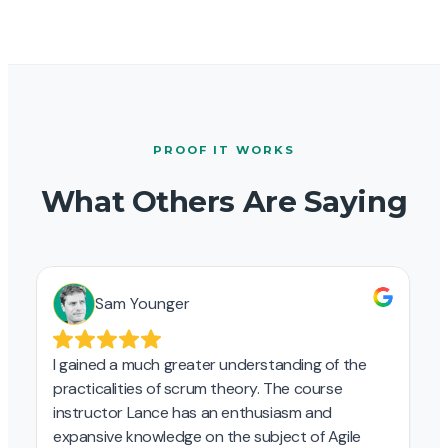
PROOF IT WORKS
What Others Are Saying