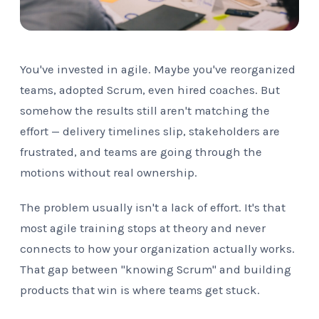
You've invested in agile. Maybe you've reorganized
teams, adopted Scrum, even hired coaches. But
somehow the results still aren't matching the
effort — delivery timelines slip, stakeholders are
frustrated, and teams are going through the
motions without real ownership.
The problem usually isn't a lack of effort. It's that
most agile training stops at theory and never
connects to how your organization actually works.
That gap between "knowing Scrum" and building
products that win is where teams get stuck.