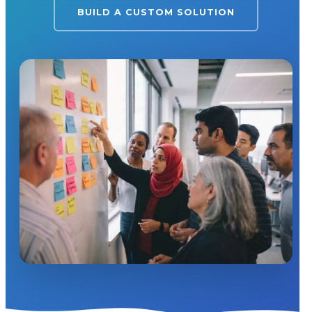
BUILD A CUSTOM SOLUTION