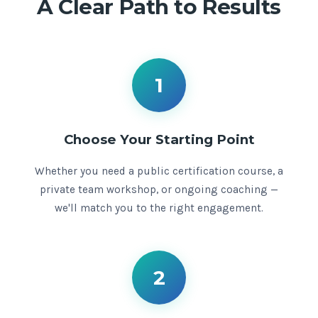
A Clear Path to Results
1
Choose Your Starting Point
Whether you need a public certification course, a
private team workshop, or ongoing coaching —
we'll match you to the right engagement.
2