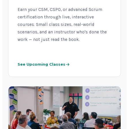
Earn your CSM, CSPO, or advanced Scrum
certification through live, interactive
courses. Small class sizes, real-world
scenarios, and an instructor who's done the
work — not just read the book.
See Upcoming Classes