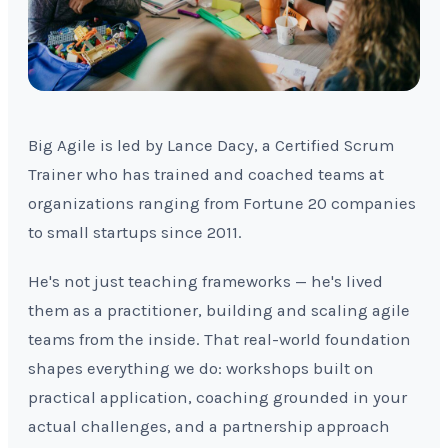
Big Agile is led by Lance Dacy, a Certified Scrum
Trainer who has trained and coached teams at
organizations ranging from Fortune 20 companies
to small startups since 2011.
He's not just teaching frameworks — he's lived
them as a practitioner, building and scaling agile
teams from the inside. That real-world foundation
shapes everything we do: workshops built on
practical application, coaching grounded in your
actual challenges, and a partnership approach