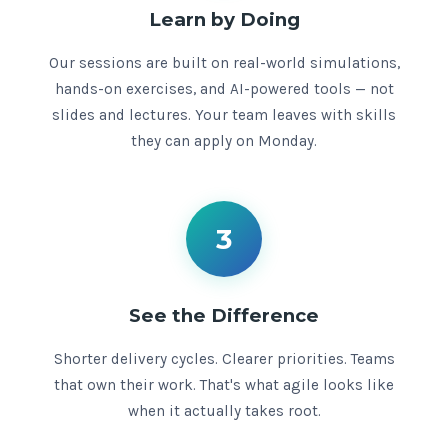
Learn by Doing
Our sessions are built on real-world simulations,
hands-on exercises, and AI-powered tools — not
slides and lectures. Your team leaves with skills
they can apply on Monday.
3
See the Difference
Shorter delivery cycles. Clearer priorities. Teams
that own their work. That's what agile looks like
when it actually takes root.