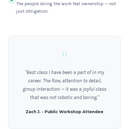
The people doing the work feel ownership — not
just obligation.
"
"Best class I have been a part of in my
career. The flow, attention to detail,
group interaction — it was a joyful class
that was not robotic and boring."
Zach J. - Public Workshop Attendee