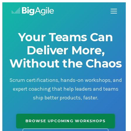
Your Teams Can
Deliver More,
Without the Chaos
Scrum certifications, hands-on workshops, and
expert coaching that help leaders and teams
ship better products, faster.
BROWSE UPCOMING WORKSHOPS