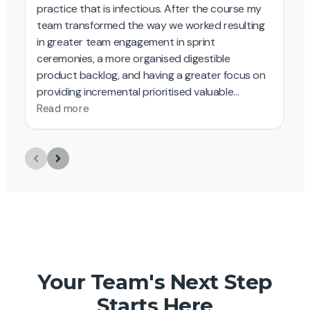
Your Team's Next Step
Starts Here