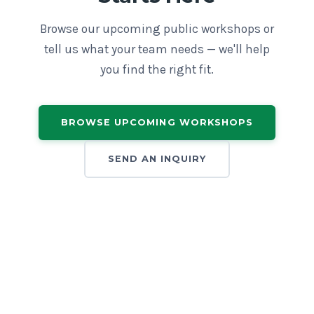
Browse our upcoming public workshops or
tell us what your team needs — we'll help
you find the right fit.
BROWSE UPCOMING WORKSHOPS
SEND AN INQUIRY