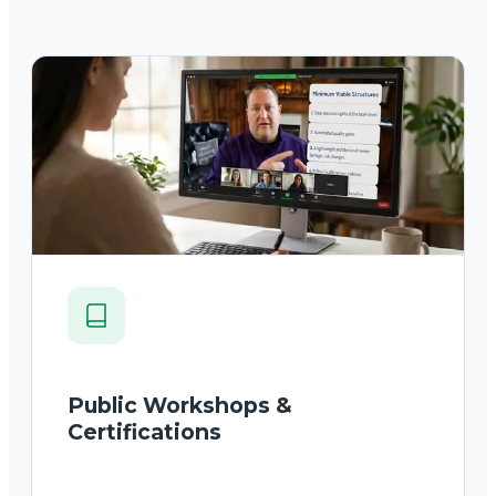
Public Workshops &
Certifications