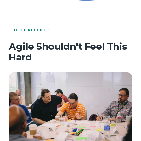
THE CHALLENGE
Agile Shouldn't Feel This
Hard