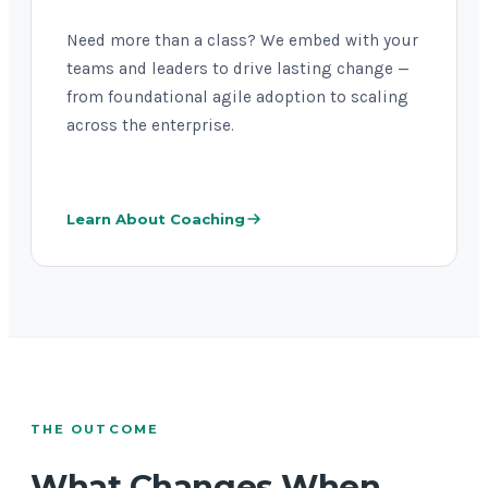
Need more than a class? We embed with your
teams and leaders to drive lasting change —
from foundational agile adoption to scaling
across the enterprise.
Learn About Coaching
THE OUTCOME
What Changes When