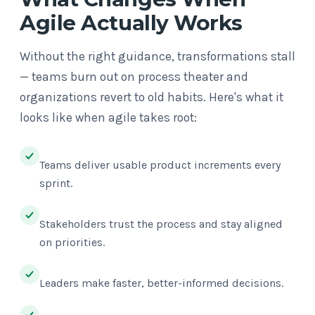
Agile Actually Works
Without the right guidance, transformations stall
— teams burn out on process theater and
organizations revert to old habits. Here's what it
looks like when agile takes root:
Teams deliver usable product increments every
sprint.
Stakeholders trust the process and stay aligned
on priorities.
Leaders make faster, better-informed decisions.