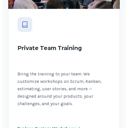
Private Team Training
Bring the training to your team. We
customize workshops on Scrum, Kanban,
estimating, user stories, and more —
designed around your products, your
challenges, and your goals.