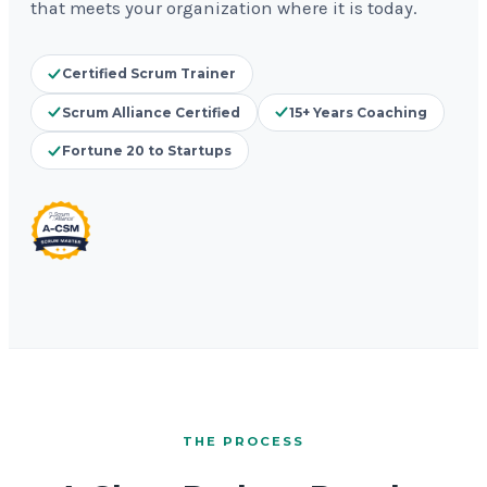
that meets your organization where it is today.
Certified Scrum Trainer
Scrum Alliance Certified
15+ Years Coaching
Fortune 20 to Startups
THE PROCESS