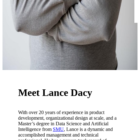
Meet Lance Dacy
With over 20 years of experience in product
development, organizational design at scale, and a
Master’s degree in Data Science and Artificial
Intelligence from
SMU
, Lance is a dynamic and
accomplished management and technical