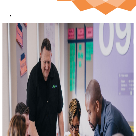
Sa
cst
600