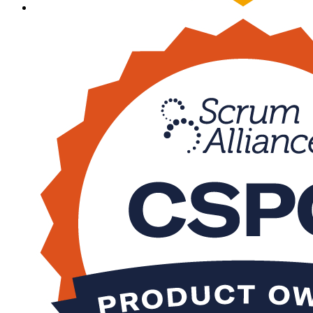
Sa
csm
600