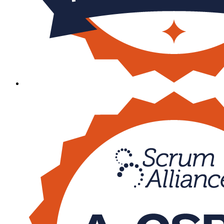
Sa
cspo
600