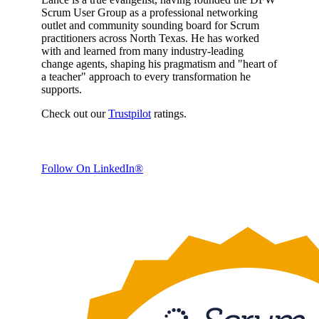
Scrum User Group as a professional networking
outlet and community sounding board for Scrum
practitioners across North Texas. He has worked
with and learned from many industry-leading
change agents, shaping his pragmatism and "heart of
a teacher" approach to every transformation he
supports.
Check out our
Trustpilot
ratings.
Follow On LinkedIn®