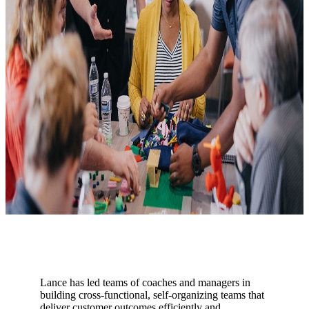
Lance has led teams of coaches and managers in
building cross-functional, self-organizing teams that
deliver customer outcomes efficiently and