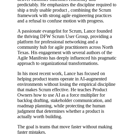
predictably. He emphasizes the discipline required to
ship a truly usable product , combining the Scrum
framework with strong agile engineering practices
and a refusal to confuse motion with progress.
A passionate evangelist for Scrum, Lance founded
the thriving DFW Scrum User Group, providing a
platform for professional networking and a
community hub for agile practitioners across North
Texas. His engagement with several authors of the
Agile Manifesto has deeply influenced his pragmatic
approach to organizational transformations.
In his most recent work, Lance has focused on
helping product teams operate in AI-augmented
environments without losing the empirical discipline
that makes Scrum effective. He teaches Product
Owners how to use AI as a force multiplier for
backlog drafting, stakeholder communication, and
roadmap planning, while protecting the human
judgment that determines whether a product is
actually worth building.
The goal is teams that move faster without making
faster mistakes.