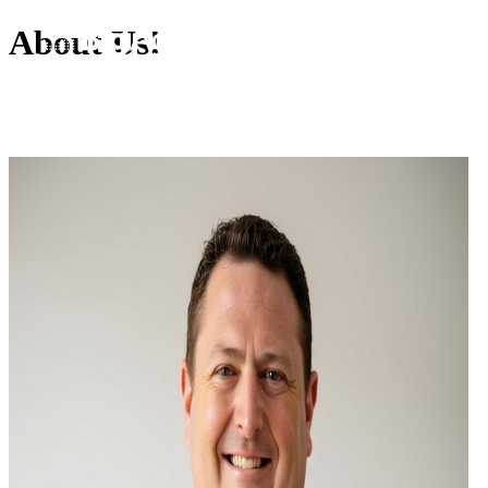
About Us!