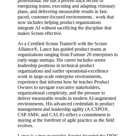
professional. He has a proven track record of
energizing teams, executing and adapting visionary
plans, and delivering measurable results in fast-
paced, customer-focused environments , work that
now includes helping product organizations
integrate AI without sacrificing the discipline that
makes Scrum effective.
As a Certified Scrum Trainer® with the Scrum
Alliance®, Lance has guided product teams at
organizations ranging from Fortune 20 enterprises to
early-stage startups. His career includes senior
leadership positions in technical product
organizations and earlier operational-excellence
work in large-scale enterprise environments,
experience that informs how he teaches Product
Owners to navigate executive stakeholders,
organizational complexity, and the pressure to
deliver measurable results in modern AI-augmented
environments. His advanced credentials in product
management and leadership agility (A-CSPO®,
CSP-SM®, and CAL®) reflect a commitment to
staying at the forefront of agile practice as the field
evolves.
Lance is a true evangelist, having founded the DFW