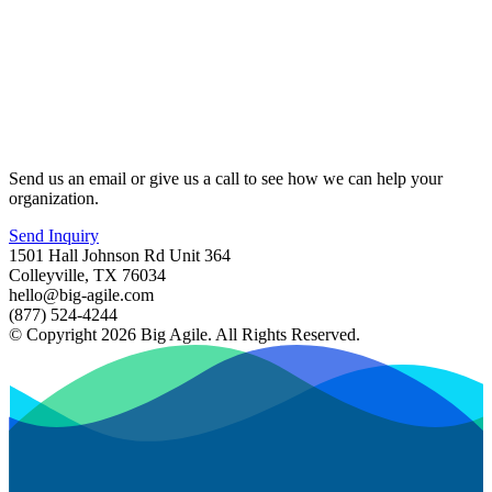
Send us an email or give us a call to see how we can help your
organization.
Send Inquiry
1501 Hall Johnson Rd Unit 364
Colleyville, TX 76034
hello@big-agile.com
(877) 524-4244
© Copyright 2026 Big Agile. All Rights Reserved.
Privacy Policy