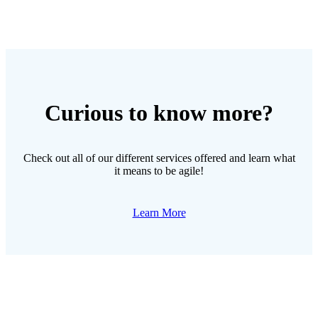
Curious to know more?
Check out all of our different services offered and learn what
it means to be agile!
Learn More