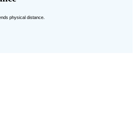
cends physical distance.