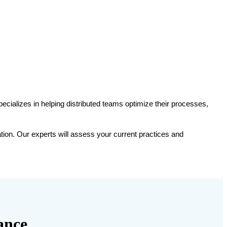
ABOUT
SERVICES
PUBLIC COURSES
BLOG
CONTACT
pecializes in helping distributed teams optimize their processes, 
ion. Our experts will assess your current practices and 
ance