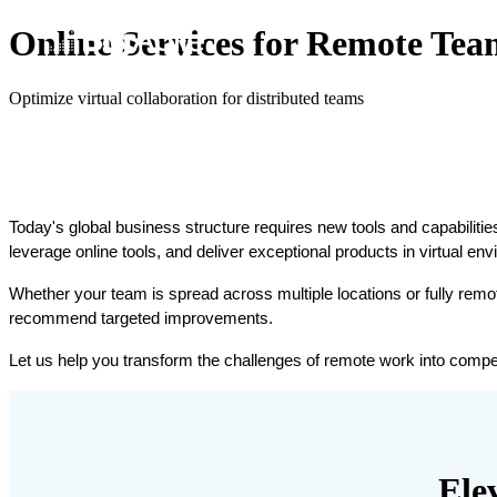
Online Services for Remote Tea
Optimize virtual collaboration for distributed teams
Today's global business structure requires new tools and capabilities 
leverage online tools, and deliver exceptional products in virtual en
Whether your team is spread across multiple locations or fully remo
recommend targeted improvements.
Let us help you transform the challenges of remote work into compe
Ele