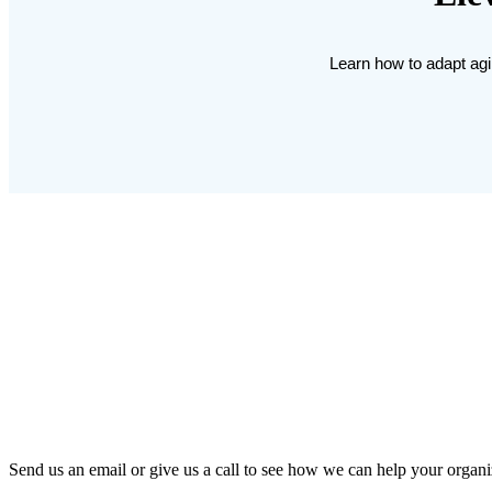
Learn how to adapt agil
Send us an email or give us a call to see how we can help your organi