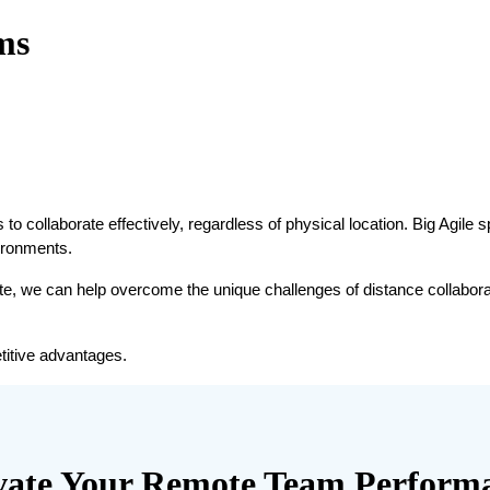
ms
to collaborate effectively, regardless of physical location. Big Agile s
vironments.
te, we can help overcome the unique challenges of distance collaborat
titive advantages.
vate Your Remote Team Perform