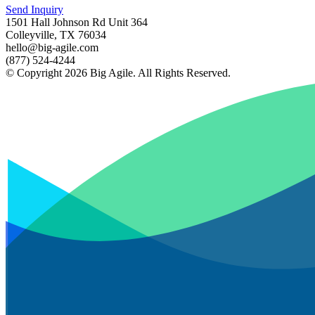
Send Inquiry
1501 Hall Johnson Rd Unit 364
Colleyville, TX 76034
hello@big-agile.com
(877) 524-4244
© Copyright 2026 Big Agile. All Rights Reserved.
Privacy Policy