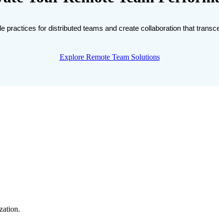
e practices for distributed teams and create collaboration that trans
Explore Remote Team Solutions
zation.