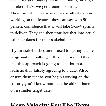
number of 29, we get around 3 sprints.
Therefore, if the team were to use all of its time
working on the feature, they can say with 90
percent confidence that it will take 3-to-4 sprints
to deliver. They can then translate that into actual
calendar dates for their stakeholders.
If your stakeholders aren’t used to getting a date
range and are balking at this idea, remind them
that this approach is going to be a lot more
realistic than falsely agreeing to a date. Also,
ensure them that as you begin working on the
feature, you’ll know more and be able to hone in
on a smaller target date.
Keep Velocity For The Team