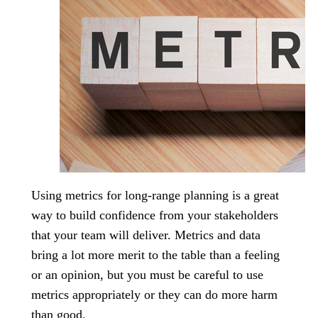
Using metrics for long-range planning is a great
way to build confidence from your stakeholders
that your team will deliver. Metrics and data
bring a lot more merit to the table than a feeling
or an opinion, but you must be careful to use
metrics appropriately or they can do more harm
than good.