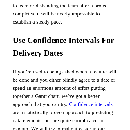
to team or disbanding the team after a project
completes, it will be nearly impossible to
establish a steady pace.
Use Confidence Intervals For
Delivery Dates
If you’re used to being asked when a feature will
be done and you either blindly agree to a date or
spend an enormous amount of effort putting
together a Gantt chart, we’ve got a better
approach that you can try.
Confidence intervals
are a statistically proven approach to predicting
data elements, but are quite complicated to
explain. We will try to make it easier in our