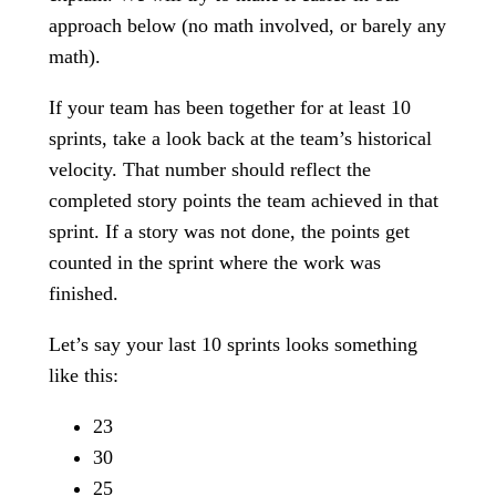
approach below (no math involved, or barely any
math).
If your team has been together for at least 10
sprints, take a look back at the team’s historical
velocity. That number should reflect the
completed story points the team achieved in that
sprint. If a story was not done, the points get
counted in the sprint where the work was
finished.
Let’s say your last 10 sprints looks something
like this:
23
30
25