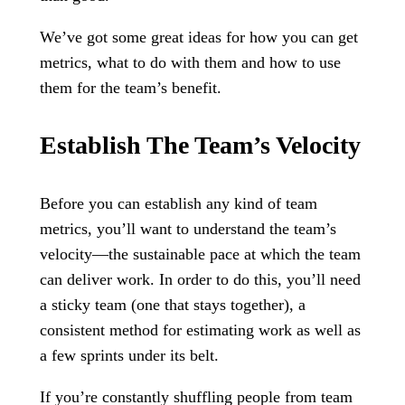
We’ve got some great ideas for how you can get
metrics, what to do with them and how to use
them for the team’s benefit.
Establish The Team’s Velocity
Before you can establish any kind of team
metrics, you’ll want to understand the team’s
velocity—the sustainable pace at which the team
can deliver work. In order to do this, you’ll need
a sticky team (one that stays together), a
consistent method for estimating work as well as
a few sprints under its belt.
If you’re constantly shuffling people from team