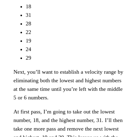
18
31
28
22
19
24
29
Next, you’ll want to establish a velocity range by
eliminating both the lowest and highest numbers
at the same time until you’re left with the middle
5 or 6 numbers.
At first pass, I’m going to take out the lowest
number, 18, and the highest number, 31. I’ll then
take one more pass and remove the next lowest