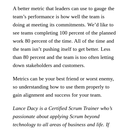
A better metric that leaders can use to gauge the
team’s performance is how well the team is
doing at meeting its commitments. We’d like to
see teams completing 100 percent of the planned
work 80 percent of the time. All of the time and
the team isn’t pushing itself to get better. Less
than 80 percent and the team is too often letting
down stakeholders and customers.
Metrics can be your best friend or worst enemy,
so understanding how to use them properly to
gain alignment and success for your team.
Lance Dacy is a Certified Scrum Trainer who’s
passionate about applying Scrum beyond
technology to all areas of business and life. If