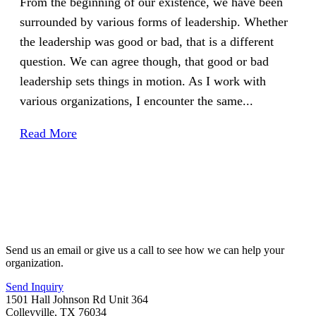
From the beginning of our existence, we have been
surrounded by various forms of leadership. Whether
the leadership was good or bad, that is a different
question. We can agree though, that good or bad
leadership sets things in motion. As I work with
various organizations, I encounter the same...
Read More
Send us an email or give us a call to see how we can help your
organization.
Send Inquiry
1501 Hall Johnson Rd Unit 364
Colleyville, TX 76034