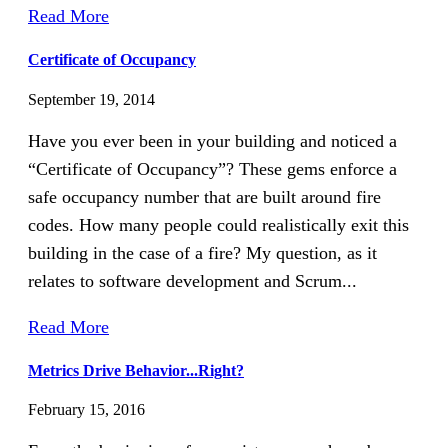
Read More
Certificate of Occupancy
September 19, 2014
Have you ever been in your building and noticed a
“Certificate of Occupancy”? These gems enforce a
safe occupancy number that are built around fire
codes. How many people could realistically exit this
building in the case of a fire? My question, as it
relates to software development and Scrum...
Read More
Metrics Drive Behavior...Right?
February 15, 2016