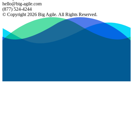
hello@big-agile.com
(877) 524-4244
© Copyright 2026 Big Agile. All Rights Reserved.
Privacy Policy