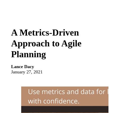
A Metrics-Driven
Approach to Agile
Planning
Lance Dacy
January 27, 2021