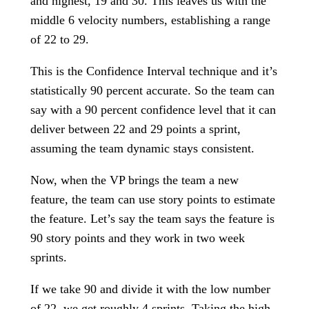
and highest, 19 and 30. This leaves us with the
middle 6 velocity numbers, establishing a range
of 22 to 29.
This is the Confidence Interval technique and it’s
statistically 90 percent accurate. So the team can
say with a 90 percent confidence level that it can
deliver between 22 and 29 points a sprint,
assuming the team dynamic stays consistent.
Now, when the VP brings the team a new
feature, the team can use story points to estimate
the feature. Let’s say the team says the feature is
90 story points and they work in two week
sprints.
If we take 90 and divide it with the low number
of 22, we get roughly 4 sprints. Taking the high