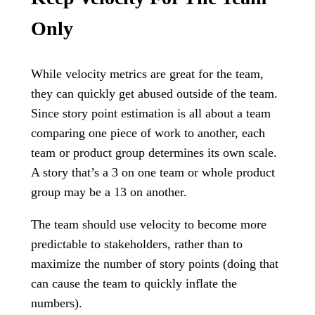
Only
While velocity metrics are great for the team,
they can quickly get abused outside of the team.
Since story point estimation is all about a team
comparing one piece of work to another, each
team or product group determines its own scale.
A story that’s a 3 on one team or whole product
group may be a 13 on another.
The team should use velocity to become more
predictable to stakeholders, rather than to
maximize the number of story points (doing that
can cause the team to quickly inflate the
numbers).