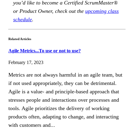
you’d like to become a Certified ScrumMaster®
or Product Owner, check out the
upcoming class
schedule
.
Related Articles
Agile Metrics...To use or not to use?
February 17, 2023
Metrics are not always harmful in an agile team, but
if not used appropriately, they can be detrimental.
Agile is a value- and principle-based approach that
stresses people and interactions over processes and
tools. Agile prioritizes the delivery of working
products often, adapting to change, and interacting
with customers and...