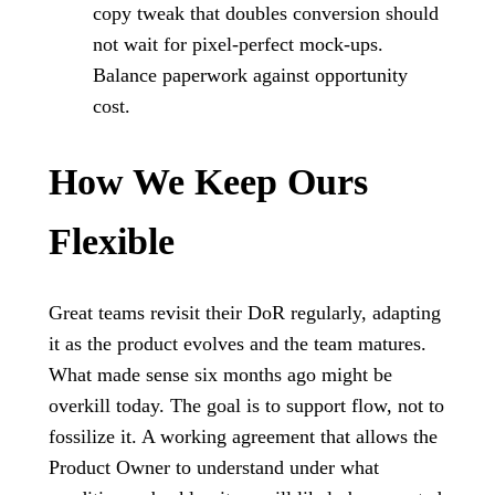
copy tweak that doubles conversion should
not wait for pixel-perfect mock-ups.
Balance paperwork against opportunity
cost.
How We Keep Ours
Flexible
Great teams revisit their DoR regularly, adapting
it as the product evolves and the team matures.
What made sense six months ago might be
overkill today. The goal is to support flow, not to
fossilize it. A working agreement that allows the
Product Owner to understand under what