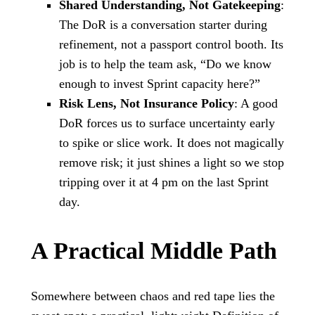
Shared Understanding, Not Gatekeeping
:
The DoR is a conversation starter during
refinement, not a passport control booth. Its
job is to help the team ask, “Do we know
enough to invest Sprint capacity here?”
Risk Lens, Not Insurance Policy
: A good
DoR forces us to surface uncertainty early
to spike or slice work. It does not magically
remove risk; it just shines a light so we stop
tripping over it at 4 pm on the last Sprint
day.
A Practical Middle Path
Somewhere between chaos and red tape lies the