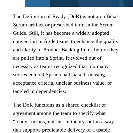
The Definition of Ready (DoR) is not an official
Scrum artifact or prescribed term in the Scrum
Guide. Still, it has become a widely adopted
convention in Agile teams to enhance the quality
and clarity of Product Backlog Items before they
are pulled into a Sprint. It evolved out of
necessity as teams recognized that too many
stories entered Sprints half-baked: missing
acceptance criteria, unclear business value, or
tangled in dependencies.
The DoR functions as a shared checklist or
agreement among the team to specify what
“ready” means, not just in theory, but in a way
that supports predictable delivery of a usable