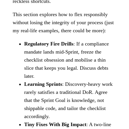
reckless shortcuts.
This section explores how to flex responsibly
without losing the integrity of your process (just
my real-life examples, there could be more):
Regulatory Fire Drills
: If a compliance
mandate lands mid-Sprint, freeze the
checklist obsession and mobilise a thin
slice that keeps you legal. Discuss debts
later.
Learning Sprints
: Discovery-heavy work
rarely satisfies a traditional DoR. Agree
that the Sprint Goal is knowledge, not
shippable code, and tailor the checklist
accordingly.
Tiny Fixes With Big Impact
: A two-line