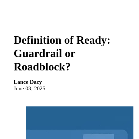
Definition of Ready:
Guardrail or
Roadblock?
Lance Dacy
June 03, 2025