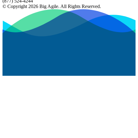
(877) 524-4244
© Copyright 2026 Big Agile. All Rights Reserved.
Privacy Policy