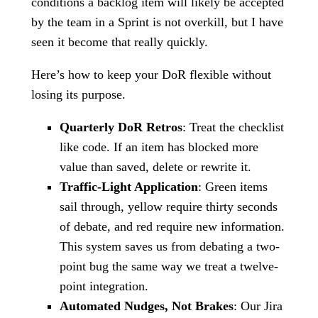
conditions a backlog item will likely be accepted
by the team in a Sprint is not overkill, but I have
seen it become that really quickly.
Here’s how to keep your DoR flexible without
losing its purpose.
Quarterly DoR Retros
: Treat the checklist
like code. If an item has blocked more
value than saved, delete or rewrite it.
Traffic-Light Application
: Green items
sail through, yellow require thirty seconds
of debate, and red require new information.
This system saves us from debating a two-
point bug the same way we treat a twelve-
point integration.
Automated Nudges, Not Brakes
: Our Jira