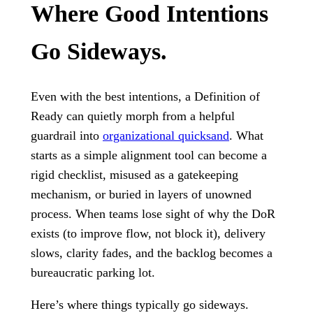
Where Good Intentions
Go Sideways.
Even with the best intentions, a Definition of
Ready can quietly morph from a helpful
guardrail into
organizational quicksand
. What
starts as a simple alignment tool can become a
rigid checklist, misused as a gatekeeping
mechanism, or buried in layers of unowned
process. When teams lose sight of why the DoR
exists (to improve flow, not block it), delivery
slows, clarity fades, and the backlog becomes a
bureaucratic parking lot.
Here’s where things typically go sideways.