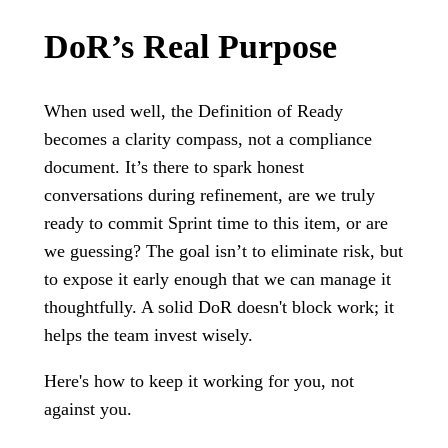
DoR’s Real Purpose
When used well, the Definition of Ready
becomes a clarity compass, not a compliance
document. It’s there to spark honest
conversations during refinement, are we truly
ready to commit Sprint time to this item, or are
we guessing? The goal isn’t to eliminate risk, but
to expose it early enough that we can manage it
thoughtfully. A solid DoR doesn't block work; it
helps the team invest wisely.
Here's how to keep it working for you, not
against you.