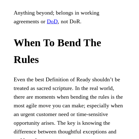
Anything beyond; belongs in working
agreements or
DoD
, not DoR.
When To Bend The
Rules
Even the best Definition of Ready shouldn’t be
treated as sacred scripture. In the real world,
there are moments when bending the rules is the
most agile move you can make; especially when
an urgent customer need or time-sensitive
opportunity arises. The key is knowing the
difference between thoughtful exceptions and