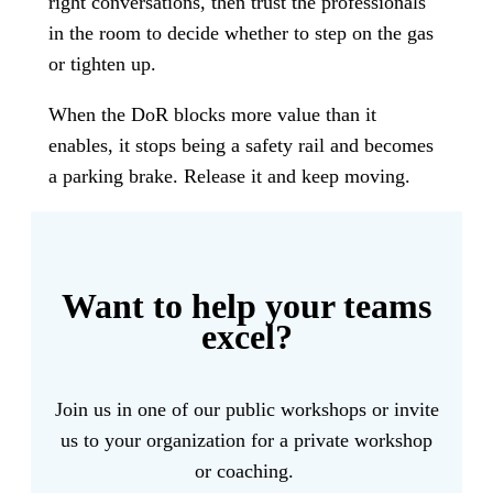
right conversations, then trust the professionals
in the room to decide whether to step on the gas
or tighten up.
When the DoR blocks more value than it
enables, it stops being a safety rail and becomes
a parking brake. Release it and keep moving.
Want to help your teams
excel?
Join us in one of our public workshops or invite
us to your organization for a private workshop
or coaching.