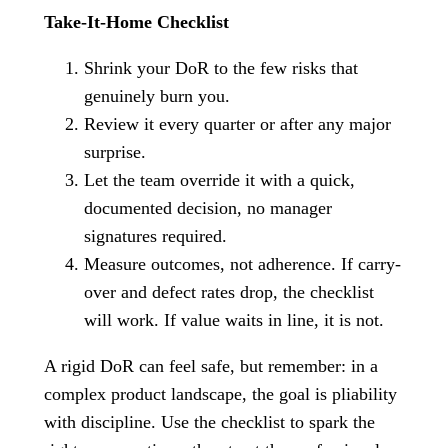
Take-It-Home Checklist
Shrink your DoR to the few risks that
genuinely burn you.
Review it every quarter or after any major
surprise.
Let the team override it with a quick,
documented decision, no manager
signatures required.
Measure outcomes, not adherence. If carry-
over and defect rates drop, the checklist
will work. If value waits in line, it is not.
A rigid DoR can feel safe, but remember: in a
complex product landscape, the goal is pliability
with discipline. Use the checklist to spark the