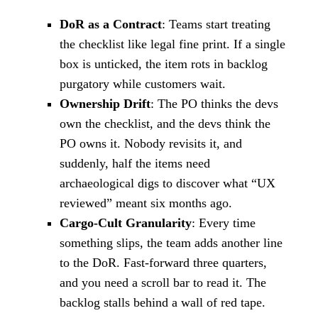
DoR as a Contract
: Teams start treating
the checklist like legal fine print. If a single
box is unticked, the item rots in backlog
purgatory while customers wait.
Ownership Drift
: The PO thinks the devs
own the checklist, and the devs think the
PO owns it. Nobody revisits it, and
suddenly, half the items need
archaeological digs to discover what “UX
reviewed” meant six months ago.
Cargo-Cult Granularity
: Every time
something slips, the team adds another line
to the DoR. Fast-forward three quarters,
and you need a scroll bar to read it. The
backlog stalls behind a wall of red tape.