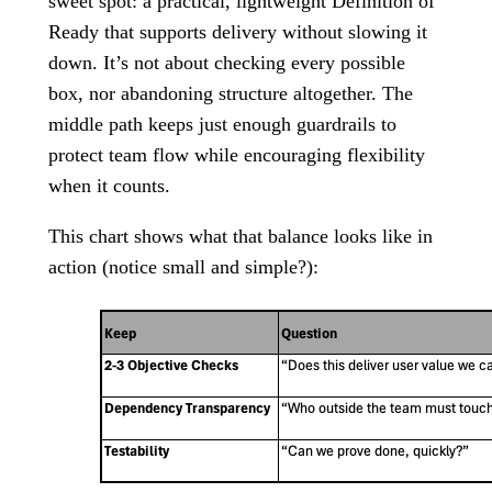
sweet spot: a practical, lightweight Definition of
Ready that supports delivery without slowing it
down. It’s not about checking every possible
box, nor abandoning structure altogether. The
middle path keeps just enough guardrails to
protect team flow while encouraging flexibility
when it counts.
This chart shows what that balance looks like in
action (notice small and simple?):