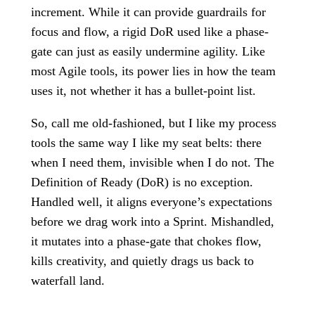
increment. While it can provide guardrails for
focus and flow, a rigid DoR used like a phase-
gate can just as easily undermine agility. Like
most Agile tools, its power lies in how the team
uses it, not whether it has a bullet-point list.
So, call me old-fashioned, but I like my process
tools the same way I like my seat belts: there
when I need them, invisible when I do not. The
Definition of Ready (DoR) is no exception.
Handled well, it aligns everyone’s expectations
before we drag work into a Sprint. Mishandled,
it mutates into a phase-gate that chokes flow,
kills creativity, and quietly drags us back to
waterfall land.