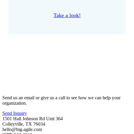
Take a look!
Send us an email or give us a call to see how we can help your
organization.
Send Inquiry
1501 Hall Johnson Rd Unit 364
Colleyville, TX 76034
hello@big-agile.com