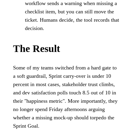
workflow sends a warning when missing a
checklist item, but you can still move the
ticket. Humans decide, the tool records that
decision.
The Result
Some of my teams switched from a hard gate to
a soft guardrail, Sprint carry-over is under 10
percent in most cases, stakeholder trust climbs,
and dev satisfaction polls touch 8.5 out of 10 in
their "happiness metric". More importantly, they
no longer spend Friday afternoons arguing
whether a missing mock-up should torpedo the
Sprint Goal.