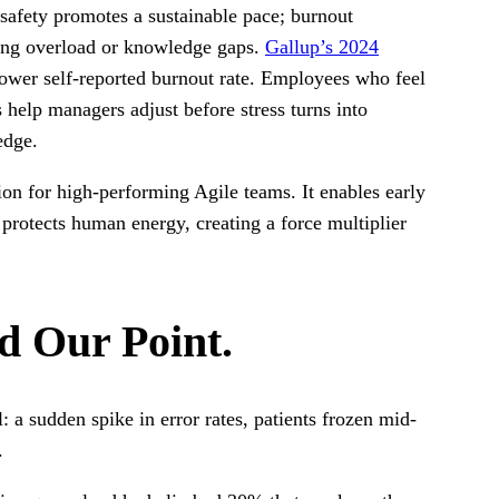
l safety promotes a sustainable pace; burnout
ing overload or knowledge gaps.
Gallup’s 2024
ower self-reported burnout rate. Employees who feel
help managers adjust before stress turns into
edge.
ation for high-performing Agile teams. It enables early
protects human energy, creating a force multiplier
d Our Point.
l: a sudden spike in error rates, patients frozen mid-
s.