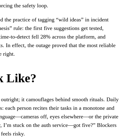
orcing the safety loop.
 the practice of tagging “wild ideas” in incident
is” rule: the first five suggestions get tested,
time-to-detect fell 28% across the platform, and
. In effect, the outage proved that the most reliable
 right.
k Like?
outright; it camouflages behind smooth rituals. Daily
ts: each person recites their tasks in a monotone and
anguage—cameras off, eyes elsewhere—or the private
ly, I’m stuck on the auth service—got five?” Blockers
 feels risky.