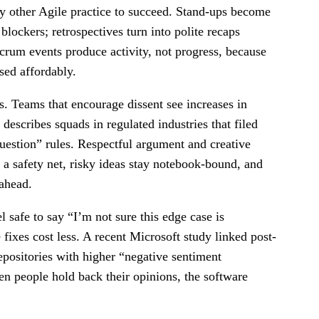
ry other Agile practice to succeed. Stand-ups become
ockers; retrospectives turn into polite recaps
Scrum events produce activity, not progress, because
ssed affordably.
s. Teams that encourage dissent see increases in
escribes squads in regulated industries that filed
uestion” rules. Respectful argument and creative
t a safety net, risky ideas stay notebook-bound, and
 ahead.
 safe to say “I’m not sure this edge case is
fixes cost less. A recent Microsoft study linked post-
repositories with higher “negative sentiment
n people hold back their opinions, the software