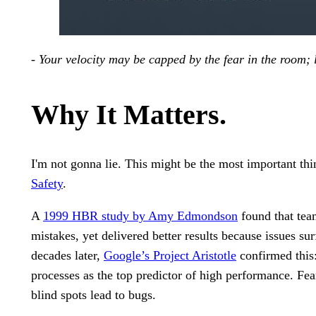
- Your velocity may be capped by the fear in the room; l
Why It Matters.
I'm not gonna lie. This might be the most important th
Safety
.
A
1999 HBR study by Amy Edmondson
found that tea
mistakes, yet delivered better results because issues s
decades later,
Google’s Project Aristotle
confirmed this:
processes as the top predictor of high performance. Fear
blind spots lead to bugs.