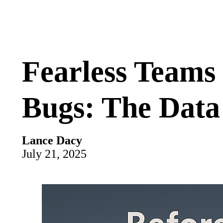
Fearless Teams
Bugs: The Data
Lance Dacy
July 21, 2025