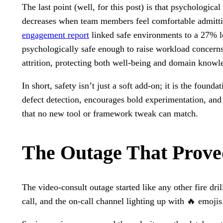
The last point (well, for this post) is that psychologica
decreases when team members feel comfortable admitt
engagement report
linked safe environments to a 27% l
psychologically safe enough to raise workload concerns 
attrition, protecting both well-being and domain knowl
In short, safety isn’t just a soft add-on; it is the found
defect detection, encourages bold experimentation, and 
that no new tool or framework tweak can match.
The Outage That Prove
The video-consult outage started like any other fire dril
call, and the on-call channel lighting up with 🔥 emoji