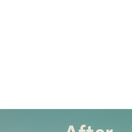
ABOUT
SERVICES
PUBLIC COURSES
BLOG
CONTACT