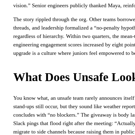
vision.” Senior engineers publicly thanked Maya, reinf
The story rippled through the org. Other teams borrowed
threads, and leadership formalized a “no-penalty hypothes
regardless of hierarchy. Within two quarters, the mean-
engineering engagement scores increased by eight points
upgrade is a culture where juniors feel empowered to be
What Does Unsafe Loo
You know what, an unsafe team rarely announces itself 
stand-ups still occur, but they sound like weather repor
concludes with “no blockers.” The giveaway is body l
Slack pings that flood right after the meeting: “Actual
migrate to side channels because raising them in public