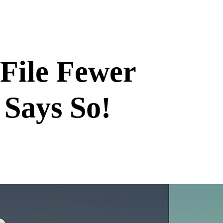
 File Fewer
 Says So!