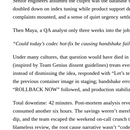
Senior engineers assumed the culprit was the database 
doubled down on index tuning while product support dra
complaints mounted, and a sense of quiet urgency sett
Then Maya, a QA analyst only three weeks into the job, 
“Could today’s codec hot-fix be causing handshake fai
Under many cultures, that question would have died in th
(inspired by Team Genius dissent guidelines) treats ev
instead of dismissing the idea, responded with “Let’s 
the previous container image in staging; handshake err
“ROLLBACK NOW” followed, and production stabilized
Total downtime: 42 minutes. Post-mortem analysis revea
consumed another six hours. The savings weren’t merely
dip, and the team escaped the weekend on-call crunch th
blameless review, the root cause narrative wasn’t “cod