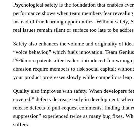
Psychological safety is the foundation that enables eve
performance shows when team members fear revealing bl
instead of true learning opportunities. Without safety, 
real issues remain silent or surface too late to be addre
Safety also enhances the volume and originality of idea
“voice behavior,” which fuels innovation. Team Genius d
29% more patents after leaders introduced “no wrong q
abrasion require members to risk social capital; withou
your product progresses slowly while competitors leap
Quality also improves with safety. When developers feel
covered,” defects decrease early in development, where 
release defects to pull-request comments, finding that 
suppression” experienced twice as many bug fixes. Whe
suffers.