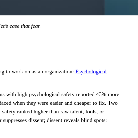
et’s ease that fear.
ing to work on as an organization:
Psychological
ms with high psychological safety reported 43% more
urfaced when they were easier and cheaper to fix. Two
 safety ranked higher than raw talent, tools, or
 suppresses dissent; dissent reveals blind spots;