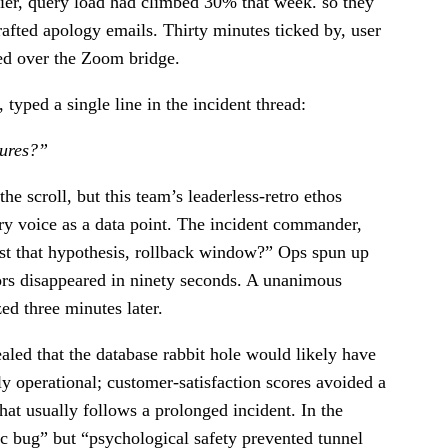
tier, query load had climbed 30% that week. so they
fted apology emails. Thirty minutes ticked by, user
led over the Zoom bridge.
typed a single line in the incident thread:
lures?”
e scroll, but this team’s leaderless-retro ethos
ery voice as a data point. The incident commander,
test that hypothesis, rollback window?” Ops spun up
ors disappeared in ninety seconds. A unanimous
 three minutes later.
led that the database rabbit hole would likely have
 operational; customer-satisfaction scores avoided a
at usually follows a prolonged incident. In the
ec bug” but “psychological safety prevented tunnel