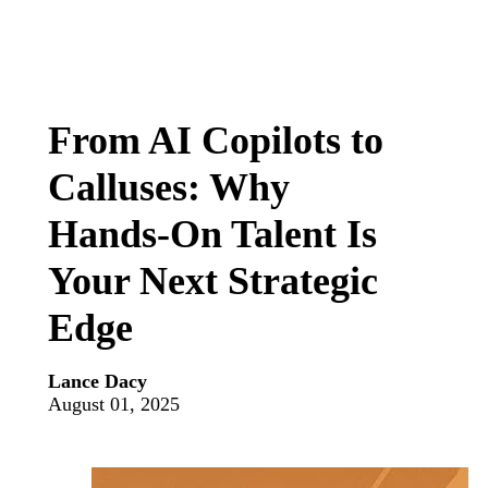
From AI Copilots to
Calluses: Why
Hands‑On Talent Is
Your Next Strategic
Edge
Lance Dacy
August 01, 2025