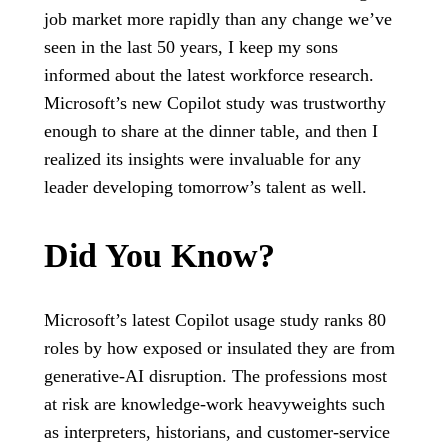
job market more rapidly than any change we’ve
seen in the last 50 years, I keep my sons
informed about the latest workforce research.
Microsoft’s new Copilot study was trustworthy
enough to share at the dinner table, and then I
realized its insights were invaluable for any
leader developing tomorrow’s talent as well.
Did You Know?
Microsoft’s latest Copilot usage study ranks 80
roles by how exposed or insulated they are from
generative‑AI disruption. The professions most
at risk are knowledge-work heavyweights such
as interpreters, historians, and customer-service