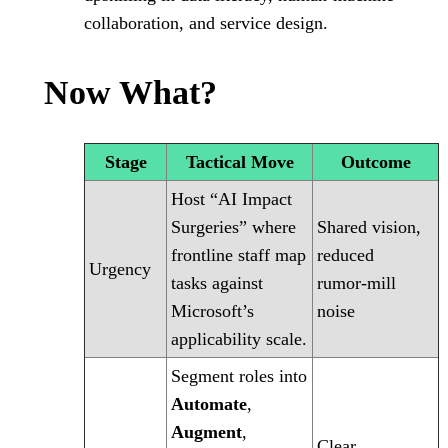
collaboration, and service design.
Now What?
Stage
Tactical Move
Outcome
Host “AI Impact
Surgeries” where
Shared vision,
frontline staff map
reduced
Urgency
tasks against
rumor‑mill
Microsoft’s
noise
applicability scale.
Segment roles into
Automate
,
Augment
,
Clear