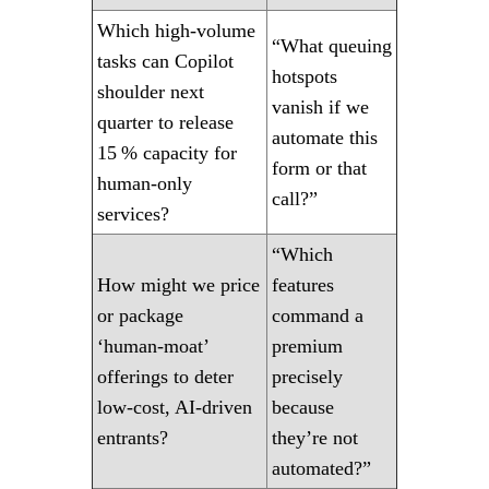
Which high‑volume
“What queuing
tasks can Copilot
hotspots
shoulder next
vanish if we
quarter to release
automate this
15 % capacity for
form or that
human‑only
call?”
services?
“Which
How might we price
features
or package
command a
‘human‑moat’
premium
offerings to deter
precisely
low‑cost, AI‑driven
because
entrants?
they’re not
automated?”