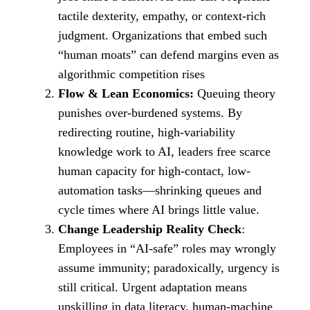
tactile dexterity, empathy, or context‑rich
judgment. Organizations that embed such
“human moats” can defend margins even as
algorithmic competition rises
Flow & Lean Economics:
Queuing theory
punishes over‑burdened systems. By
redirecting routine, high-variability
knowledge work to AI, leaders free scarce
human capacity for high-contact, low-
automation tasks—shrinking queues and
cycle times where AI brings little value.
Change Leadership Reality Check
:
Employees in “AI‑safe” roles may wrongly
assume immunity; paradoxically, urgency is
still critical. Urgent adaptation means
upskilling in data literacy, human‑machine