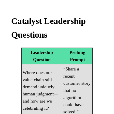
Catalyst Leadership
Questions
Leadership
Probing
Question
Prompt
“Share a
Where does our
recent
value chain still
customer story
demand uniquely
that no
human judgment—
algorithm
and how are we
could have
celebrating it?
solved.”