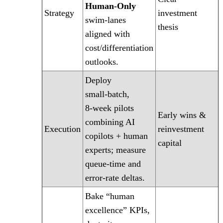
Human‑Only
Strategy
investment
swim‑lanes
thesis
aligned with
cost/differentiation
outlooks.
Deploy
small‑batch,
8‑week pilots
Early wins &
combining AI
Execution
reinvestment
copilots + human
capital
experts; measure
queue‑time and
error‑rate deltas.
Bake “human
excellence” KPIs,