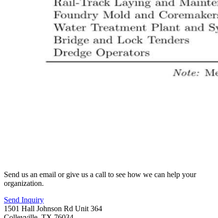
Send us an email or give us a call to see how we can help your
organization.
Send Inquiry
1501 Hall Johnson Rd Unit 364
Colleyville, TX 76034