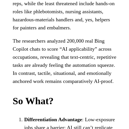
reps, while the least threatened include hands-on
roles like phlebotomists, nursing assistants,
hazardous-materials handlers and, yes, helpers
for painters and embalmers.
The researchers analyzed 200,000 real Bing
Copilot chats to score “AI applicability” across
occupations, revealing that text‑centric, repetitive
tasks are already feeling the automation squeeze.
In contrast, tactile, situational, and emotionally
anchored work remains comparatively AI‑proof.
So What?
Differentiation Advantage
: Low‑exposure
jobs share a barrier: AI still can’t replicate