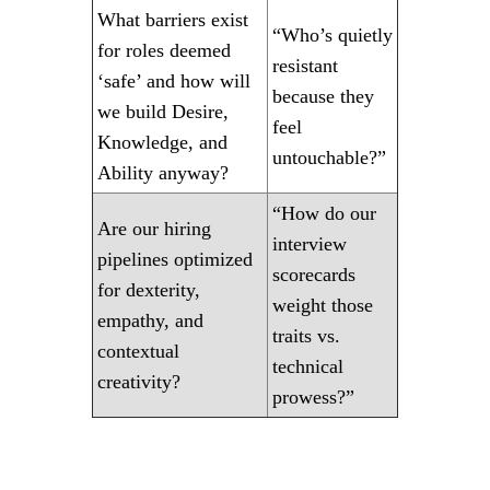
What barriers exist
“Who’s quietly
for roles deemed
resistant
‘safe’ and how will
because they
we build Desire,
feel
Knowledge, and
untouchable?”
Ability anyway?
“How do our
Are our hiring
interview
pipelines optimized
scorecards
for dexterity,
weight those
empathy, and
traits vs.
contextual
technical
creativity?
prowess?”