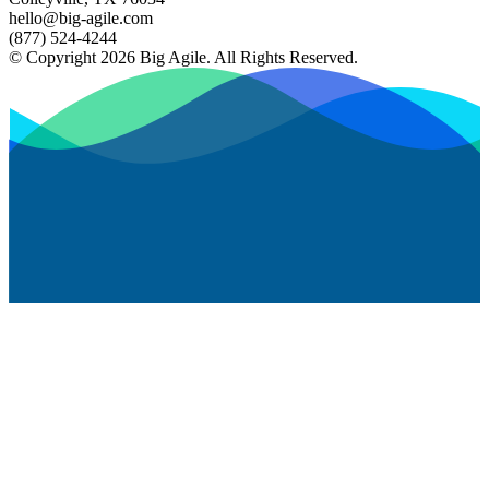
hello@big-agile.com
(877) 524-4244
© Copyright 2026 Big Agile. All Rights Reserved.
Privacy Policy