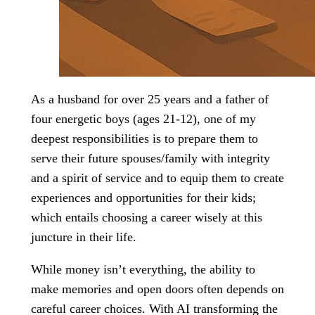
As a husband for over 25 years and a father of
four energetic boys (ages 21-12), one of my
deepest responsibilities is to prepare them to
serve their future spouses/family with integrity
and a spirit of service and to equip them to create
experiences and opportunities for their kids;
which entails choosing a career wisely at this
juncture in their life.
While money isn’t everything, the ability to
make memories and open doors often depends on
careful career choices. With AI transforming the