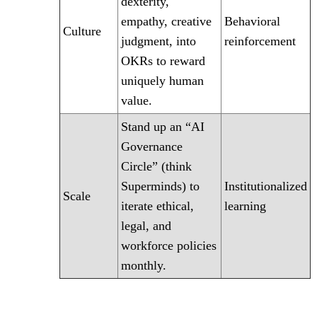
dexterity,
empathy, creative
Behavioral
Culture
judgment, into
reinforcement
OKRs to reward
uniquely human
value.
Stand up an “AI
Governance
Circle” (think
Superminds) to
Institutionalized
Scale
iterate ethical,
learning
legal, and
workforce policies
monthly.