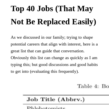
Top 40 Jobs (that May
Not Be Replaced Easily)
As we discussed in our family; trying to shape
potential careers that align with interest, here is a
great list that can guide that conversation.
Obviously this list can change as quickly as I am
typing this; but good discussions and good habits
to get into (evaluating this frequently).