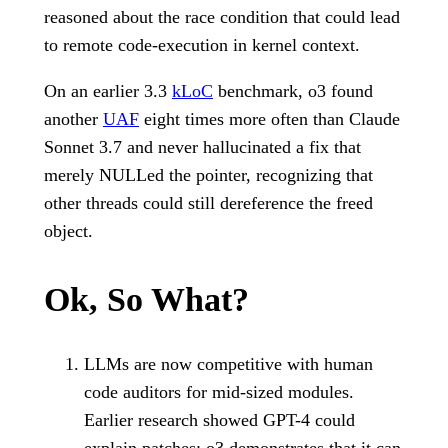
reasoned about the race condition that could lead
to remote code-execution in kernel context.
On an earlier 3.3
kLoC
benchmark, o3 found
another
UAF
eight times more often than Claude
Sonnet 3.7 and never hallucinated a fix that
merely NULLed the pointer, recognizing that
other threads could still dereference the freed
object.
Ok, So What?
LLMs are now competitive with human
code auditors for mid-sized modules.
Earlier research showed GPT-4 could