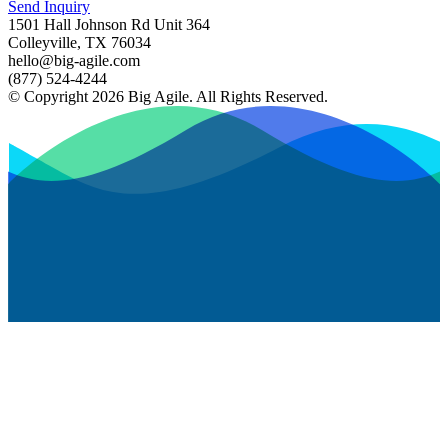
Send Inquiry
1501 Hall Johnson Rd Unit 364
Colleyville, TX 76034
hello@big-agile.com
(877) 524-4244
© Copyright 2026 Big Agile. All Rights Reserved.
Privacy Policy