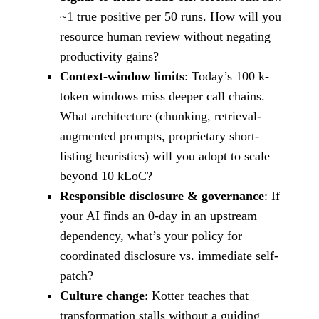
~1 true positive per 50 runs. How will you
resource human review without negating
productivity gains?
Context-window limits
: Today’s 100 k-
token windows miss deeper call chains.
What architecture (chunking, retrieval-
augmented prompts, proprietary short-
listing heuristics) will you adopt to scale
beyond 10 kLoC?
Responsible disclosure & governance
: If
your AI finds an 0-day in an upstream
dependency, what’s your policy for
coordinated disclosure vs. immediate self-
patch?
Culture change
: Kotter teaches that
transformation stalls without a guiding