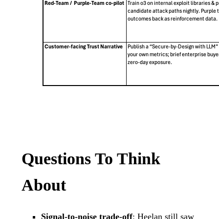
Questions To Think
About
Signal-to-noise trade-off
: Heelan still saw