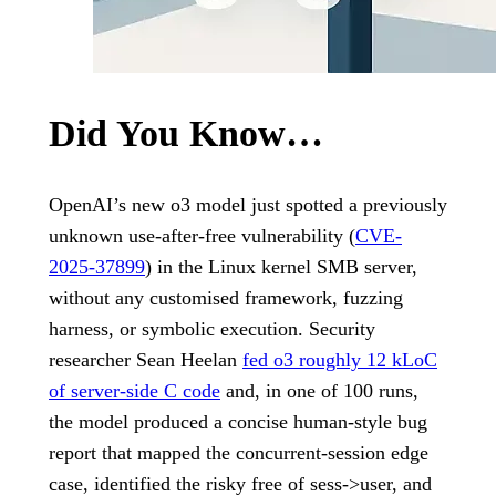
Did You Know…
OpenAI’s new o3 model just spotted a previously
unknown use-after-free vulnerability (
CVE-
2025-37899
) in the Linux kernel SMB server,
without any customised framework, fuzzing
harness, or symbolic execution. Security
researcher Sean Heelan
fed o3 roughly 12 kLoC
of server-side C code
and, in one of 100 runs,
the model produced a concise human-style bug
report that mapped the concurrent-session edge
case, identified the risky free of sess->user, and