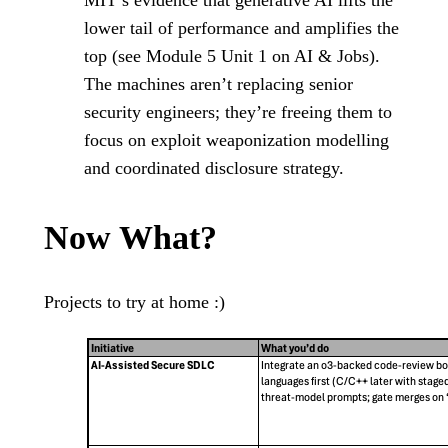
MIT’s evidence that generative AI lifts the
lower tail of performance and amplifies the
top (see Module 5 Unit 1 on AI & Jobs).
The machines aren’t replacing senior
security engineers; they’re freeing them to
focus on exploit weaponization modelling
and coordinated disclosure strategy.
Now What?
Projects to try at home :)