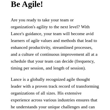
Be Agile!
Are you ready to take your team or
organization's agility to the next level? With
Lance's guidance, your team will become avid
learners of agile values and methods that lead to
enhanced productivity, streamlined processes,
and a culture of continuous improvement all at a
schedule that your team can decide (frequency,
timing per session, and length of session).
Lance is a globally recognized agile thought
leader with a proven track record of transforming
organizations of all sizes. His extensive
experience across various industries ensures that
he understands your unique challenges and can