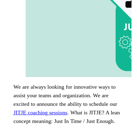
We are always looking for innovative ways to
assist your teams and organization. We are
excited to announce the ability to schedule our
JITJE coaching sessions
. What is JITJE? A lean
concept meaning: Just In Time / Just Enough.