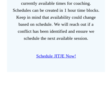
currently available times for coaching.
Schedules can be created in 1 hour time blocks.
Keep in mind that availability could change
based on schedule. We will reach out if a
conflict has been identified and ensure we
schedule the next available session.
Schedule JITJE Now!