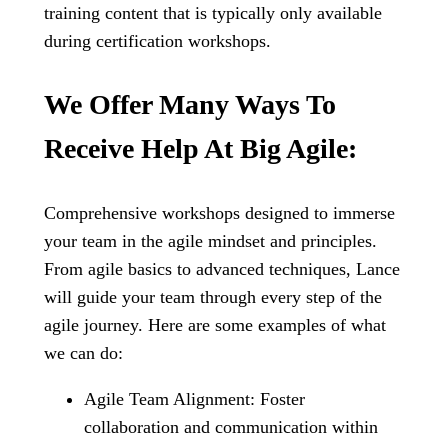
training content that is typically only available
during certification workshops.
We Offer Many Ways To
Receive Help At Big Agile:
Comprehensive workshops designed to immerse
your team in the agile mindset and principles.
From agile basics to advanced techniques, Lance
will guide your team through every step of the
agile journey. Here are some examples of what
we can do:
Agile Team Alignment: Foster
collaboration and communication within