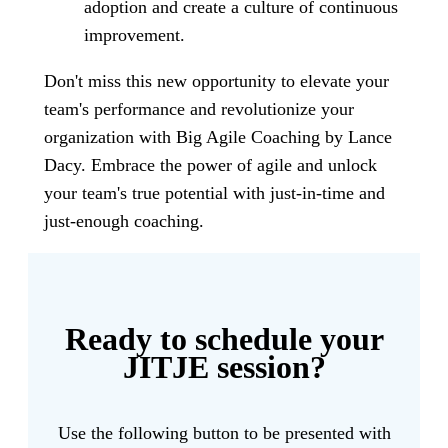
adoption and create a culture of continuous
improvement.
Don't miss this new opportunity to elevate your
team's performance and revolutionize your
organization with Big Agile Coaching by Lance
Dacy. Embrace the power of agile and unlock
your team's true potential with just-in-time and
just-enough coaching.
Ready to schedule your
JITJE session?
Use the following button to be presented with