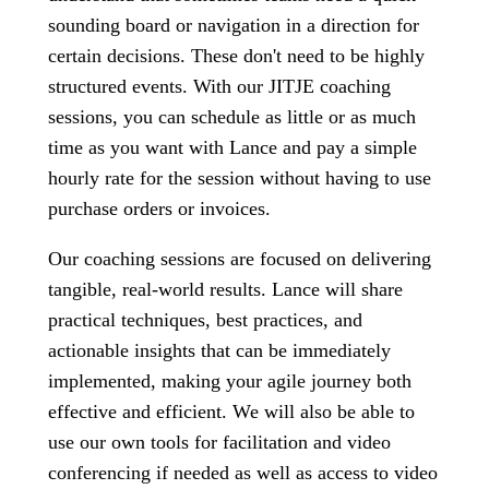
sounding board or navigation in a direction for
certain decisions. These don't need to be highly
structured events. With our JITJE coaching
sessions, you can schedule as little or as much
time as you want with Lance and pay a simple
hourly rate for the session without having to use
purchase orders or invoices.
Our coaching sessions are focused on delivering
tangible, real-world results. Lance will share
practical techniques, best practices, and
actionable insights that can be immediately
implemented, making your agile journey both
effective and efficient. We will also be able to
use our own tools for facilitation and video
conferencing if needed as well as access to video