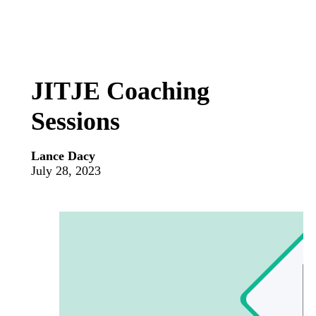
JITJE Coaching
Sessions
Lance Dacy
July 28, 2023