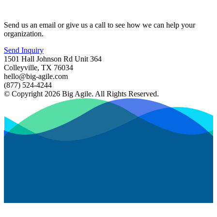
Send us an email or give us a call to see how we can help your
organization.
Send Inquiry
1501 Hall Johnson Rd Unit 364
Colleyville, TX 76034
hello@big-agile.com
(877) 524-4244
© Copyright 2026 Big Agile. All Rights Reserved.
Privacy Policy