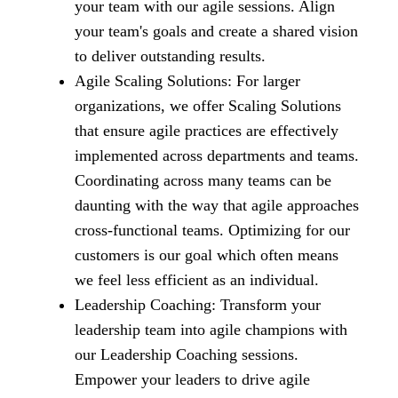
your team with our agile sessions. Align
your team's goals and create a shared vision
to deliver outstanding results.
Agile Scaling Solutions: For larger
organizations, we offer Scaling Solutions
that ensure agile practices are effectively
implemented across departments and teams.
Coordinating across many teams can be
daunting with the way that agile approaches
cross-functional teams. Optimizing for our
customers is our goal which often means
we feel less efficient as an individual.
Leadership Coaching: Transform your
leadership team into agile champions with
our Leadership Coaching sessions.
Empower your leaders to drive agile