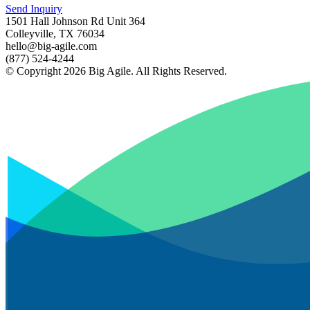
Send Inquiry
1501 Hall Johnson Rd Unit 364
Colleyville, TX 76034
hello@big-agile.com
(877) 524-4244
© Copyright 2026 Big Agile. All Rights Reserved.
Privacy Policy