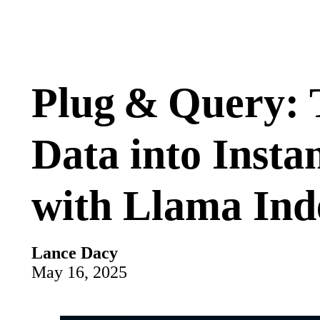
Plug & Query: 
Data into Insta
with Llama Ind
Lance Dacy
May 16, 2025