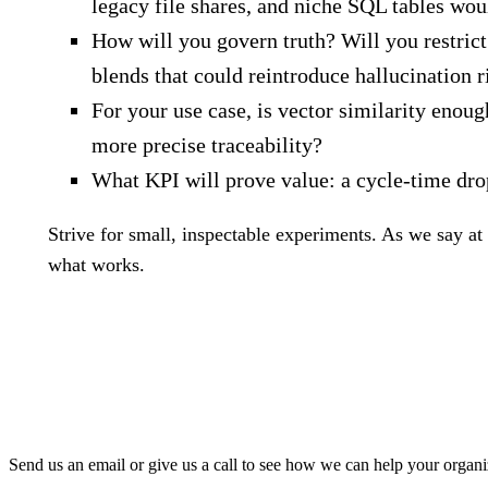
legacy file shares, and niche SQL tables wo
How will you govern truth? Will you restrict
blends that could reintroduce hallucination r
For your use case, is vector similarity enou
more precise traceability?
What KPI will prove value: a cycle‑time dro
Strive for small, inspectable experiments. As we say at 
what works.
Send us an email or give us a call to see how we can help your organi