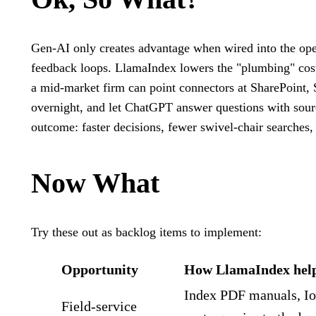
Gen‑AI only creates advantage when wired into the oper
feedback loops. LlamaIndex lowers the "plumbing" cost.
a mid‑market firm can point connectors at SharePoint, 
overnight, and let ChatGPT answer questions with sour
outcome: faster decisions, fewer swivel‑chair searches,
Now What
Try these out as backlog items to implement:
Opportunity
How LlamaIndex hel
Index PDF manuals, Io
Field‑service