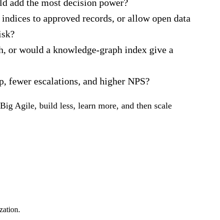
uld add the most decision power?
 indices to approved records, or allow open data
isk?
gh, or would a knowledge‑graph index give a
p, fewer escalations, and higher NPS?
Big Agile, build less, learn more, and then scale
zation.