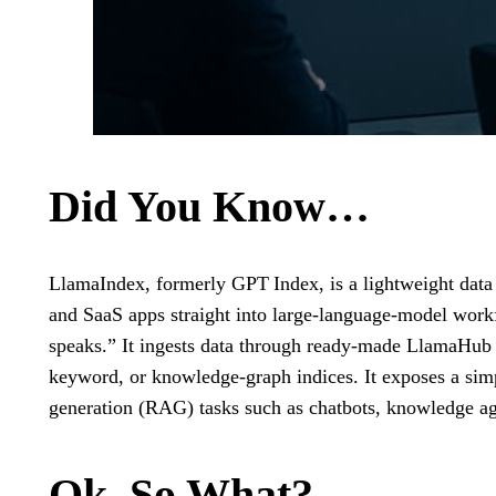
Did You Know…
LlamaIndex, formerly GPT Index, is a lightweight data 
and SaaS apps straight into large‑language‑model workfl
speaks.” It ingests data through ready‑made LlamaHub con
keyword, or knowledge‑graph indices. It exposes a sim
generation (RAG) tasks such as chatbots, knowledge age
Ok, So What?