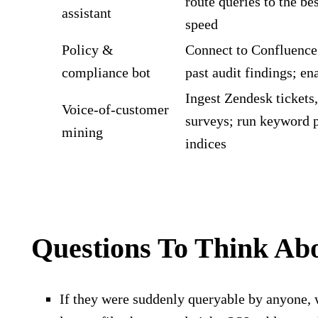
route queries to the be
assistant
speed
Policy &
Connect to Confluence 
compliance bot
past audit findings; e
Ingest Zendesk tickets
Voice‑of‑customer
surveys; run keyword p
mining
indices
Questions To Think Ab
If they were suddenly queryable by anyone, 