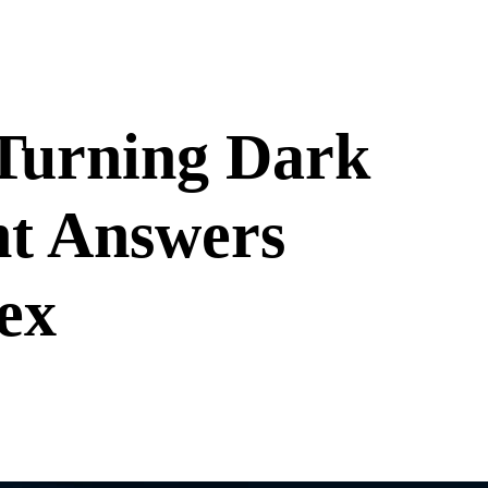
Turning Dark
nt Answers
ex