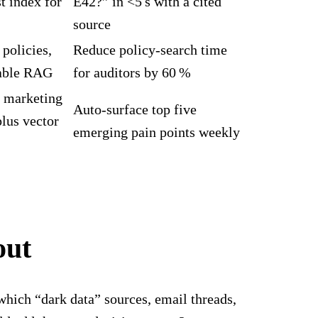
st index for
E42?” in <5 s with a cited
source
policies,
Reduce policy‑search time
nable RAG
for auditors by 60 %
, marketing
Auto‑surface top five
lus vector
emerging pain points weekly
out
which “dark data” sources, email threads,