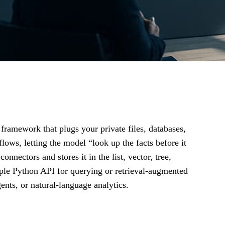
framework that plugs your private files, databases,
ows, letting the model “look up the facts before it
nectors and stores it in the list, vector, tree,
ple Python API for querying or retrieval‑augmented
nts, or natural‑language analytics.