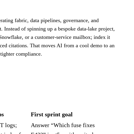
ating fabric, data pipelines, governance, and
 Instead of spinning up a bespoke data‑lake project,
Snowflake, or a customer‑service mailbox; index it
ced citations. That moves AI from a cool demo to an
 tighter compliance.
ps
First sprint goal
T logs;
Answer “Which fuse fixes