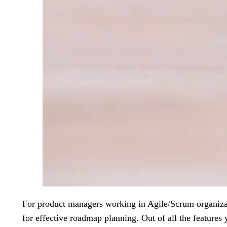
For product managers working in Agile/Scrum organizati
for effective roadmap planning. Out of all the features y