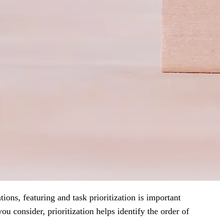
ons, featuring and task prioritization is important
ou consider, prioritization helps identify the order of