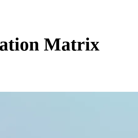
ation Matrix