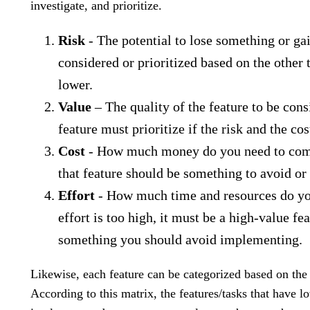
investigate, and prioritize.
Risk
- The potential to lose something or ga
considered or prioritized based on the other 
lower.
Value
– The quality of the feature to be cons
feature must prioritize if the risk and the cos
Cost
- How much money do you need to complet
that feature should be something to avoid or 
Effort
- How much time and resources do you
effort is too high, it must be a high-value fea
something you should avoid implementing.
Likewise, each feature can be categorized based on the 
According to this matrix, the features/tasks that have lo