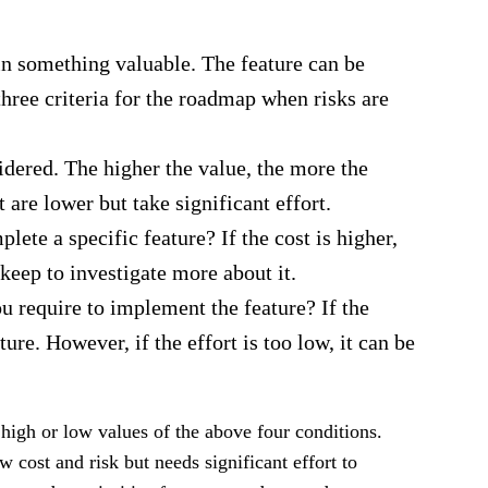
in something valuable. The feature can be
three criteria for the roadmap when risks are
idered. The higher the value, the more the
t are lower but take significant effort.
e a specific feature? If the cost is higher,
keep to investigate more about it.
 require to implement the feature? If the
ture. However, if the effort is too low, it can be
high or low values of the above four conditions.
w cost and risk but needs significant effort to