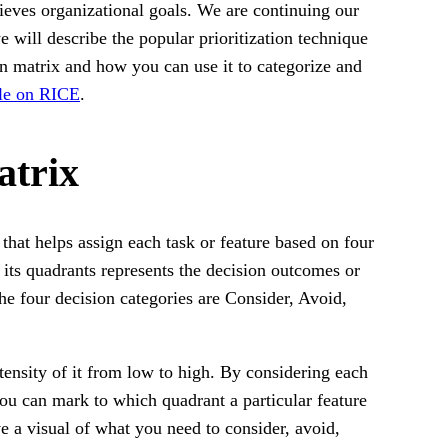
ieves organizational goals. We are continuing our
we will describe the popular prioritization technique
n matrix and how you can use it to categorize and
cle on RICE
.
atrix
hat helps assign each task or feature based on four
f its quadrants represents the decision outcomes or
The four decision categories are Consider, Avoid,
ntensity of it from low to high. By considering each
you can mark to which quadrant a particular feature
ve a visual of what you need to consider, avoid,