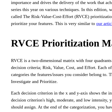
importance and drives the delivery of the work that ach
series this year on various techniques. In this edition, 
called The Risk-Value-Cost-Effort (RVCE) prioritizatio
prioritize your features. This is very similar to
our arti
RVCE Prioritization M
RVCE is a two-dimensional matrix with four quadrants t
decision criteria; Risk, Value, Cost, and Effort. Each o
categories the features/issues you consider belong to. 
Investigate and Prioritize.
Each decision criterion in the x and y-axis shows the i
decision criterion's high, moderate, and low intensity, 
should assign. At the end of the categorization, you ha