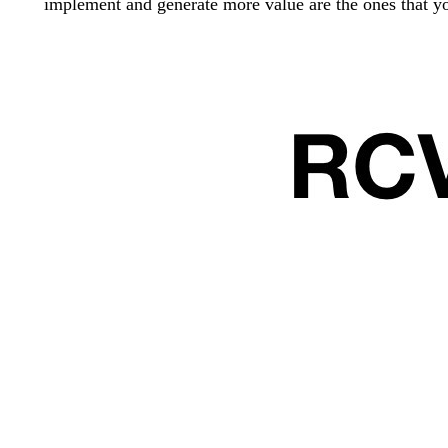
implement and generate more value are the ones that yo