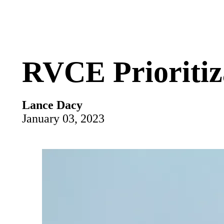
RVCE Prioritiz
Lance Dacy
January 03, 2023