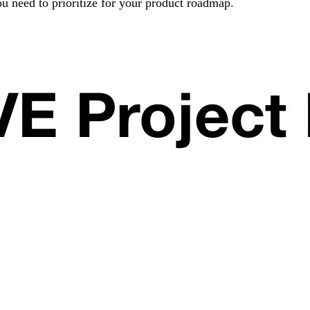
u need to prioritize for your product roadmap.