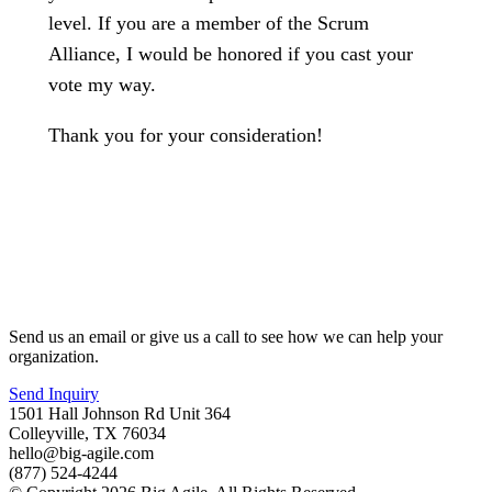
level. If you are a member of the Scrum
Alliance, I would be honored if you cast your
vote my way.
Thank you for your consideration!
Send us an email or give us a call to see how we can help your
organization.
Send Inquiry
1501 Hall Johnson Rd Unit 364
Colleyville, TX 76034
hello@big-agile.com
(877) 524-4244