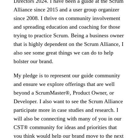
Directors 2024. I have been a guide at the Scrum
Alliance since 2015 and a user group organizer
since 2008. I thrive on community involvement
and spreading education and coaching for those
trying to practice Scrum. Being a business owner
that is highly dependent on the Scrum Alliance, I
also see some great things we can do to help
bolster our brand.
My pledge is to represent our guide community
and ensure we explore offerings that are well
beyond a ScrumMaster®, Product Owner, or
Developer. I also want to see the Scrum Alliance
participate more in case studies and research. I
will also be connecting with many of you in our
CST® community for ideas and priorities that
you think would help our brand move to the next