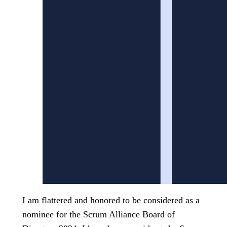
I am flattered and honored to be considered as a
nominee for the Scrum Alliance Board of