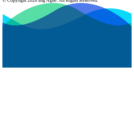
© Copyright 2026 Big Agile. All Rights Reserved.
Privacy Policy