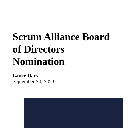
Scrum Alliance Board
of Directors
Nomination
Lance Dacy
September 20, 2023