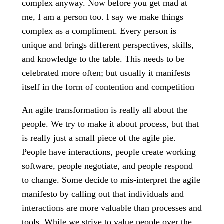
complex anyway. Now before you get mad at
me, I am a person too. I say we make things
complex as a compliment. Every person is
unique and brings different perspectives, skills,
and knowledge to the table. This needs to be
celebrated more often; but usually it manifests
itself in the form of contention and competition
An agile transformation is really all about the
people. We try to make it about process, but that
is really just a small piece of the agile pie.
People have interactions, people create working
software, people negotiate, and people respond
to change. Some decide to mis-interpret the agile
manifesto by calling out that individuals and
interactions are more valuable than processes and
tools. While we strive to value people over the