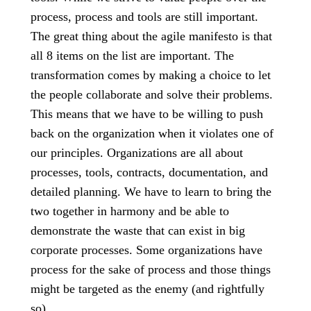
process, process and tools are still important.
The great thing about the agile manifesto is that
all 8 items on the list are important. The
transformation comes by making a choice to let
the people collaborate and solve their problems.
This means that we have to be willing to push
back on the organization when it violates one of
our principles. Organizations are all about
processes, tools, contracts, documentation, and
detailed planning. We have to learn to bring the
two together in harmony and be able to
demonstrate the waste that can exist in big
corporate processes. Some organizations have
process for the sake of process and those things
might be targeted as the enemy (and rightfully
so).