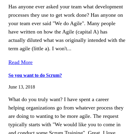
Has anyone ever asked your team what development
processes they use to get work done? Has anyone on
your team ever said "We do Agile". Many people
have written on how the Agile (capital A) has
actually diluted what was originally intended with the
term agile (little a). I won't...
Read More
So you want to do Scrum?
June 13, 2018
What do you truly want? I have spent a career
helping organizations go from whatever process they
are doing to wanting to be more agile. The request
typically starts with "We would like you to come in
and conduct some Scrum Training". Great, I love