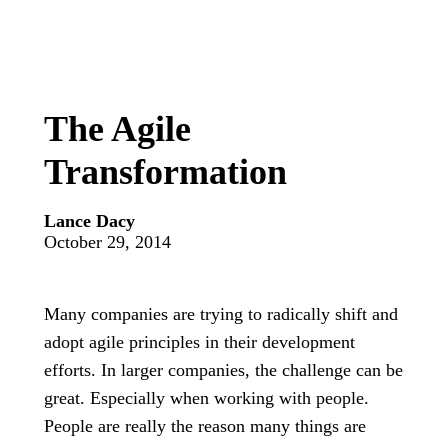
The Agile
Transformation
Lance Dacy
October 29, 2014
Many companies are trying to radically shift and
adopt agile principles in their development
efforts. In larger companies, the challenge can be
great. Especially when working with people.
People are really the reason many things are