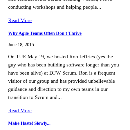
conducting workshops and helping people...
Read More
Why Agile Teams Often Don't Thrive
June 18, 2015
On TUE May 19, we hosted Ron Jeffries (yes the
guy who has been building software longer than you
have been alive) at DFW Scrum. Ron is a frequent
visitor of our group and has provided unbelievable
guidance and direction to my own teams in our
transition to Scrum and...
Read More
Make Haste! Slowly...