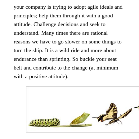
your company is trying to adopt agile ideals and
principles; help them through it with a good
attitude. Challenge decisions and seek to
understand. Many times there are rational
reasons we have to go slower on some things to
turn the ship. It is a wild ride and more about
endurance than sprinting. So buckle your seat
belt and contribute to the change (at minimum
with a positive attitude).