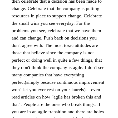
then celebrate that a decision has been made to
change. Celebrate that the company is putting
resources in place to support change. Celebrate
the small wins you see everyday. For the
problems you see, celebrate that we have them
and can change. Push back on decisions you
don't agree with. The most toxic attitudes are
those that believe since the company is not
perfect or doing well in quite a few things, that
they don't think the company is agile. I don't see
many companies that have everything
perfect(simply because continuous improvement
won't let you ever rest on your laurels). I even
read articles on how "agile has broken this and
that". People are the ones who break things. If
you are in an agile transition and there are holes