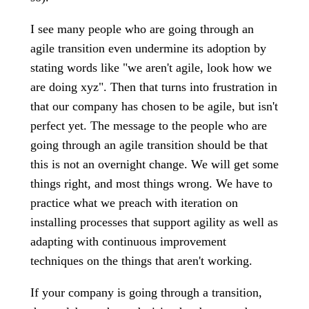
I see many people who are going through an
agile transition even undermine its adoption by
stating words like "we aren't agile, look how we
are doing xyz". Then that turns into frustration in
that our company has chosen to be agile, but isn't
perfect yet. The message to the people who are
going through an agile transition should be that
this is not an overnight change. We will get some
things right, and most things wrong. We have to
practice what we preach with iteration on
installing processes that support agility as well as
adapting with continuous improvement
techniques on the things that aren't working.
If your company is going through a transition,