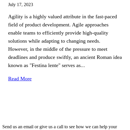
July 17, 2023
Agility is a highly valued attribute in the fast-paced
field of product development. Agile approaches
enable teams to efficiently provide high-quality
solutions while adapting to changing needs.
However, in the middle of the pressure to meet
deadlines and produce swiftly, an ancient Roman idea
known as "Festina lente" serves as...
Read More
Send us an email or give us a call to see how we can help your