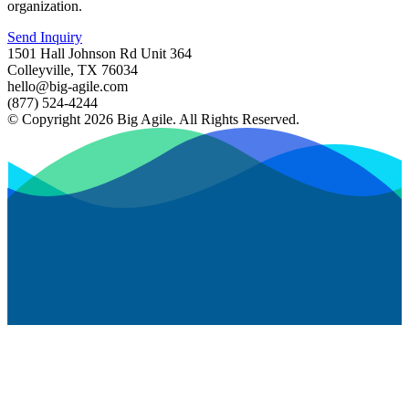
organization.
Send Inquiry
1501 Hall Johnson Rd Unit 364
Colleyville, TX 76034
hello@big-agile.com
(877) 524-4244
© Copyright 2026 Big Agile. All Rights Reserved.
Privacy Policy