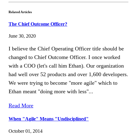
Related Articles
The Chief Outcome Officer?
June 30, 2020
I believe the Chief Operating Officer title should be
changed to Chief Outcome Officer. I once worked
with a COO (let's call him Ethan). Our organization
had well over 52 products and over 1,600 developers.
We were trying to become "more agile" which to
Ethan meant "doing more with less"...
Read More
When "Agile" Means "Undisciplined"
October 01, 2014