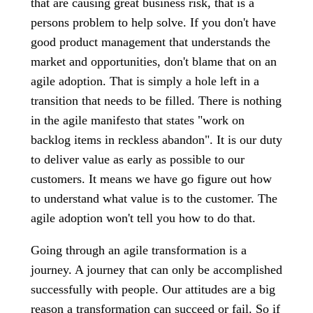
that are causing great business risk, that is a
persons problem to help solve. If you don't have
good product management that understands the
market and opportunities, don't blame that on an
agile adoption. That is simply a hole left in a
transition that needs to be filled. There is nothing
in the agile manifesto that states "work on
backlog items in reckless abandon". It is our duty
to deliver value as early as possible to our
customers. It means we have go figure out how
to understand what value is to the customer. The
agile adoption won't tell you how to do that.
Going through an agile transformation is a
journey. A journey that can only be accomplished
successfully with people. Our attitudes are a big
reason a transformation can succeed or fail. So if