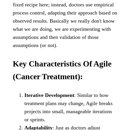
fixed recipe here; instead, doctors use empirical
process control, adapting their approach based on
observed results. Basically we really don't know
what we are doing, we are experimenting with
assumptions and then validation of those
assumptions (or not).
Key Characteristics Of Agile
(Cancer Treatment):
Iterative Development
: Similar to how
treatment plans may change, Agile breaks
projects into small, manageable iterations
or sprints.
Adaptability
: Just as doctors adjust