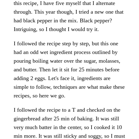
this recipe, I have five myself that I alternate
through. This year though, I tried a new one that
had black pepper in the mix. Black pepper?
Intriguing, so I thought I would try it.
I followed the recipe step by step, but this one
had an odd wet ingredient process outlined by
pouring boiling water over the sugar, molasses,
and butter. Then let it sit for 25 minutes before
adding 2 eggs. Let's face it, ingredients are
simple to follow, techniques are what make these
recipes, so here we go.
I followed the recipe to a T and checked on the
gingerbread after 25 min of baking. It was still
very much batter in the center, so I cooked it 10
min more. It was still sticky and soggy, so I must