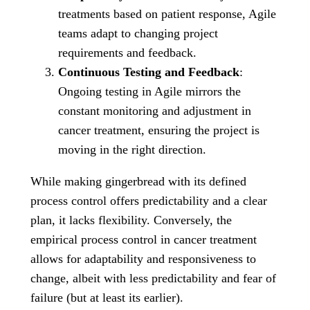
treatments based on patient response, Agile
teams adapt to changing project
requirements and feedback.
Continuous Testing and Feedback
:
Ongoing testing in Agile mirrors the
constant monitoring and adjustment in
cancer treatment, ensuring the project is
moving in the right direction.
While making gingerbread with its defined
process control offers predictability and a clear
plan, it lacks flexibility. Conversely, the
empirical process control in cancer treatment
allows for adaptability and responsiveness to
change, albeit with less predictability and fear of
failure (but at least its earlier).