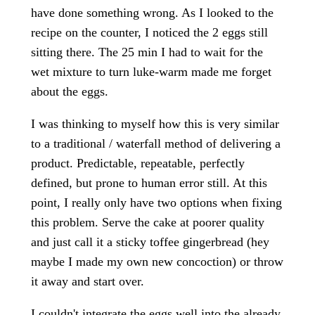
have done something wrong. As I looked to the
recipe on the counter, I noticed the 2 eggs still
sitting there. The 25 min I had to wait for the
wet mixture to turn luke-warm made me forget
about the eggs.
I was thinking to myself how this is very similar
to a traditional / waterfall method of delivering a
product. Predictable, repeatable, perfectly
defined, but prone to human error still. At this
point, I really only have two options when fixing
this problem. Serve the cake at poorer quality
and just call it a sticky toffee gingerbread (hey
maybe I made my own new concoction) or throw
it away and start over.
I couldn't integrate the eggs well into the already