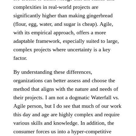
complexities in real-world projects are
significantly higher than making gingerbread
(flour, egg, water, and sugar is cheap). Agile,
with its empirical approach, offers a more
adaptable framework, especially suited to large,
complex projects where uncertainty is a key
factor.
By understanding these differences,
organizations can better assess and choose the
method that aligns with the nature and needs of
their projects. I am not a dogmatic Waterfall vs.
Agile person, but I do see that much of our work
this day and age are highly complex and require
various skills and knowledge. In addition, the
consumer forces us into a hyper-competitive