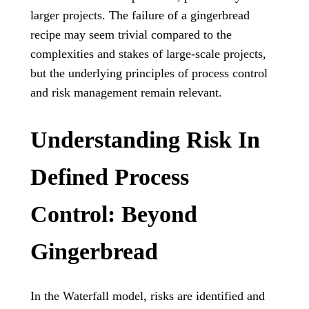
larger projects. The failure of a gingerbread
recipe may seem trivial compared to the
complexities and stakes of large-scale projects,
but the underlying principles of process control
and risk management remain relevant.
Understanding Risk In
Defined Process
Control: Beyond
Gingerbread
In the Waterfall model, risks are identified and