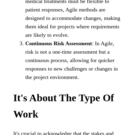
medical treatments must be flexible to
patient responses, Agile methods are
designed to accommodate changes, making
them ideal for projects where requirements
are likely to evolve.
Continuous Risk Assessment
: In Agile,
risk is not a one-time assessment but a
continuous process, allowing for quicker
responses to new challenges or changes in
the project environment.
It's About The Type Of
Work
It's crucial to acknowledge that the stakes and