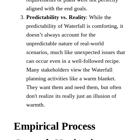
aligned with the end goals.
Predictability vs. Reality
: While the
predictability of Waterfall is comforting, it
doesn’t always account for the
unpredictable nature of real-world
scenarios, much like unexpected issues that
can occur even in a well-followed recipe.
Many stakeholders view the Waterfall
planning activities like a warm blanket.
They want them and need them, but often
don't realize its really just an illusion of
warmth.
Empirical Process