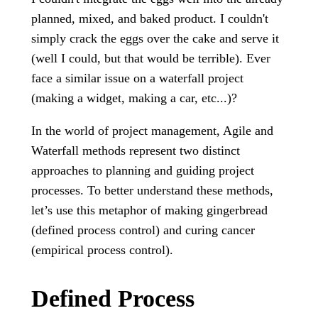
planned, mixed, and baked product. I couldn't
simply crack the eggs over the cake and serve it
(well I could, but that would be terrible). Ever
face a similar issue on a waterfall project
(making a widget, making a car, etc...)?
In the world of project management, Agile and
Waterfall methods represent two distinct
approaches to planning and guiding project
processes. To better understand these methods,
let’s use this metaphor of making gingerbread
(defined process control) and curing cancer
(empirical process control).
Defined Process