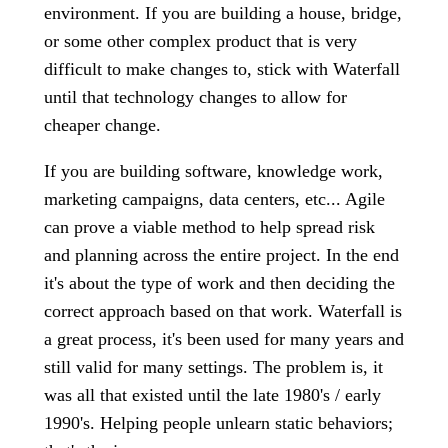
environment. If you are building a house, bridge,
or some other complex product that is very
difficult to make changes to, stick with Waterfall
until that technology changes to allow for
cheaper change.
If you are building software, knowledge work,
marketing campaigns, data centers, etc... Agile
can prove a viable method to help spread risk
and planning across the entire project. In the end
it's about the type of work and then deciding the
correct approach based on that work. Waterfall is
a great process, it's been used for many years and
still valid for many settings. The problem is, it
was all that existed until the late 1980's / early
1990's. Helping people unlearn static behaviors;