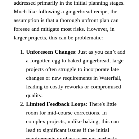
addressed primarily in the initial planning stages.
Much like following a gingerbread recipe, the
assumption is that a thorough upfront plan can
foresee and mitigate most risks. However, in
larger projects, this can be problematic:
Unforeseen Changes
: Just as you can’t add
a forgotten egg to baked gingerbread, large
projects often struggle to incorporate late
changes or new requirements in Waterfall,
leading to costly reworks or compromised
quality.
Limited Feedback Loops
: There's little
room for mid-course corrections. In
complex projects, unlike baking, this can
lead to significant issues if the initial
requirements or plans were not perfectly