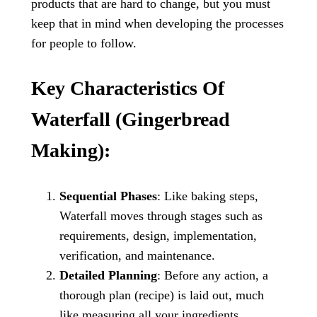
products that are hard to change, but you must
keep that in mind when developing the processes
for people to follow.
Key Characteristics Of
Waterfall (Gingerbread
Making):
Sequential Phases
: Like baking steps,
Waterfall moves through stages such as
requirements, design, implementation,
verification, and maintenance.
Detailed Planning
: Before any action, a
thorough plan (recipe) is laid out, much
like measuring all your ingredients