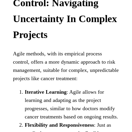
Control: Navigating
Uncertainty In Complex
Projects
Agile methods, with its empirical process
control, offers a more dynamic approach to risk
management, suitable for complex, unpredictable
projects like cancer treatment:
Iterative Learning
: Agile allows for
learning and adapting as the project
progresses, similar to how doctors modify
cancer treatments based on ongoing results.
Flexibility and Responsiveness
: Just as