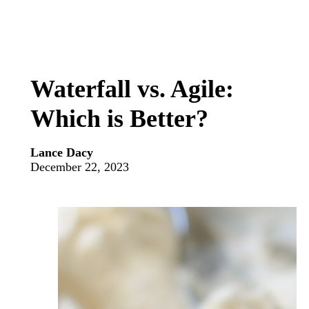
Waterfall vs. Agile:
Which is Better?
Lance Dacy
December 22, 2023