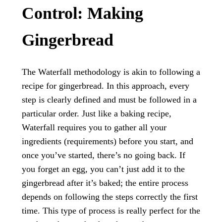
Control: Making
Gingerbread
The Waterfall methodology is akin to following a
recipe for gingerbread. In this approach, every
step is clearly defined and must be followed in a
particular order. Just like a baking recipe,
Waterfall requires you to gather all your
ingredients (requirements) before you start, and
once you’ve started, there’s no going back. If
you forget an egg, you can’t just add it to the
gingerbread after it’s baked; the entire process
depends on following the steps correctly the first
time. This type of process is really perfect for the