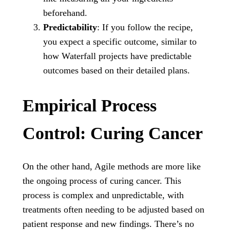
beforehand.
Predictability
: If you follow the recipe,
you expect a specific outcome, similar to
how Waterfall projects have predictable
outcomes based on their detailed plans.
Empirical Process
Control: Curing Cancer
On the other hand, Agile methods are more like
the ongoing process of curing cancer. This
process is complex and unpredictable, with
treatments often needing to be adjusted based on
patient response and new findings. There’s no