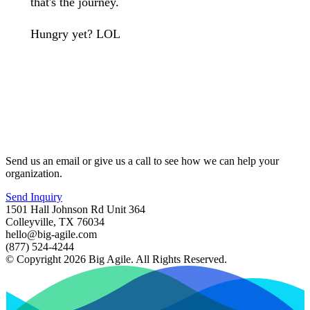
that's the journey.
Hungry yet? LOL
Send us an email or give us a call to see how we can help your
organization.
Send Inquiry
1501 Hall Johnson Rd Unit 364
Colleyville, TX 76034
hello@big-agile.com
(877) 524-4244
© Copyright 2026 Big Agile. All Rights Reserved.
Privacy Policy