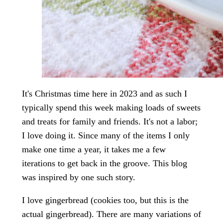
It's Christmas time here in 2023 and as such I
typically spend this week making loads of sweets
and treats for family and friends. It's not a labor;
I love doing it. Since many of the items I only
make one time a year, it takes me a few
iterations to get back in the groove. This blog
was inspired by one such story.
I love gingerbread (cookies too, but this is the
actual gingerbread). There are many variations of