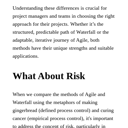
Understanding these differences is crucial for
project managers and teams in choosing the right
approach for their projects. Whether it’s the
structured, predictable path of Waterfall or the
adaptable, iterative journey of Agile, both
methods have their unique strengths and suitable
applications.
What About Risk
When we compare the methods of Agile and
Waterfall using the metaphors of making
gingerbread (defined process control) and curing
cancer (empirical process control), it's important
to address the concept of risk, particularly in