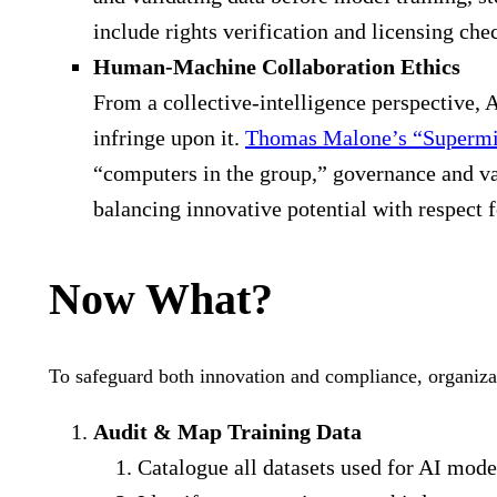
include rights verification and licensing che
Human-Machine Collaboration Ethics
From a collective-intelligence perspective, 
infringe upon it.
Thomas Malone’s “Superm
“computers in the group,” governance and va
balancing innovative potential with respect fo
Now What?
To safeguard both innovation and compliance, organiza
Audit & Map Training Data
Catalogue all datasets used for AI model