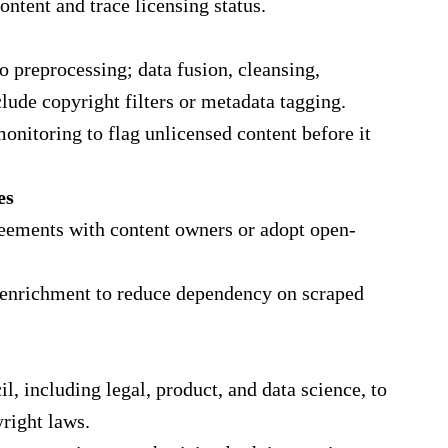
ontent and trace licensing status.
 preprocessing; data fusion, cleansing,
lude copyright filters or metadata tagging.
nitoring to flag unlicensed content before it
es
reements with content owners or adopt open‐
nd enrichment to reduce dependency on scraped
l, including legal, product, and data science, to
right laws.