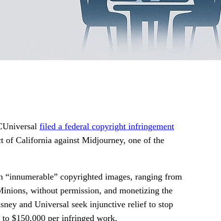
CUniversal
filed a federal copyright infringement
ct of California against Midjourney, one of the
on “innumerable” copyrighted images, ranging from
Minions, without permission, and monetizing the
sney and Universal seek injunctive relief to stop
up to $150,000 per infringed work.