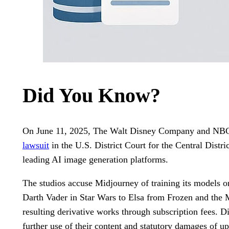
Did You Know?
On June 11, 2025, The Walt Disney Company and NB
lawsuit
in the U.S. District Court for the Central Distri
leading AI image generation platforms.
The studios accuse Midjourney of training its models 
Darth Vader in Star Wars to Elsa from Frozen and the 
resulting derivative works through subscription fees. Di
further use of their content and statutory damages of 