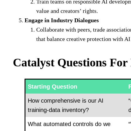
Train teams on responsible AI developm
value and creators’ rights.
Engage in Industry Dialogues
Collaborate with peers, trade associatio
that balance creative protection with 
Catalyst Questions For
Starting Question
How comprehensive is our AI
“
training-data inventory?
d
What automated controls do we