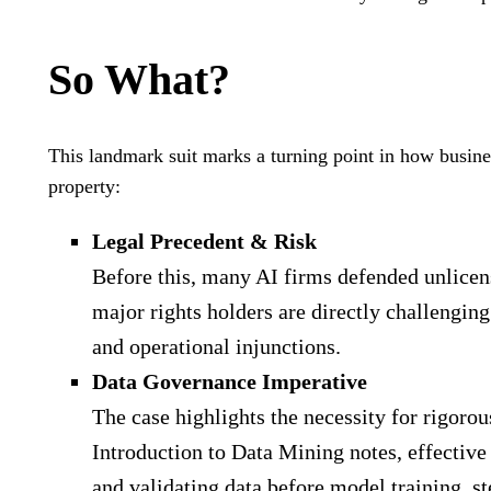
So What?
This landmark suit marks a turning point in how busine
property:
Legal Precedent & Risk
Before this, many AI firms defended unlicen
major rights holders are directly challenging
and operational injunctions.
Data Governance Imperative
The case highlights the necessity for rigorou
Introduction to Data Mining notes, effective
and validating data before model training, st