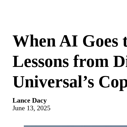
When AI Goes t
Lessons from D
Universal’s Cop
Lance Dacy
June 13, 2025