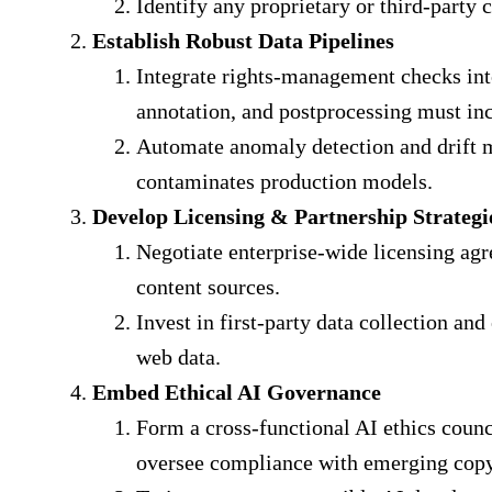
Identify any proprietary or third‐party c
Establish Robust Data Pipelines
Integrate rights‐management checks into
annotation, and postprocessing must inc
Automate anomaly detection and drift mo
contaminates production models.
Develop Licensing & Partnership Strategi
Negotiate enterprise‐wide licensing ag
content sources.
Invest in first‐party data collection a
web data.
Embed Ethical AI Governance
Form a cross‐functional AI ethics counci
oversee compliance with emerging copy