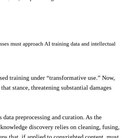
sses must approach AI training data and intellectual
sed training under “transformative use.” Now,
 that stance, threatening substantial damages
s data preprocessing and curation. As the
 knowledge discovery relies on cleaning, fusing,
eps that, if applied to copyrighted content, must