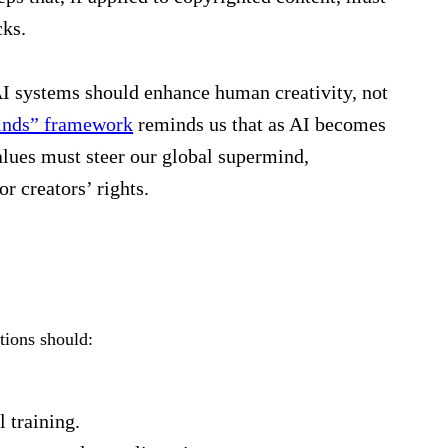
cks.
AI systems should enhance human creativity, not
inds” framework
reminds us that as AI becomes
lues must steer our global supermind,
r creators’ rights.
tions should:
 training.