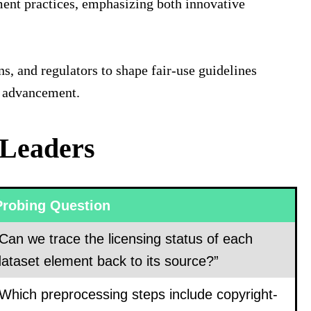
ent practices, emphasizing both innovative
ns, and regulators to shape fair‐use guidelines
AI advancement.
 Leaders
Probing Question
Can we trace the licensing status of each
ataset element back to its source?”
“Which preprocessing steps include copyright-