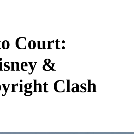
o Court:
isney &
yright Clash