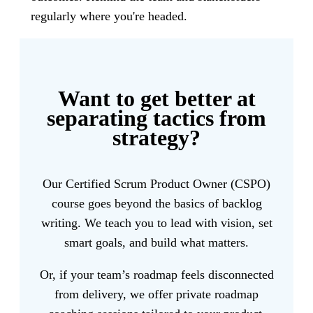
regularly where you're headed.
Want to get better at
separating tactics from
strategy?
Our Certified Scrum Product Owner (CSPO)
course goes beyond the basics of backlog
writing. We teach you to lead with vision, set
smart goals, and build what matters.
Or, if your team’s roadmap feels disconnected
from delivery, we offer private roadmap