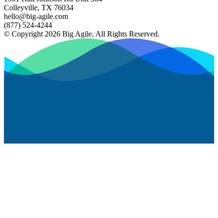
Colleyville, TX 76034
hello@big-agile.com
(877) 524-4244
© Copyright 2026 Big Agile. All Rights Reserved.
Privacy Policy