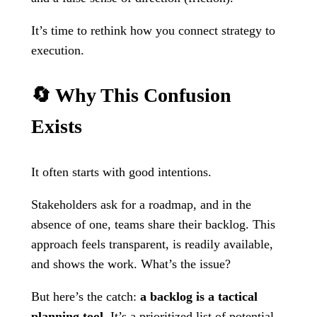
It’s time to rethink how you connect strategy to
execution.
🔄 Why This Confusion
Exists
It often starts with good intentions.
Stakeholders ask for a roadmap, and in the
absence of one, teams share their backlog. This
approach feels transparent, is readily available,
and shows the work. What’s the issue?
But here’s the catch:
a backlog is a tactical
planning tool
. It’s a prioritized list of potential