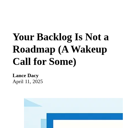
Your Backlog Is Not a
Roadmap (A Wakeup
Call for Some)
Lance Dacy
April 11, 2025