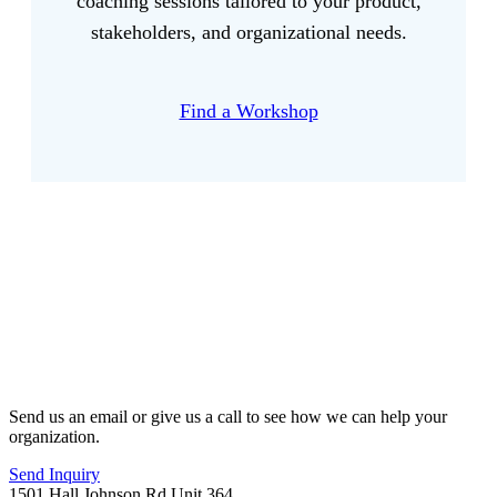
coaching sessions tailored to your product,
stakeholders, and organizational needs.
Find a Workshop
Send us an email or give us a call to see how we can help your
organization.
Send Inquiry
1501 Hall Johnson Rd Unit 364