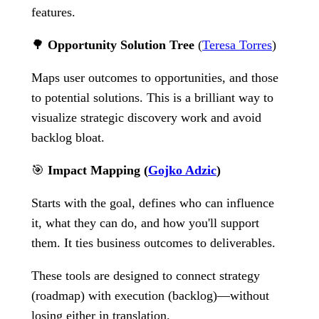
features.
🌳
Opportunity Solution Tree
(
Teresa Torres
)
Maps user outcomes to opportunities, and those
to potential solutions. This is a brilliant way to
visualize strategic discovery work and avoid
backlog bloat.
🎯
Impact Mapping (
Gojko Adzic
)
Starts with the goal, defines who can influence
it, what they can do, and how you'll support
them. It ties business outcomes to deliverables.
These tools are designed to connect strategy
(roadmap) with execution (backlog)—without
losing either in translation.