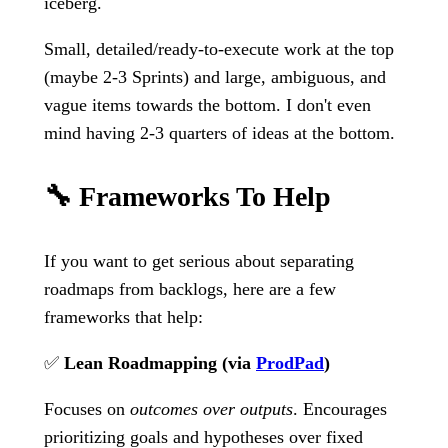
iceberg.
Small, detailed/ready-to-execute work at the top
(maybe 2-3 Sprints) and large, ambiguous, and
vague items towards the bottom. I don't even
mind having 2-3 quarters of ideas at the bottom.
🔧 Frameworks To Help
If you want to get serious about separating
roadmaps from backlogs, here are a few
frameworks that help:
✅
Lean Roadmapping (via
ProdPad
)
Focuses on
outcomes over outputs
. Encourages
prioritizing goals and hypotheses over fixed