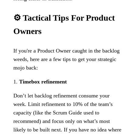
⚙️ Tactical Tips For Product
Owners
If you're a Product Owner caught in the backlog
weeds, here are a few tips to get your strategic
mojo back:
1.
Timebox refinement
Don’t let backlog refinement consume your
week. Limit refinement to 10% of the team’s
capacity (like the Scrum Guide used to
recommend) and focus only on what’s most
likely to be built next. If you have no idea where