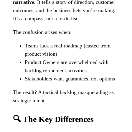
narrative.
It tells a story of direction, customer
outcomes, and the business bets you’re making.
It’s a compass, not a to-do list.
The confusion arises when:
Teams lack a real roadmap (casted from
product vision)
Product Owners are overwhelmed with
backlog refinement activities
Stakeholders want guarantees, not options
The result? A tactical backlog masquerading as
strategic intent.
🔍 The Key Differences