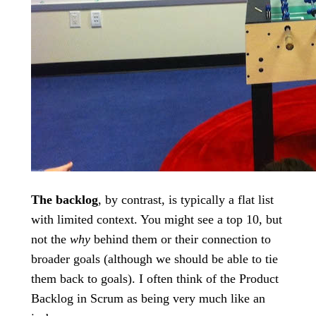
The backlog
, by contrast, is typically a flat list
with limited context. You might see a top 10, but
not the
why
behind them or their connection to
broader goals (although we should be able to tie
them back to goals). I often think of the Product
Backlog in Scrum as being very much like an