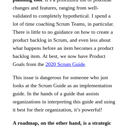
changes and features, ranging from well-
validated to completely hypothetical. I spend a
lot of time coaching Scrum Teams, in particular.
There is little to no guidance on how to create a
product backlog in Scrum, and even less about
what happens before an item becomes a product
backlog item. At best, we now have Product
Goals from the
2020 Scrum Guide
.
This issue is dangerous for someone who just
looks at the Scrum Guide as an implementation
guide. In the hands of a guide that assists
organizations in interpreting this guide and using
it best for their organization, it’s powerful!
A roadmap, on the other hand, is a strategic