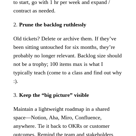
to start, go with 1 hr per week and expand /
contract as needed.
2.
Prune the backlog ruthlessly
Old tickets? Delete or archive them. If they’ve
been sitting untouched for six months, they’re
probably no longer relevant. Backlog size should
not be a trophy; 100 items max is what I
typically teach (come to a class and find out why
:).
3.
Keep the “big picture” visible
Maintain a lightweight roadmap in a shared
space—Notion, Aha, Miro, Confluence,
anywhere. Tie it back to OKRs or customer
outcomes. Remind the team and stakeholders