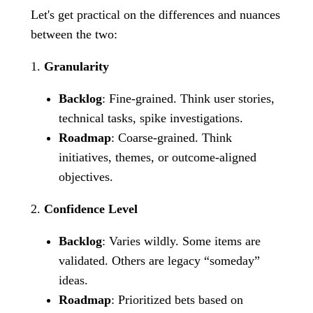
Let's get practical on the differences and nuances
between the two:
1.
Granularity
Backlog
: Fine-grained. Think user stories,
technical tasks, spike investigations.
Roadmap
: Coarse-grained. Think
initiatives, themes, or outcome-aligned
objectives.
2.
Confidence Level
Backlog
: Varies wildly. Some items are
validated. Others are legacy “someday”
ideas.
Roadmap
: Prioritized bets based on