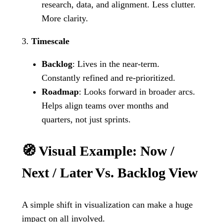
research, data, and alignment. Less clutter.
More clarity.
3.
Timescale
Backlog
: Lives in the near-term.
Constantly refined and re-prioritized.
Roadmap
: Looks forward in broader arcs.
Helps align teams over months and
quarters, not just sprints.
🧭 Visual Example: Now /
Next / Later Vs. Backlog View
A simple shift in visualization can make a huge
impact on all involved.