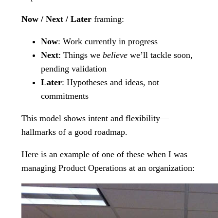
Now / Next / Later
framing:
Now
: Work currently in progress
Next
: Things we
believe
we’ll tackle soon,
pending validation
Later
: Hypotheses and ideas, not
commitments
This model shows intent and flexibility—
hallmarks of a good roadmap.
Here is an example of one of these when I was
managing Product Operations at an organization: