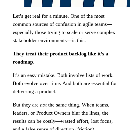
Let’s get real for a minute. One of the most
common sources of confusion in agile teams—
especially those trying to scale or serve complex
stakeholder environments—is this:
They treat their product backlog like it’s a
roadmap.
It’s an easy mistake. Both involve lists of work.
Both evolve over time. And both are essential for
delivering a product.
But they are
not
the same thing. When teams,
leaders, or Product Owners blur the lines, the
results can be costly—wasted effort, lost focus,
and a false sense of direction (friction).