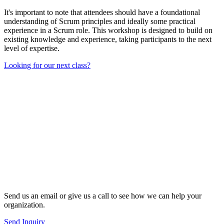
It's important to note that attendees should have a foundational
understanding of Scrum principles and ideally some practical
experience in a Scrum role. This workshop is designed to build on
existing knowledge and experience, taking participants to the next
level of expertise.
Looking for our next class?
Send us an email or give us a call to see how we can help your
organization.
Send Inquiry