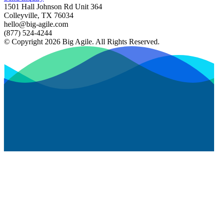
1501 Hall Johnson Rd Unit 364
Colleyville, TX 76034
hello@big-agile.com
(877) 524-4244
© Copyright 2026 Big Agile. All Rights Reserved.
Privacy Policy