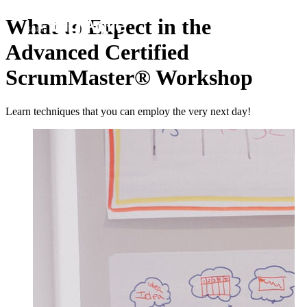
What to Expect in the
Advanced Certified
ScrumMaster® Workshop
Learn techniques that you can employ the very next day!