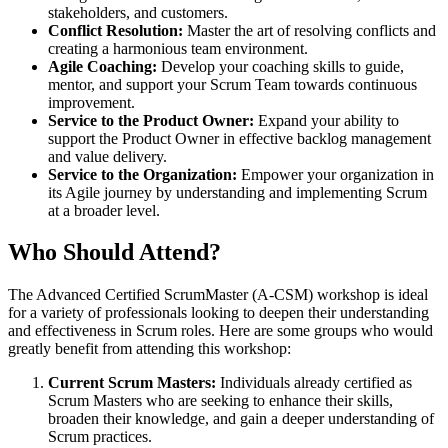
stakeholders, and customers.
Conflict Resolution:
Master the art of resolving conflicts and
creating a harmonious team environment.
Agile Coaching:
Develop your coaching skills to guide,
mentor, and support your Scrum Team towards continuous
improvement.
Service to the Product Owner:
Expand your ability to
support the Product Owner in effective backlog management
and value delivery.
Service to the Organization:
Empower your organization in
its Agile journey by understanding and implementing Scrum
at a broader level.
Who Should Attend?
The Advanced Certified ScrumMaster (A-CSM) workshop is ideal
for a variety of professionals looking to deepen their understanding
and effectiveness in Scrum roles. Here are some groups who would
greatly benefit from attending this workshop:
Current Scrum Masters:
Individuals already certified as
Scrum Masters who are seeking to enhance their skills,
broaden their knowledge, and gain a deeper understanding of
Scrum practices.