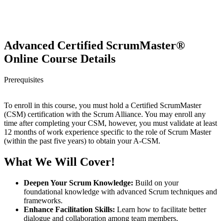
Advanced Certified ScrumMaster®
Online Course Details
Prerequisites
To enroll in this course, you must hold a Certified ScrumMaster
(CSM) certification with the Scrum Alliance. You may enroll any
time after completing your CSM, however, you must validate at least
12 months of work experience specific to the role of Scrum Master
(within the past five years) to obtain your A-CSM.
What We Will Cover!
Deepen Your Scrum Knowledge:
Build on your
foundational knowledge with advanced Scrum techniques and
frameworks.
Enhance Facilitation Skills:
Learn how to facilitate better
dialogue and collaboration among team members,