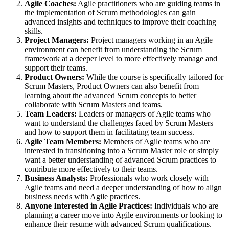
Agile Coaches:
Agile practitioners who are guiding teams in
the implementation of Scrum methodologies can gain
advanced insights and techniques to improve their coaching
skills.
Project Managers:
Project managers working in an Agile
environment can benefit from understanding the Scrum
framework at a deeper level to more effectively manage and
support their teams.
Product Owners:
While the course is specifically tailored for
Scrum Masters, Product Owners can also benefit from
learning about the advanced Scrum concepts to better
collaborate with Scrum Masters and teams.
Team Leaders:
Leaders or managers of Agile teams who
want to understand the challenges faced by Scrum Masters
and how to support them in facilitating team success.
Agile Team Members:
Members of Agile teams who are
interested in transitioning into a Scrum Master role or simply
want a better understanding of advanced Scrum practices to
contribute more effectively to their teams.
Business Analysts:
Professionals who work closely with
Agile teams and need a deeper understanding of how to align
business needs with Agile practices.
Anyone Interested in Agile Practices:
Individuals who are
planning a career move into Agile environments or looking to
enhance their resume with advanced Scrum qualifications.