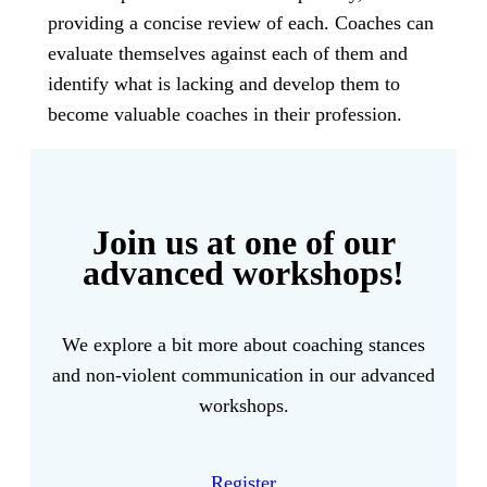
providing a concise review of each. Coaches can
evaluate themselves against each of them and
identify what is lacking and develop them to
become valuable coaches in their profession.
Join us at one of our
advanced workshops!
We explore a bit more about coaching stances
and non-violent communication in our advanced
workshops.
Register