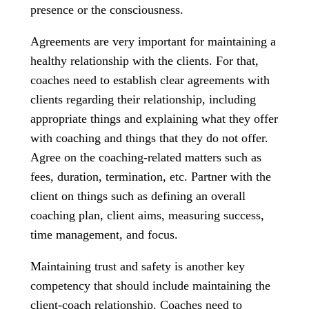
presence or the consciousness.
Agreements are very important for maintaining a
healthy relationship with the clients. For that,
coaches need to establish clear agreements with
clients regarding their relationship, including
appropriate things and explaining what they offer
with coaching and things that they do not offer.
Agree on the coaching-related matters such as
fees, duration, termination, etc. Partner with the
client on things such as defining an overall
coaching plan, client aims, measuring success,
time management, and focus.
Maintaining trust and safety is another key
competency that should include maintaining the
client-coach relationship. Coaches need to