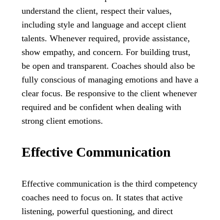
understand the client, respect their values,
including style and language and accept client
talents. Whenever required, provide assistance,
show empathy, and concern. For building trust,
be open and transparent. Coaches should also be
fully conscious of managing emotions and have a
clear focus. Be responsive to the client whenever
required and be confident when dealing with
strong client emotions.
Effective Communication
Effective communication is the third competency
coaches need to focus on. It states that active
listening, powerful questioning, and direct