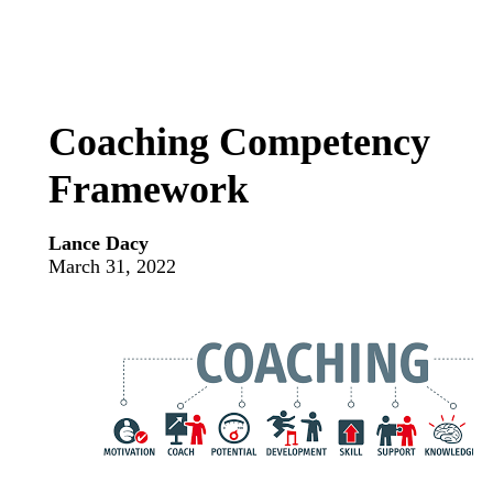
Coaching Competency
Framework
Lance Dacy
March 31, 2022