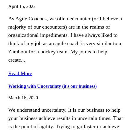
April 15, 2022
As Agile Coaches, we often encounter (or I believe a
majority of our encounters) are in the realms of
organizational impediments. I have always liked to
think of my job as an agile coach is very similar to a
Zamboni for a hockey team. My job is to help
create...
Read More
Working with Uncertainty (it's our business)
March 16, 2020
We understand uncertainty. It is our business to help
your business achieve results in uncertain times. That
is the point of agility. Trying to go faster or achieve