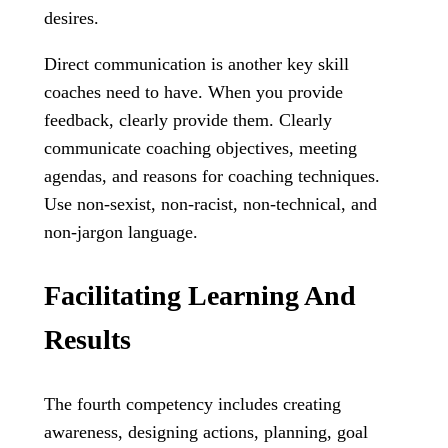
desires.
Direct communication is another key skill
coaches need to have. When you provide
feedback, clearly provide them. Clearly
communicate coaching objectives, meeting
agendas, and reasons for coaching techniques.
Use non-sexist, non-racist, non-technical, and
non-jargon language.
Facilitating Learning And
Results
The fourth competency includes creating
awareness, designing actions, planning, goal