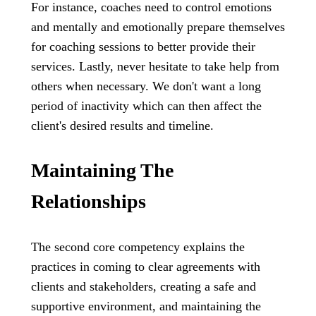
For instance, coaches need to control emotions
and mentally and emotionally prepare themselves
for coaching sessions to better provide their
services. Lastly, never hesitate to take help from
others when necessary. We don't want a long
period of inactivity which can then affect the
client's desired results and timeline.
Maintaining The
Relationships
The second core competency explains the
practices in coming to clear agreements with
clients and stakeholders, creating a safe and
supportive environment, and maintaining the