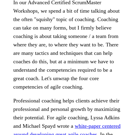
In our Advanced Certified ScrumMaster
Workshops, we spend a bit of time talking about
the often "squishy" topic of coaching. Coaching
can take on many forms, but I firmly believe
coaching is about taking someone / a team from
where they are, to where they want to be. There
are many tactics and techniques that can help
coaches do this, but at a minimum we have to
understand the competencies required to be a
great coach. Let's unwrap the four core
competencies of agile coaching.
Professional coaching helps clients achieve their
professional and personal growth by maximizing
their potential. For agile coaching, Lyssa Adkins
and Michael Spayd wrote a
white-paper centered
around developing great agile coaches
. In the