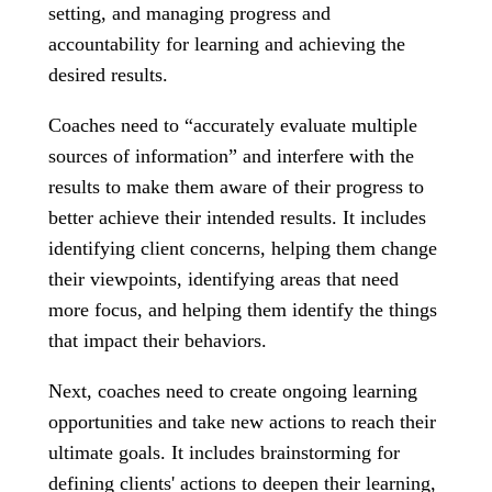
setting, and managing progress and
accountability for learning and achieving the
desired results.
Coaches need to “accurately evaluate multiple
sources of information” and interfere with the
results to make them aware of their progress to
better achieve their intended results. It includes
identifying client concerns, helping them change
their viewpoints, identifying areas that need
more focus, and helping them identify the things
that impact their behaviors.
Next, coaches need to create ongoing learning
opportunities and take new actions to reach their
ultimate goals. It includes brainstorming for
defining clients' actions to deepen their learning,