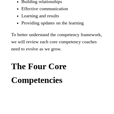
Building relationships
Effective communication
Learning and results
Providing updates on the learning
To better understand the competency framework,
we will review each core competency coaches
need to evolve as we grow.
The Four Core
Competencies