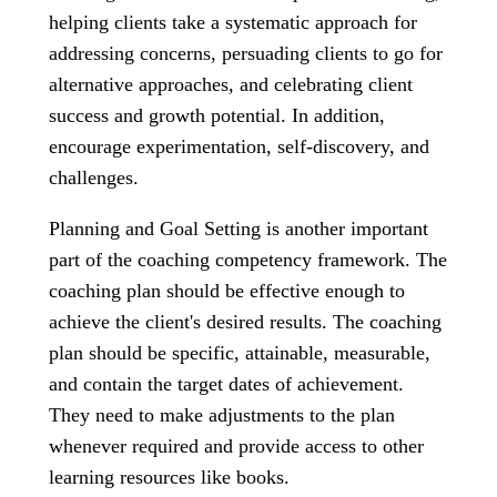
helping clients take a systematic approach for
addressing concerns, persuading clients to go for
alternative approaches, and celebrating client
success and growth potential. In addition,
encourage experimentation, self-discovery, and
challenges.
Planning and Goal Setting is another important
part of the coaching competency framework. The
coaching plan should be effective enough to
achieve the client's desired results. The coaching
plan should be specific, attainable, measurable,
and contain the target dates of achievement.
They need to make adjustments to the plan
whenever required and provide access to other
learning resources like books.