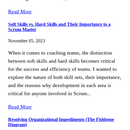
Read More
Soft Skills vs. Hard Skills and Their Importance to a
Scrum Master
November 05, 2023
When it comes to coaching teams, the distinction
between soft skills and hard skills becomes critical
for the success and efficiency of teams. I wanted to
explore the nature of both skill sets, their importance,
and the reasons why development in each area is
critical for anyone involved in Scrum...
Read More
Resolving Organizational Impediments (The Fishbone
Diagram)