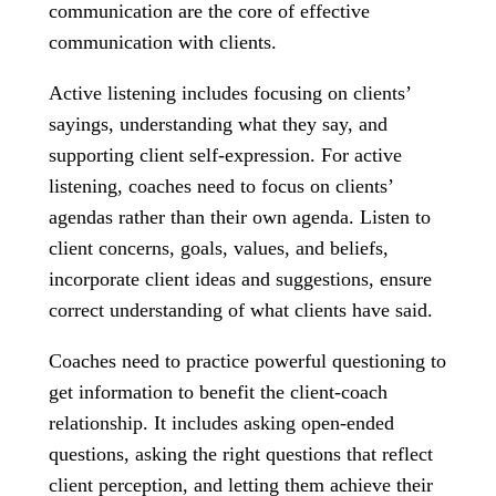
communication are the core of effective
communication with clients.
Active listening includes focusing on clients’
sayings, understanding what they say, and
supporting client self-expression. For active
listening, coaches need to focus on clients’
agendas rather than their own agenda. Listen to
client concerns, goals, values, and beliefs,
incorporate client ideas and suggestions, ensure
correct understanding of what clients have said.
Coaches need to practice powerful questioning to
get information to benefit the client-coach
relationship. It includes asking open-ended
questions, asking the right questions that reflect
client perception, and letting them achieve their