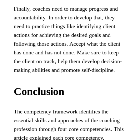
Finally, coaches need to manage progress and
accountability. In order to develop that, they
need to practice things like identifying client
actions for achieving the desired goals and
following those actions. Accept what the client
has done and has not done. Make sure to keep
the client on track, help them develop decision-
making abilities and promote self-discipline.
Conclusion
The competency framework identifies the
essential skills and approaches of the coaching
profession through four core competencies. This
article explained each core competency,