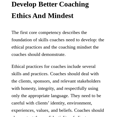
Develop Better Coaching
Ethics And Mindest
The first core competency describes the
foundation of skills coaches need to develop: the
ethical practices and the coaching mindset the
coaches should demonstrate.
Ethical practices for coaches include several
skills and practices. Coaches should deal with
the clients, sponsors, and relevant stakeholders
with honesty, integrity, and respectfully using
only the appropriate language. They need to be
careful with clients’ identity, environment,
experiences, values, and beliefs. Coaches should