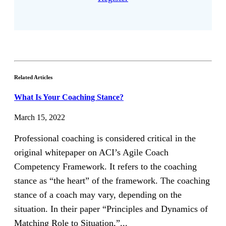
Related Articles
What Is Your Coaching Stance?
March 15, 2022
Professional coaching is considered critical in the
original whitepaper on ACI’s Agile Coach
Competency Framework. It refers to the coaching
stance as “the heart” of the framework. The coaching
stance of a coach may vary, depending on the
situation. In their paper “Principles and Dynamics of
Matching Role to Situation,”...