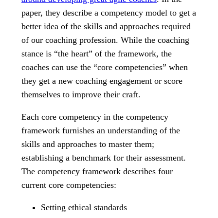
paper, they describe a competency model to get a
better idea of the skills and approaches required
of our coaching profession. While the coaching
stance is “the heart” of the framework, the
coaches can use the “core competencies” when
they get a new coaching engagement or score
themselves to improve their craft.
Each core competency in the competency
framework furnishes an understanding of the
skills and approaches to master them;
establishing a benchmark for their assessment.
The competency framework describes four
current core competencies:
Setting ethical standards