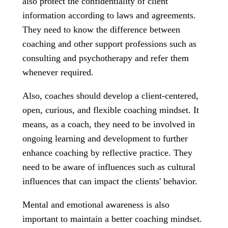
also protect the confidentiality of client
information according to laws and agreements.
They need to know the difference between
coaching and other support professions such as
consulting and psychotherapy and refer them
whenever required.
Also, coaches should develop a client-centered,
open, curious, and flexible coaching mindset. It
means, as a coach, they need to be involved in
ongoing learning and development to further
enhance coaching by reflective practice. They
need to be aware of influences such as cultural
influences that can impact the clients' behavior.
Mental and emotional awareness is also
important to maintain a better coaching mindset.