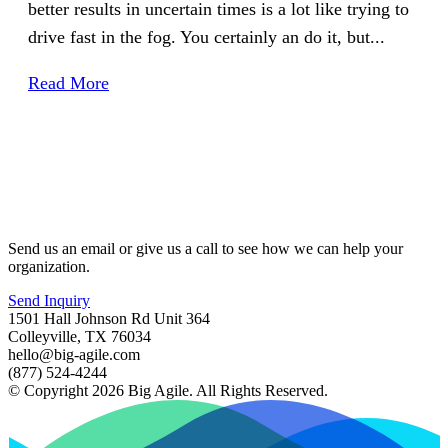
better results in uncertain times is a lot like trying to
drive fast in the fog. You certainly an do it, but...
Read More
Send us an email or give us a call to see how we can help your
organization.
Send Inquiry
1501 Hall Johnson Rd Unit 364
Colleyville, TX 76034
hello@big-agile.com
(877) 524-4244
© Copyright 2026 Big Agile. All Rights Reserved.
Privacy Policy