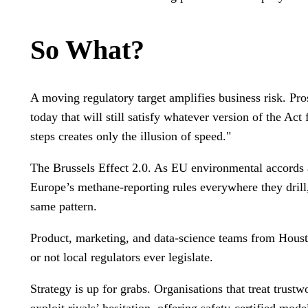
So What?
A moving regulatory target amplifies business risk. Pr
today that will still satisfy whatever version of the Act
steps creates only the illusion of speed."
The Brussels Effect 2.0. As EU environmental accords a
Europe’s methane-reporting rules everywhere they drill
same pattern.
Product, marketing, and data-science teams from Houst
or not local regulators ever legislate.
Strategy is up for grabs. Organisations that treat trustw