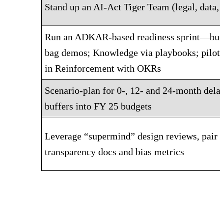
Stand up an AI-Act Tiger Team (legal, data,
Run an ADKAR-based readiness sprint—bui
bag demos; Knowledge via playbooks; pilot 
in Reinforcement with OKRs
Scenario-plan for 0-, 12- and 24-month de
buffers into FY 25 budgets
Leverage “supermind” design reviews, pair
transparency docs and bias metrics