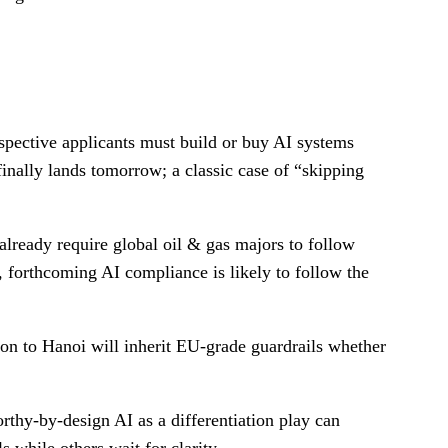
ospective applicants must build or buy AI systems
 finally lands tomorrow; a classic case of “skipping
lready require global oil & gas majors to follow
, forthcoming AI compliance is likely to follow the
on to Hanoi will inherit EU-grade guardrails whether
orthy-by-design AI as a differentiation play can