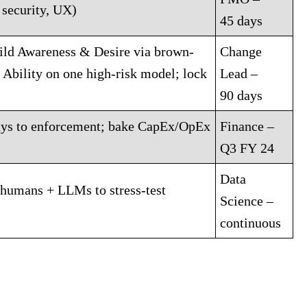
 security, UX)
45 days
ld Awareness & Desire via brown-
Change
Ability on one high-risk model; lock
Lead –
90 days
lays to enforcement; bake CapEx/OpEx
Finance –
Q3 FY 24
Data
 humans + LLMs to stress-test
Science –
continuous