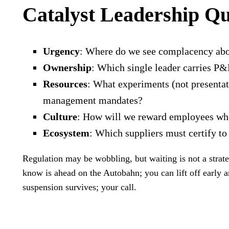
Catalyst Leadership Q
Urgency
: Where do we see complacency abou
Ownership
: Which single leader carries P&
Resources
: What experiments (not presentat
management mandates?
Culture
: How will we reward employees who 
Ecosystem
: Which suppliers must certify t
Regulation may be wobbling, but waiting is not a stra
know is ahead on the Autobahn; you can lift off early a
suspension survives; your call.