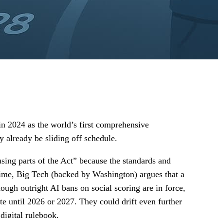
 in 2024 as the world’s first comprehensive
ay already be sliding off schedule.
ing parts of the Act” because the standards and
 time, Big Tech (backed by Washington) argues that a
ough outright AI bans on social scoring are in force,
ite until 2026 or 2027. They could drift even further
 digital rulebook.