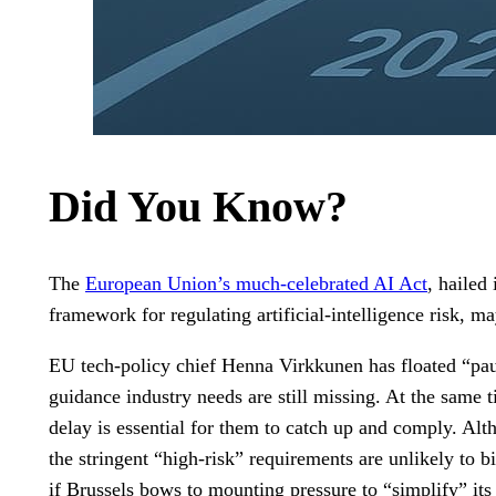
Did You Know?
The
European Union’s much-celebrated AI Act
, hailed
framework for regulating artificial-intelligence risk, m
EU tech-policy chief Henna Virkkunen has floated “paus
guidance industry needs are still missing. At the same
delay is essential for them to catch up and comply. Alth
the stringent “high-risk” requirements are unlikely to b
if Brussels bows to mounting pressure to “simplify” its