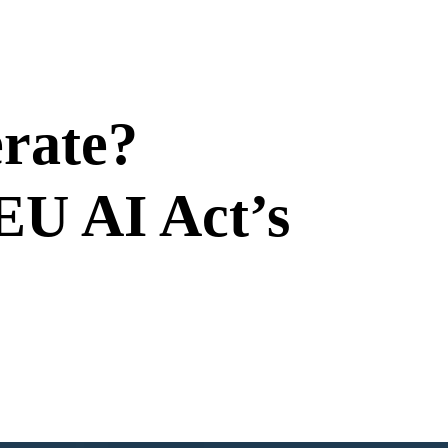
erate?
EU AI Act’s