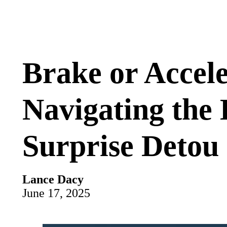
Brake or Accel
Navigating the 
Surprise Detou
Lance Dacy
June 17, 2025