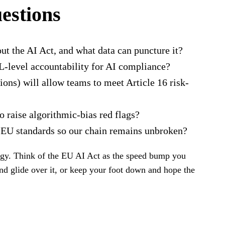
uestions
t the AI Act, and what data can puncture it?
L-level accountability for AI compliance?
ions) will allow teams to meet Article 16 risk-
raise algorithmic-bias red flags?
o EU standards so our chain remains unbroken?
tegy. Think of the EU AI Act as the speed bump you
nd glide over it, or keep your foot down and hope the