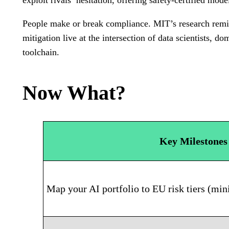
exploit rivals’ hesitation, offering safety-certified mode
People make or break compliance. MIT’s research remin
mitigation live at the intersection of data scientists, d
toolchain.
Now What?
Key Milestones
Map your AI portfolio to EU risk tiers (mini