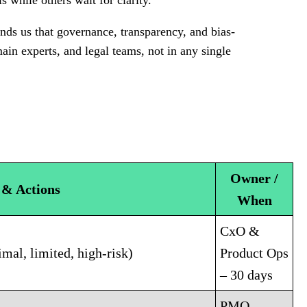
ls while others wait for clarity.
ds us that governance, transparency, and bias-
omain experts, and legal teams, not in any single
Owner /
 & Actions
When
CxO &
mal, limited, high-risk)
Product Ops
– 30 days
PMO –