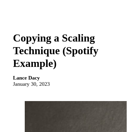
Copying a Scaling
Technique (Spotify
Example)
Lance Dacy
January 30, 2023