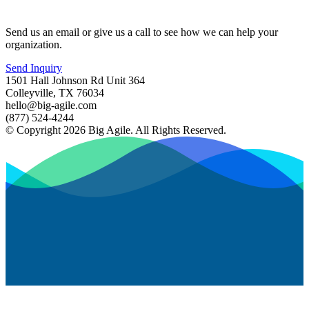
Send us an email or give us a call to see how we can help your
organization.
Send Inquiry
1501 Hall Johnson Rd Unit 364
Colleyville, TX 76034
hello@big-agile.com
(877) 524-4244
© Copyright 2026 Big Agile. All Rights Reserved.
Privacy Policy