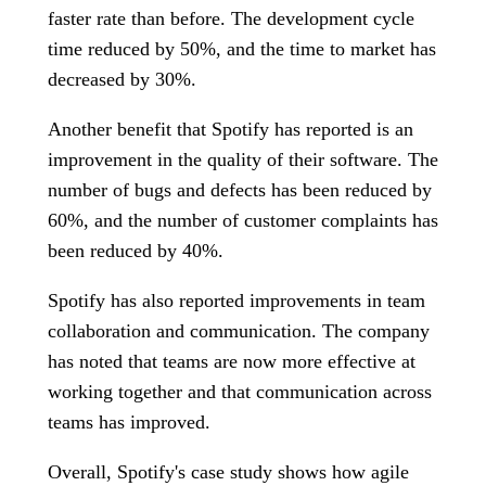
faster rate than before. The development cycle
time reduced by 50%, and the time to market has
decreased by 30%.
Another benefit that Spotify has reported is an
improvement in the quality of their software. The
number of bugs and defects has been reduced by
60%, and the number of customer complaints has
been reduced by 40%.
Spotify has also reported improvements in team
collaboration and communication. The company
has noted that teams are now more effective at
working together and that communication across
teams has improved.
Overall, Spotify's case study shows how agile