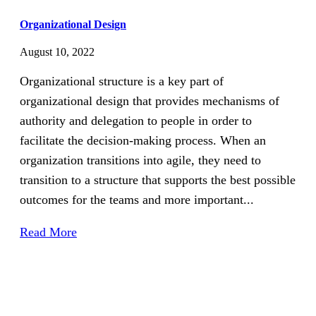
Organizational Design
August 10, 2022
Organizational structure is a key part of
organizational design that provides mechanisms of
authority and delegation to people in order to
facilitate the decision-making process. When an
organization transitions into agile, they need to
transition to a structure that supports the best possible
outcomes for the teams and more important...
Read More