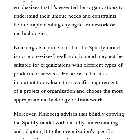
emphasizes that it's essential for organizations to
understand their unique needs and constraints
before implementing any agile framework or
methodologies.
Knieberg also points out that the Spotify model
is not a one-size-fits-all solution and may not be
suitable for organizations with different types of
products or services. He stresses that it is
important to evaluate the specific requirements
of a project or organization and choose the most
appropriate methodology or framework.
Moreover, Knieberg advises that blindly copying
the Spotify model without fully understanding
and adapting it to the organization's specific