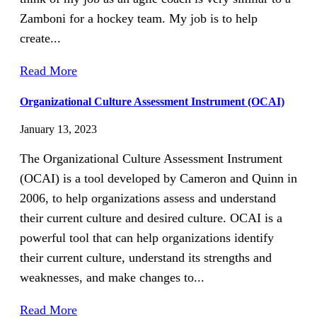
Zamboni for a hockey team. My job is to help
create...
Read More
Organizational Culture Assessment Instrument (OCAI)
January 13, 2023
The Organizational Culture Assessment Instrument
(OCAI) is a tool developed by Cameron and Quinn in
2006, to help organizations assess and understand
their current culture and desired culture. OCAI is a
powerful tool that can help organizations identify
their current culture, understand its strengths and
weaknesses, and make changes to...
Read More