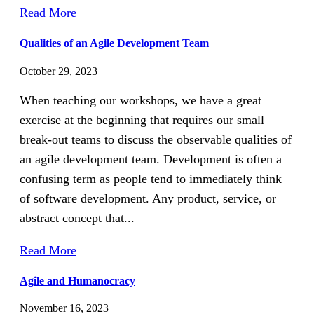
Read More
Qualities of an Agile Development Team
October 29, 2023
When teaching our workshops, we have a great
exercise at the beginning that requires our small
break-out teams to discuss the observable qualities of
an agile development team. Development is often a
confusing term as people tend to immediately think
of software development. Any product, service, or
abstract concept that...
Read More
Agile and Humanocracy
November 16, 2023