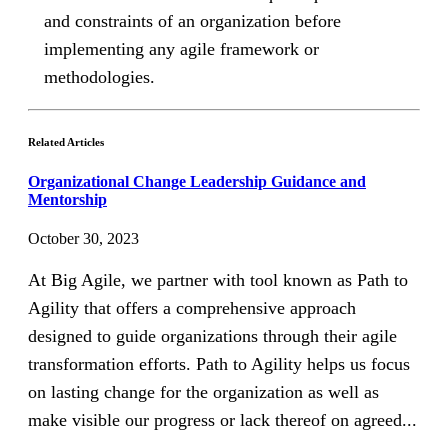
and constraints of an organization before
implementing any agile framework or
methodologies.
Related Articles
Organizational Change Leadership Guidance and
Mentorship
October 30, 2023
At Big Agile, we partner with tool known as Path to
Agility that offers a comprehensive approach
designed to guide organizations through their agile
transformation efforts. Path to Agility helps us focus
on lasting change for the organization as well as
make visible our progress or lack thereof on agreed...