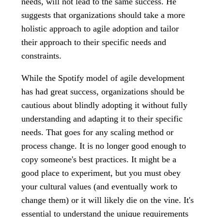
needs, will not lead to the same success. He
suggests that organizations should take a more
holistic approach to agile adoption and tailor
their approach to their specific needs and
constraints.
While the Spotify model of agile development
has had great success, organizations should be
cautious about blindly adopting it without fully
understanding and adapting it to their specific
needs. That goes for any scaling method or
process change. It is no longer good enough to
copy someone's best practices. It might be a
good place to experiment, but you must obey
your cultural values (and eventually work to
change them) or it will likely die on the vine. It's
essential to understand the unique requirements