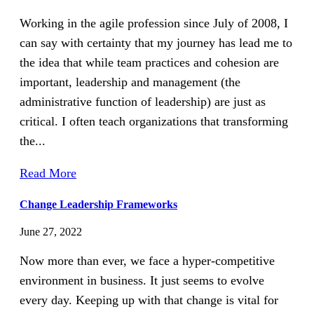
Working in the agile profession since July of 2008, I
can say with certainty that my journey has lead me to
the idea that while team practices and cohesion are
important, leadership and management (the
administrative function of leadership) are just as
critical. I often teach organizations that transforming
the...
Read More
Change Leadership Frameworks
June 27, 2022
Now more than ever, we face a hyper-competitive
environment in business. It just seems to evolve
every day. Keeping up with that change is vital for