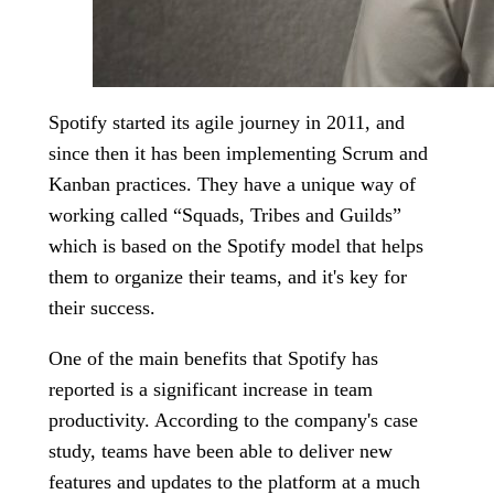
Spotify started its agile journey in 2011, and
since then it has been implementing Scrum and
Kanban practices. They have a unique way of
working called “Squads, Tribes and Guilds”
which is based on the Spotify model that helps
them to organize their teams, and it's key for
their success.
One of the main benefits that Spotify has
reported is a significant increase in team
productivity. According to the company's case
study, teams have been able to deliver new
features and updates to the platform at a much