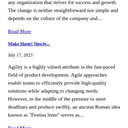
any organization that strives for success and growth.
The change is neither straightforward nor simple and
depends on the culture of the company and...
Read More
Make Haste! Slowly...
July 17, 2023
Agility is a highly valued attribute in the fast-paced
field of product development. Agile approaches
enable teams to efficiently provide high-quality
solutions while adapting to changing needs.
However, in the middle of the pressure to meet
deadlines and produce swiftly, an ancient Roman idea
known as "Festina lente" serves as...