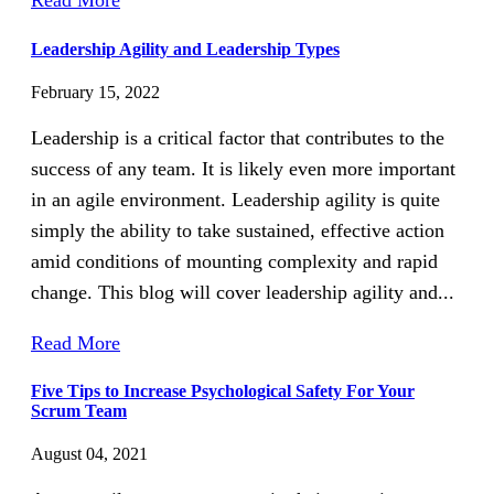
Read More
Leadership Agility and Leadership Types
February 15, 2022
Leadership is a critical factor that contributes to the
success of any team. It is likely even more important
in an agile environment. Leadership agility is quite
simply the ability to take sustained, effective action
amid conditions of mounting complexity and rapid
change. This blog will cover leadership agility and...
Read More
Five Tips to Increase Psychological Safety For Your
Scrum Team
August 04, 2021