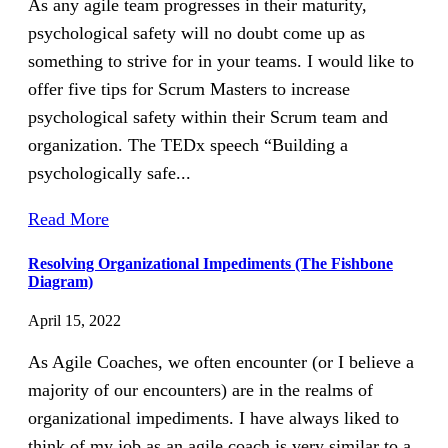
As any agile team progresses in their maturity,
psychological safety will no doubt come up as
something to strive for in your teams. I would like to
offer five tips for Scrum Masters to increase
psychological safety within their Scrum team and
organization. The TEDx speech “Building a
psychologically safe...
Read More
Resolving Organizational Impediments (The Fishbone
Diagram)
April 15, 2022
As Agile Coaches, we often encounter (or I believe a
majority of our encounters) are in the realms of
organizational impediments. I have always liked to
think of my job as an agile coach is very similar to a