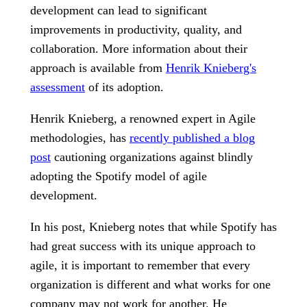
development can lead to significant
improvements in productivity, quality, and
collaboration. More information about their
approach is available from
Henrik Knieberg's
assessment
of its adoption.
Henrik Knieberg, a renowned expert in Agile
methodologies, has
recently published a blog
post
cautioning organizations against blindly
adopting the Spotify model of agile
development.
In his post, Knieberg notes that while Spotify has
had great success with its unique approach to
agile, it is important to remember that every
organization is different and what works for one
company may not work for another. He