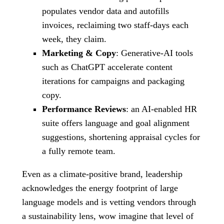
populates vendor data and autofills
invoices, reclaiming two staff-days each
week, they claim.
Marketing & Copy
: Generative-AI tools
such as ChatGPT accelerate content
iterations for campaigns and packaging
copy.
Performance Reviews
: an AI-enabled HR
suite offers language and goal alignment
suggestions, shortening appraisal cycles for
a fully remote team.
Even as a climate-positive brand, leadership
acknowledges the energy footprint of large
language models and is vetting vendors through
a sustainability lens, wow imagine that level of