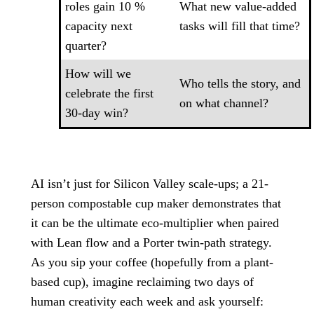
roles gain 10 %
What new value-added
capacity next
tasks will fill that time?
quarter?
How will we
Who tells the story, and
celebrate the first
on what channel?
30-day win?
AI isn’t just for Silicon Valley scale-ups; a 21-
person compostable cup maker demonstrates that
it can be the ultimate eco-multiplier when paired
with Lean flow and a Porter twin-path strategy.
As you sip your coffee (hopefully from a plant-
based cup), imagine reclaiming two days of
human creativity each week and ask yourself: