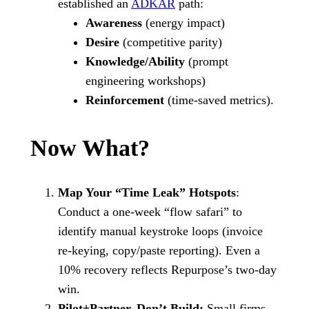
established an
ADKAR
path:
Awareness
(energy impact)
Desire
(competitive parity)
Knowledge/Ability
(prompt
engineering workshops)
Reinforcement
(time-saved metrics).
Now What?
Map Your “Time Leak” Hotspots
:
Conduct a one-week “flow safari” to
identify manual keystroke loops (invoice
re-keying, copy/paste reporting). Even a
10% recovery reflects Repurpose’s two-day
win.
Pilot+Partner, Don’t Build:
Small firms