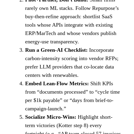
rarely own ML stacks. Follow Repurpose’s
buy-then-refine approach: shortlist SaaS
tools whose APIs integrate with existing
ERP/MarTech and whose vendors publish
energy-use transparency.
Run a Green-AI Checklist:
Incorporate
carbon-intensity scoring into vendor RFPs;
prefer LLM providers that co-locate data
centers with renewables.
Embed Lean-Flow Metrics:
Shift KPIs
from “documents processed” to “cycle time
per $1k payable” or “days from brief-to-
campaign-launch.”
Socialize Micro-Wins:
Highlight short-
term victories (Kotter step 8) every
fortnight (e.g., “AP team closed 57 invoices