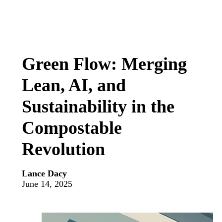
Green Flow: Merging
Lean, AI, and
Sustainability in the
Compostable
Revolution
Lance Dacy
June 14, 2025