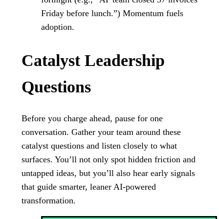
Friday before lunch.”) Momentum fuels
adoption.
Catalyst Leadership
Questions
Before you charge ahead, pause for one
conversation. Gather your team around these
catalyst questions and listen closely to what
surfaces. You’ll not only spot hidden friction and
untapped ideas, but you’ll also hear early signals
that guide smarter, leaner AI-powered
transformation.