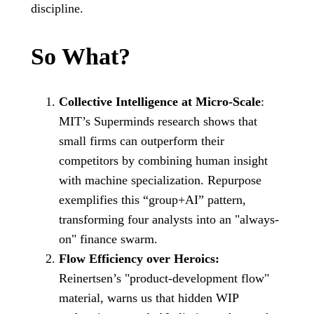
discipline.
So What?
Collective Intelligence at Micro-Scale
:
MIT’s Superminds research shows that
small firms can outperform their
competitors by combining human insight
with machine specialization. Repurpose
exemplifies this “group+AI” pattern,
transforming four analysts into an "always-
on" finance swarm.
Flow Efficiency over Heroics:
Reinertsen’s "product-development flow"
material, warns us that hidden WIP