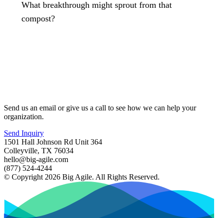
What breakthrough might sprout from that
compost?
Send us an email or give us a call to see how we can help your
organization.
Send Inquiry
1501 Hall Johnson Rd Unit 364
Colleyville, TX 76034
hello@big-agile.com
(877) 524-4244
© Copyright 2026 Big Agile. All Rights Reserved.
Privacy Policy