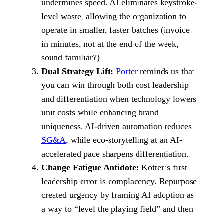
undermines speed. AI eliminates keystroke-
level waste, allowing the organization to
operate in smaller, faster batches (invoice
in minutes, not at the end of the week,
sound familiar?)
Dual Strategy Lift:
Porter
reminds us that
you can win through both cost leadership
and differentiation when technology lowers
unit costs while enhancing brand
uniqueness. AI-driven automation reduces
SG&A
, while eco-storytelling at an AI-
accelerated pace sharpens differentiation.
Change Fatigue Antidote:
Kotter’s first
leadership error is complacency. Repurpose
created urgency by framing AI adoption as
a way to “level the playing field” and then