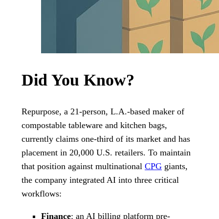
Did You Know?
Repurpose, a 21-person, L.A.-based maker of
compostable tableware and kitchen bags,
currently claims one-third of its market and has
placement in 20,000 U.S. retailers. To maintain
that position against multinational
CPG
giants,
the company integrated AI into three critical
workflows:
Finance
: an AI billing platform pre-