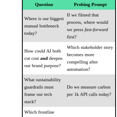
Question
Probing Prompt
If we filmed that
Where is our biggest
process, where would
manual bottleneck
we press
fast-forward
today?
first?
Which stakeholder story
How could AI both
becomes more
cut cost
and
deepen
compelling after
our brand purpose?
automation?
What sustainability
guardrails must
Do we measure carbon
frame our tech
per 1k API calls today?
stack?
Which frontline