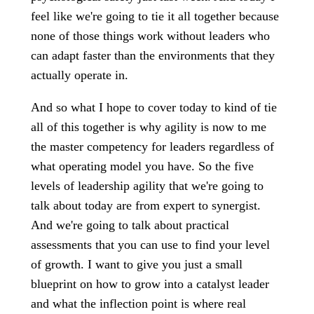
feel like we're going to tie it all together because
none of those things work without leaders who
can adapt faster than the environments that they
actually operate in.
And so what I hope to cover today to kind of tie
all of this together is why agility is now to me
the master competency for leaders regardless of
what operating model you have. So the five
levels of leadership agility that we're going to
talk about today are from expert to synergist.
And we're going to talk about practical
assessments that you can use to find your level
of growth. I want to give you just a small
blueprint on how to grow into a catalyst leader
and what the inflection point is where real