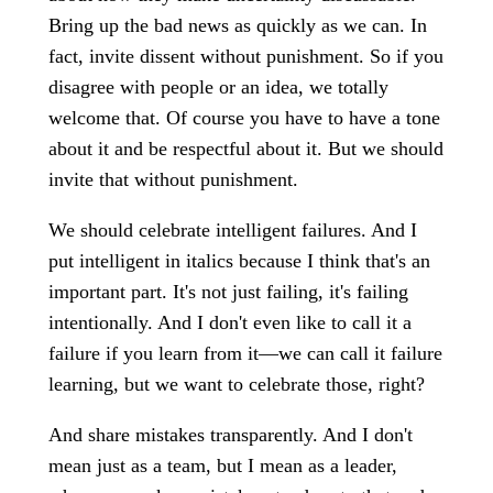
Bring up the bad news as quickly as we can. In
fact, invite dissent without punishment. So if you
disagree with people or an idea, we totally
welcome that. Of course you have to have a tone
about it and be respectful about it. But we should
invite that without punishment.
We should celebrate intelligent failures. And I
put intelligent in italics because I think that's an
important part. It's not just failing, it's failing
intentionally. And I don't even like to call it a
failure if you learn from it—we can call it failure
learning, but we want to celebrate those, right?
And share mistakes transparently. And I don't
mean just as a team, but I mean as a leader,