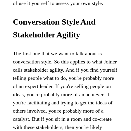
of use it yourself to assess your own style.
Conversation Style And
Stakeholder Agility
The first one that we want to talk about is
conversation style. So this applies to what Joiner
calls stakeholder agility. And if you find yourself
telling people what to do, you're probably more
of an expert leader. If you're selling people on
ideas, you're probably more of an achiever. If
you're facilitating and trying to get the ideas of
others involved, you're probably more of a
catalyst. But if you sit in a room and co-create
with these stakeholders, then you're likely