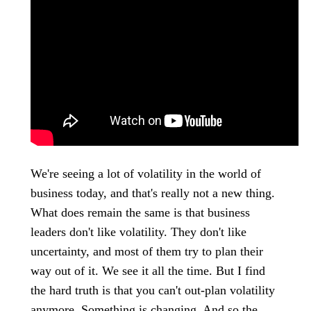
We're seeing a lot of volatility in the world of
business today, and that's really not a new thing.
What does remain the same is that business
leaders don't like volatility. They don't like
uncertainty, and most of them try to plan their
way out of it. We see it all the time. But I find
the hard truth is that you can't out-plan volatility
anymore. Something is changing. And so the