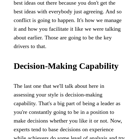
best ideas out there because you don't get the
best ideas with everybody just agreeing. And so
conflict is going to happen. It's how we manage
it and how you facilitate it like we were talking
about earlier. Those are going to be the key
drivers to that.
Decision-Making Capability
The last one that we'll talk about here in
assessing your style is decision-making
capability. That's a big part of being a leader as
you're constantly going to be in a position to
make decisions whether you like it or not. Now,
experts tend to base decisions on experience
while achievers do some level of analysis and try