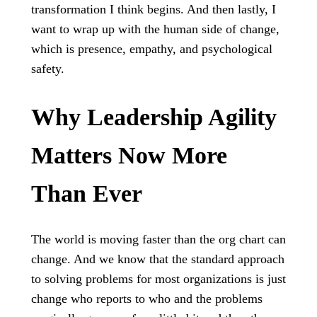
transformation I think begins. And then lastly, I
want to wrap up with the human side of change,
which is presence, empathy, and psychological
safety.
Why Leadership Agility
Matters Now More
Than Ever
The world is moving faster than the org chart can
change. And we know that the standard approach
to solving problems for most organizations is just
change who reports to who and the problems