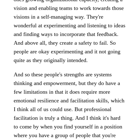
vision and enabling teams to work towards those
visions in a self-managing way. They're
wonderful at experimenting and listening to ideas
and finding ways to incorporate that feedback.
And above all, they create a safety to fail. So
people are okay experimenting and it not going
quite as they originally intended.
And so these people's strengths are systems
thinking and empowerment, but they do have a
few limitations in that it does require more
emotional resilience and facilitation skills, which
I think all of us could use. But professional
facilitation is truly a thing. And I think it's hard
to come by when you find yourself in a position
where you have a group of people that you're