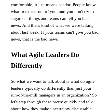
comfortable, it just means candor. People know
what to expect out of you, and you don't try to
sugarcoat things and teams can tell you bad
news. And that's kind of what we were talking
about last week. If your teams can't give you bad
news, that is the bad news.
What Agile Leaders Do
Differently
So what we want to talk about is what do agile
leaders typically do differently than just your
run-of-the-mill managers in an organization? So
let's step through these pretty quickly and talk
about how they make uncertainty discussable.