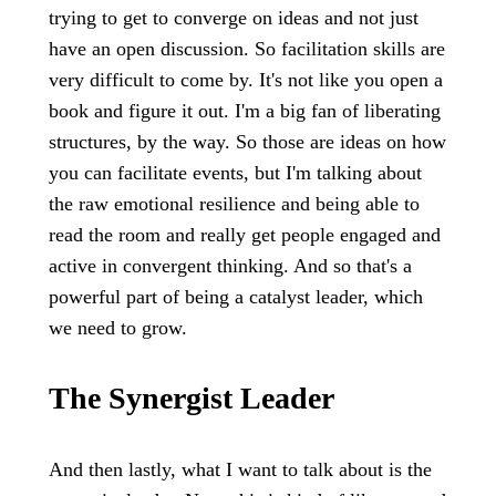
trying to get to converge on ideas and not just
have an open discussion. So facilitation skills are
very difficult to come by. It's not like you open a
book and figure it out. I'm a big fan of liberating
structures, by the way. So those are ideas on how
you can facilitate events, but I'm talking about
the raw emotional resilience and being able to
read the room and really get people engaged and
active in convergent thinking. And so that's a
powerful part of being a catalyst leader, which
we need to grow.
The Synergist Leader
And then lastly, what I want to talk about is the