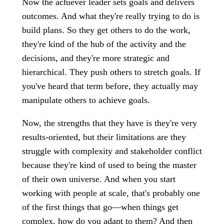
Now the achiever leader sets goals and delivers
outcomes. And what they're really trying to do is
build plans. So they get others to do the work,
they're kind of the hub of the activity and the
decisions, and they're more strategic and
hierarchical. They push others to stretch goals. If
you've heard that term before, they actually may
manipulate others to achieve goals.
Now, the strengths that they have is they're very
results-oriented, but their limitations are they
struggle with complexity and stakeholder conflict
because they're kind of used to being the master
of their own universe. And when you start
working with people at scale, that's probably one
of the first things that go—when things get
complex, how do you adapt to them? And then