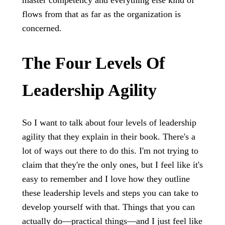
master competency and everything else kind of
flows from that as far as the organization is
concerned.
The Four Levels Of
Leadership Agility
So I want to talk about four levels of leadership
agility that they explain in their book. There's a
lot of ways out there to do this. I'm not trying to
claim that they're the only ones, but I feel like it's
easy to remember and I love how they outline
these leadership levels and steps you can take to
develop yourself with that. Things that you can
actually do—practical things—and I just feel like