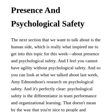
Presence And
Psychological Safety
The next section that we want to talk about is the
human side, which is really what inspired me to
get into this topic for this week—about presence
and psychological safety. And I feel you cannot
have agility without psychological safety. And so
you can look at what we talked about last week,
Amy Edmondson's research on psychological
safety. And it's perfectly clear: psychological
safety is the differentiator in team performance
and organizational learning. That doesn't mean
by the way that you're nice to people and