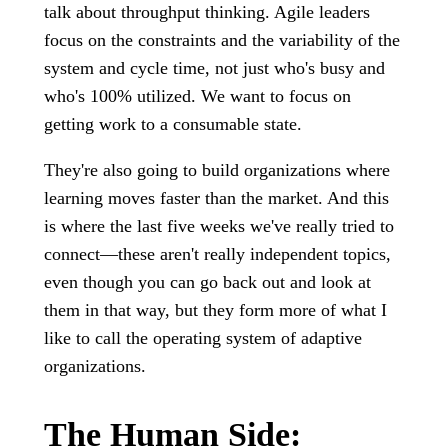
talk about throughput thinking. Agile leaders
focus on the constraints and the variability of the
system and cycle time, not just who's busy and
who's 100% utilized. We want to focus on
getting work to a consumable state.
They're also going to build organizations where
learning moves faster than the market. And this
is where the last five weeks we've really tried to
connect—these aren't really independent topics,
even though you can go back out and look at
them in that way, but they form more of what I
like to call the operating system of adaptive
organizations.
The Human Side: