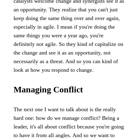
catalysts welcome change and synergists see it as
an opportunity. They realize that you can't just
keep doing the same thing over and over again,
especially in agile. I mean if you're doing the
same things you were a year ago, you're
definitely not agile. So they kind of capitalize on
the change and see it as an opportunity, not
necessarily as a threat. And so you can kind of
look at how you respond to change.
Managing Conflict
The next one I want to talk about is the really
hard one: how do we manage conflict? Being a
leader, it's all about conflict because you're going
to have it from all angles. And so we want to