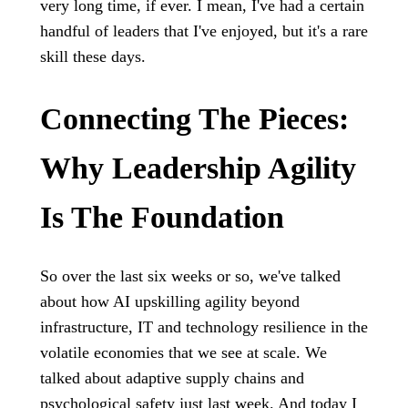
very long time, if ever. I mean, I've had a certain
handful of leaders that I've enjoyed, but it's a rare
skill these days.
Connecting The Pieces:
Why Leadership Agility
Is The Foundation
So over the last six weeks or so, we've talked
about how AI upskilling agility beyond
infrastructure, IT and technology resilience in the
volatile economies that we see at scale. We
talked about adaptive supply chains and
psychological safety just last week. And today I