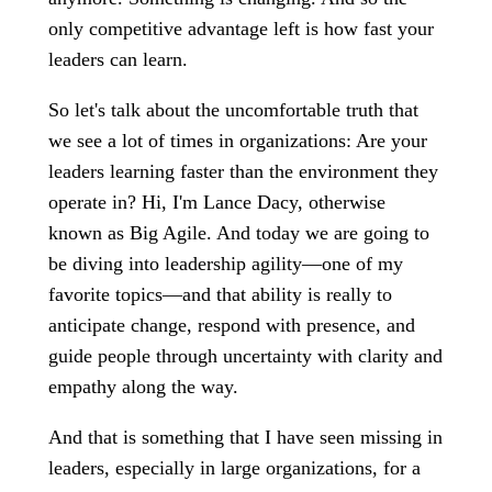
only competitive advantage left is how fast your
leaders can learn.
So let's talk about the uncomfortable truth that
we see a lot of times in organizations: Are your
leaders learning faster than the environment they
operate in? Hi, I'm Lance Dacy, otherwise
known as Big Agile. And today we are going to
be diving into leadership agility—one of my
favorite topics—and that ability is really to
anticipate change, respond with presence, and
guide people through uncertainty with clarity and
empathy along the way.
And that is something that I have seen missing in
leaders, especially in large organizations, for a