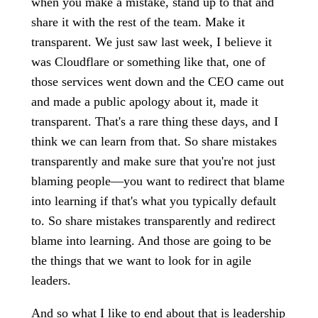
when you make a mistake, stand up to that and
share it with the rest of the team. Make it
transparent. We just saw last week, I believe it
was Cloudflare or something like that, one of
those services went down and the CEO came out
and made a public apology about it, made it
transparent. That's a rare thing these days, and I
think we can learn from that. So share mistakes
transparently and make sure that you're not just
blaming people—you want to redirect that blame
into learning if that's what you typically default
to. So share mistakes transparently and redirect
blame into learning. And those are going to be
the things that we want to look for in agile
leaders.
And so what I like to end about that is leadership