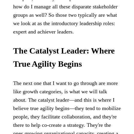
how do I manage all these disparate stakeholder
groups as well? So those two typically are what
we look at as the introductory leadership roles:
expert and achiever leaders.
The Catalyst Leader: Where
True Agility Begins
The next one that I want to go through are more
like growth categories, is what we will talk
about. The catalyst leader—and this is where I
believe true agility begins—they tend to mobilize
people, they facilitate collaboration, and they're
there to help co-create a strategy. They're the
ones growing organizational capacity, creating a