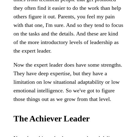
they often find it easier to do the work than help
others figure it out. Parents, you feel my pain
with that one, I'm sure. And so they tend to focus
on the tasks and the details. And these are kind
of the more introductory levels of leadership as
the expert leader.
Now the expert leader does have some strengths.
They have deep expertise, but they have a
limitation on low situational adaptability or low
emotional intelligence. So we've got to figure
those things out as we grow from that level.
The Achiever Leader