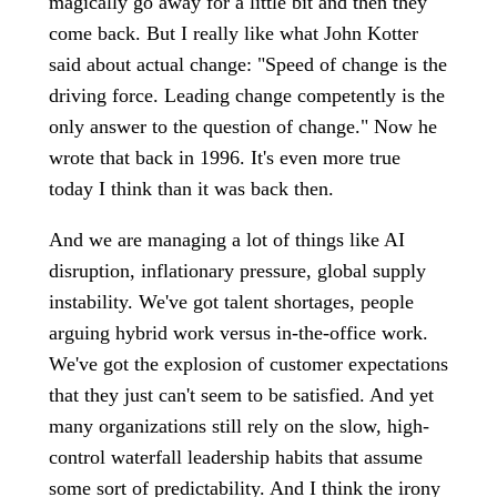
magically go away for a little bit and then they
come back. But I really like what John Kotter
said about actual change: "Speed of change is the
driving force. Leading change competently is the
only answer to the question of change." Now he
wrote that back in 1996. It's even more true
today I think than it was back then.
And we are managing a lot of things like AI
disruption, inflationary pressure, global supply
instability. We've got talent shortages, people
arguing hybrid work versus in-the-office work.
We've got the explosion of customer expectations
that they just can't seem to be satisfied. And yet
many organizations still rely on the slow, high-
control waterfall leadership habits that assume
some sort of predictability. And I think the irony