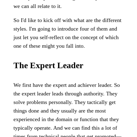
we can all relate to it.
So I'd like to kick off with what are the different
styles. I'm going to introduce four of them and
just let you self-reflect on the concept of which
one of these might you fall into.
The Expert Leader
We first have the expert and achiever leader. So
the expert leader leads through authority. They
solve problems personally. They tactically get
things done and they usually are the most
experienced in the domain or function that they
typically operate. And we can find this a lot of
times from technical people that get promoted—