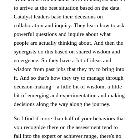
to arrive at the best situation based on the data.
Catalyst leaders base their decisions on
collaboration and inquiry. They learn how to ask
powerful questions and inquire about what
people are actually thinking about. And then the
synergists do this based on shared wisdom and
emergence. So they have a lot of ideas and
wisdom from past jobs that they try to bring into
it. And so that's how they try to manage through
decision-making—a little bit of wisdom, a little
bit of emerging and experimentation and making
decisions along the way along the journey.
So I find if more than half of your behaviors that
you recognize there on the assessment tend to
fall into the expert or achiever range, there's no