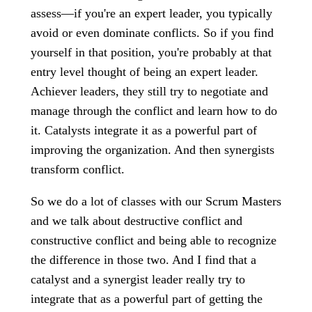
assess—if you're an expert leader, you typically
avoid or even dominate conflicts. So if you find
yourself in that position, you're probably at that
entry level thought of being an expert leader.
Achiever leaders, they still try to negotiate and
manage through the conflict and learn how to do
it. Catalysts integrate it as a powerful part of
improving the organization. And then synergists
transform conflict.
So we do a lot of classes with our Scrum Masters
and we talk about destructive conflict and
constructive conflict and being able to recognize
the difference in those two. And I find that a
catalyst and a synergist leader really try to
integrate that as a powerful part of getting the