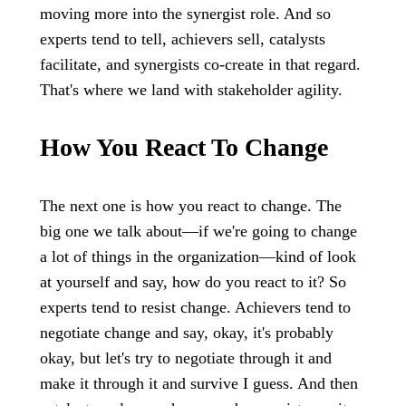
moving more into the synergist role. And so
experts tend to tell, achievers sell, catalysts
facilitate, and synergists co-create in that regard.
That's where we land with stakeholder agility.
How You React To Change
The next one is how you react to change. The
big one we talk about—if we're going to change
a lot of things in the organization—kind of look
at yourself and say, how do you react to it? So
experts tend to resist change. Achievers tend to
negotiate change and say, okay, it's probably
okay, but let's try to negotiate through it and
make it through it and survive I guess. And then