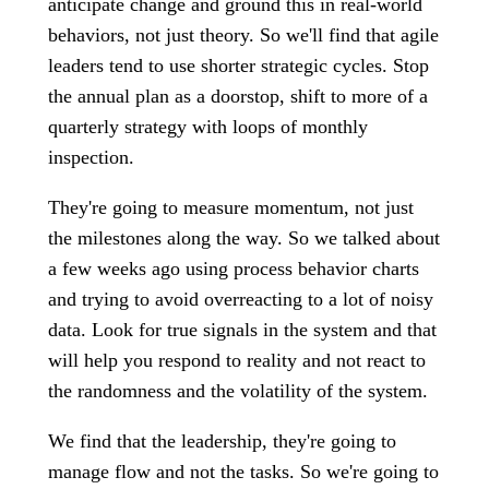
anticipate change and ground this in real-world
behaviors, not just theory. So we'll find that agile
leaders tend to use shorter strategic cycles. Stop
the annual plan as a doorstop, shift to more of a
quarterly strategy with loops of monthly
inspection.
They're going to measure momentum, not just
the milestones along the way. So we talked about
a few weeks ago using process behavior charts
and trying to avoid overreacting to a lot of noisy
data. Look for true signals in the system and that
will help you respond to reality and not react to
the randomness and the volatility of the system.
We find that the leadership, they're going to
manage flow and not the tasks. So we're going to