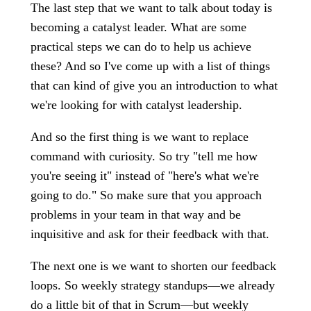
The last step that we want to talk about today is
becoming a catalyst leader. What are some
practical steps we can do to help us achieve
these? And so I've come up with a list of things
that can kind of give you an introduction to what
we're looking for with catalyst leadership.
And so the first thing is we want to replace
command with curiosity. So try "tell me how
you're seeing it" instead of "here's what we're
going to do." So make sure that you approach
problems in your team in that way and be
inquisitive and ask for their feedback with that.
The next one is we want to shorten our feedback
loops. So weekly strategy standups—we already
do a little bit of that in Scrum—but weekly