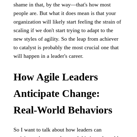
shame in that, by the way—that's how most
people are. But what it does mean is that your
organization will likely start feeling the strain of
scaling if we don't start trying to adapt to the
new styles of agility. So the leap from achiever
to catalyst is probably the most crucial one that
will happen in a leader's career.
How Agile Leaders
Anticipate Change:
Real-World Behaviors
So I want to talk about how leaders can