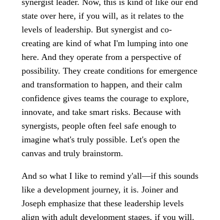
synergist leader. Now, this is kind of like our end
state over here, if you will, as it relates to the
levels of leadership. But synergist and co-
creating are kind of what I'm lumping into one
here. And they operate from a perspective of
possibility. They create conditions for emergence
and transformation to happen, and their calm
confidence gives teams the courage to explore,
innovate, and take smart risks. Because with
synergists, people often feel safe enough to
imagine what's truly possible. Let's open the
canvas and truly brainstorm.
And so what I like to remind y'all—if this sounds
like a development journey, it is. Joiner and
Joseph emphasize that these leadership levels
align with adult development stages, if you will.