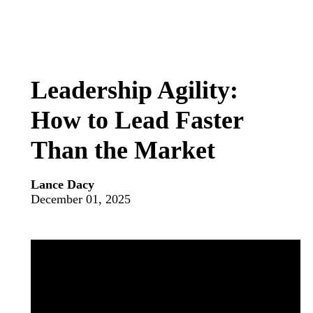
Leadership Agility:
How to Lead Faster
Than the Market
Lance Dacy
December 01, 2025