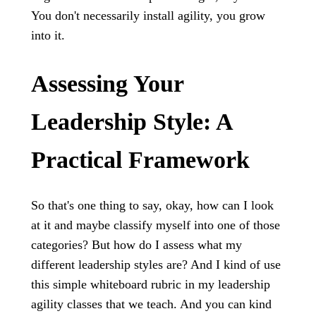
You don't necessarily install agility, you grow
into it.
Assessing Your
Leadership Style: A
Practical Framework
So that's one thing to say, okay, how can I look
at it and maybe classify myself into one of those
categories? But how do I assess what my
different leadership styles are? And I kind of use
this simple whiteboard rubric in my leadership
agility classes that we teach. And you can kind