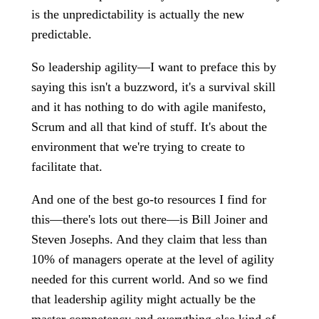
is the unpredictability is actually the new
predictable.
So leadership agility—I want to preface this by
saying this isn't a buzzword, it's a survival skill
and it has nothing to do with agile manifesto,
Scrum and all that kind of stuff. It's about the
environment that we're trying to create to
facilitate that.
And one of the best go-to resources I find for
this—there's lots out there—is Bill Joiner and
Steven Josephs. And they claim that less than
10% of managers operate at the level of agility
needed for this current world. And so we find
that leadership agility might actually be the