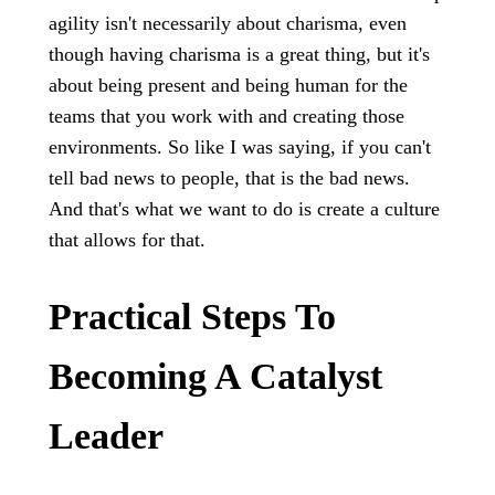
agility isn't necessarily about charisma, even
though having charisma is a great thing, but it's
about being present and being human for the
teams that you work with and creating those
environments. So like I was saying, if you can't
tell bad news to people, that is the bad news.
And that's what we want to do is create a culture
that allows for that.
Practical Steps To
Becoming A Catalyst
Leader