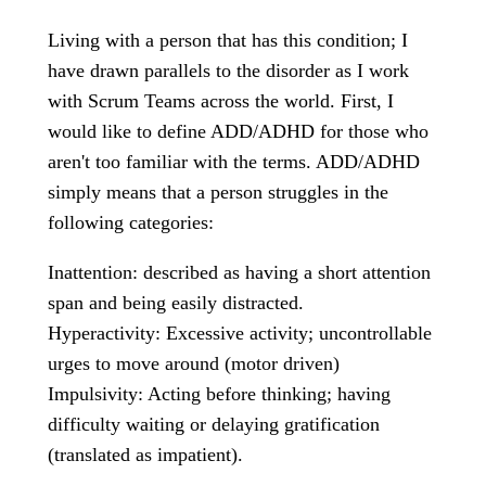
Living with a person that has this condition; I
have drawn parallels to the disorder as I work
with Scrum Teams across the world. First, I
would like to define ADD/ADHD for those who
aren't too familiar with the terms. ADD/ADHD
simply means that a person struggles in the
following categories:
Inattention: described as having a short attention
span and being easily distracted.
Hyperactivity: Excessive activity; uncontrollable
urges to move around (motor driven)
Impulsivity: Acting before thinking; having
difficulty waiting or delaying gratification
(translated as impatient).