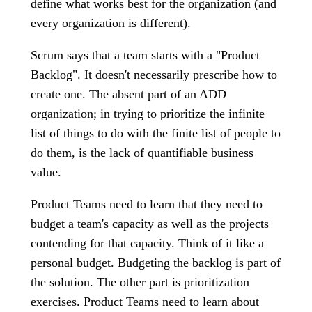
define what works best for the organization (and
every organization is different).
Scrum says that a team starts with a "Product
Backlog". It doesn't necessarily prescribe how to
create one. The absent part of an ADD
organization; in trying to prioritize the infinite
list of things to do with the finite list of people to
do them, is the lack of quantifiable business
value.
Product Teams need to learn that they need to
budget a team's capacity as well as the projects
contending for that capacity. Think of it like a
personal budget. Budgeting the backlog is part of
the solution. The other part is prioritization
exercises. Product Teams need to learn about