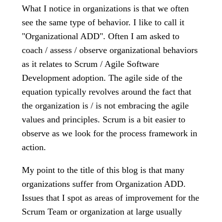
What I notice in organizations is that we often
see the same type of behavior. I like to call it
"Organizational ADD". Often I am asked to
coach / assess / observe organizational behaviors
as it relates to Scrum / Agile Software
Development adoption. The agile side of the
equation typically revolves around the fact that
the organization is / is not embracing the agile
values and principles. Scrum is a bit easier to
observe as we look for the process framework in
action.
My point to the title of this blog is that many
organizations suffer from Organization ADD.
Issues that I spot as areas of improvement for the
Scrum Team or organization at large usually