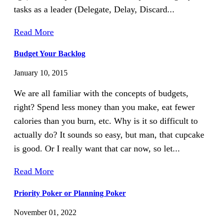
tasks as a leader (Delegate, Delay, Discard...
Read More
Budget Your Backlog
January 10, 2015
We are all familiar with the concepts of budgets,
right? Spend less money than you make, eat fewer
calories than you burn, etc. Why is it so difficult to
actually do? It sounds so easy, but man, that cupcake
is good. Or I really want that car now, so let...
Read More
Priority Poker or Planning Poker
November 01, 2022