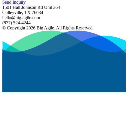
Send Inquiry
1501 Hall Johnson Rd Unit 364
Colleyville, TX 76034
hello@big-agile.com
(877) 524-4244
© Copyright 2026 Big Agile. All Rights Reserved.
Privacy Policy