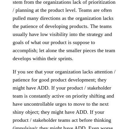
stem from the organizations lack of prioritization
/ planning at the product level. Teams are often
pulled many directions as the organization lacks
the patience of developing products. The teams
usually have low visibility into the strategy and
goals of what our product is suppose to
accomplish; let alone the smaller pieces the team
develops within their sprints.
If you see that your organization lacks attention /
patience for good product development; they
might have ADD. If your product / stakeholder
team is constantly active on priority shifting and
have uncontrollable urges to move to the next
shiny object; they might have ADD. If your
product / stakeholder teams act before thinking
(impulsive); they might have ADD. Even worse,