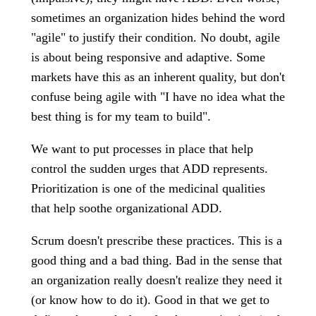
sometimes an organization hides behind the word
"agile" to justify their condition. No doubt, agile
is about being responsive and adaptive. Some
markets have this as an inherent quality, but don't
confuse being agile with "I have no idea what the
best thing is for my team to build".
We want to put processes in place that help
control the sudden urges that ADD represents.
Prioritization is one of the medicinal qualities
that help soothe organizational ADD.
Scrum doesn't prescribe these practices. This is a
good thing and a bad thing. Bad in the sense that
an organization really doesn't realize they need it
(or know how to do it). Good in that we get to