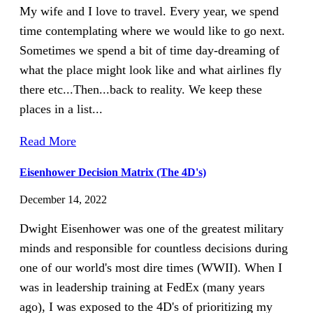
My wife and I love to travel. Every year, we spend
time contemplating where we would like to go next.
Sometimes we spend a bit of time day-dreaming of
what the place might look like and what airlines fly
there etc...Then...back to reality. We keep these
places in a list...
Read More
Eisenhower Decision Matrix (The 4D's)
December 14, 2022
Dwight Eisenhower was one of the greatest military
minds and responsible for countless decisions during
one of our world's most dire times (WWII). When I
was in leadership training at FedEx (many years
ago), I was exposed to the 4D's of prioritizing my