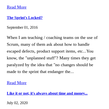
Read More
The Sprint's Locked?
September 01, 2016
When I am teaching / coaching teams on the use of
Scrum, many of them ask about how to handle
escaped defects, product support items, etc...You
know, the "unplanned stuff"? Many times they get
paralyzed by the idea that "no changes should be
made to the sprint that endanger the...
Read More
Like it or not, it's always about time and money...
July 02, 2020