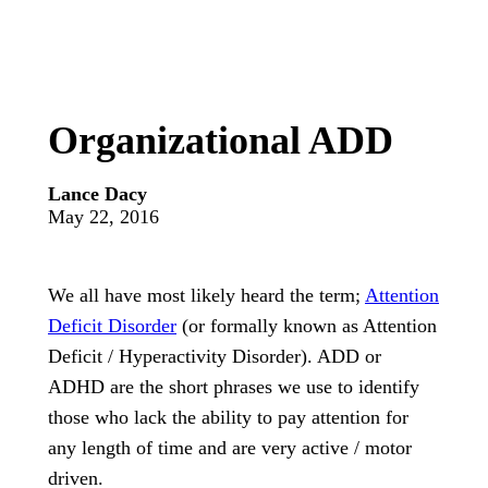
Organizational ADD
Lance Dacy
May 22, 2016
We all have most likely heard the term;
Attention
Deficit Disorder
(or formally known as Attention
Deficit / Hyperactivity Disorder). ADD or
ADHD are the short phrases we use to identify
those who lack the ability to pay attention for
any length of time and are very active / motor
driven.