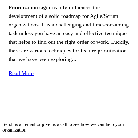
Prioritization significantly influences the
development of a solid roadmap for Agile/Scrum
organizations. It is a challenging and time-consuming
task unless you have an easy and effective technique
that helps to find out the right order of work. Luckily,
there are various techniques for feature prioritization
that we have been exploring...
Read More
Send us an email or give us a call to see how we can help your
organization.