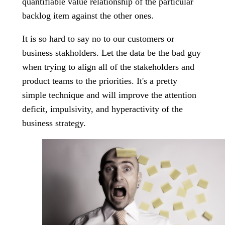
quantifiable value relationship of the particular
backlog item against the other ones.
It is so hard to say no to our customers or
business stakholders. Let the data be the bad guy
when trying to align all of the stakeholders and
product teams to the priorities. It's a pretty
simple technique and will improve the attention
deficit, impulsivity, and hyperactivity of the
business strategy.