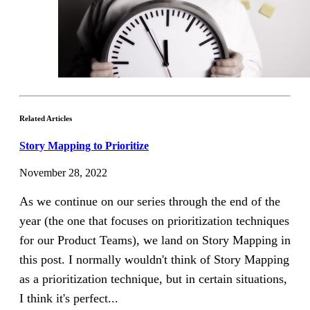
Related Articles
Story Mapping to Prioritize
November 28, 2022
As we continue on our series through the end of the
year (the one that focuses on prioritization techniques
for our Product Teams), we land on Story Mapping in
this post. I normally wouldn't think of Story Mapping
as a prioritization technique, but in certain situations,
I think it's perfect...