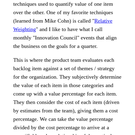
techniques used to quantify value of one item
over the other. One of my favorite techniques
(learned from Mike Cohn) is called "
Relative
Weighting
" and I like to have what I call
monthly "Innovation Council" events that align
the business on the goals for a quarter.
This is where the product team evaluates each
backlog item against a set of themes / strategy
for the organization. They subjectively determine
the value of each item in those categories and
come up with a value percentage for each item.
They then consider the cost of each item (driven
by estimates from the team), giving them a cost
percentage. We can take the value percentage
divided by the cost percentage to arrive at a