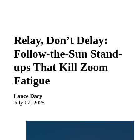
Relay, Don’t Delay:
Follow-the-Sun Stand-
ups That Kill Zoom
Fatigue
Lance Dacy
July 07, 2025