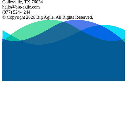
Colleyville, TX 76034
hello@big-agile.com
(877) 524-4244
© Copyright 2026 Big Agile. All Rights Reserved.
Privacy Policy