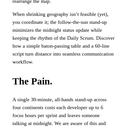
rearrange the map.
When shrinking geography isn’t feasible (yet),
you coordinate it; the follow-the-sun stand-up
minimizes the midnight status update while
keeping the rhythm of the Daily Scrum. Discover
how a simple baton-passing table and a 60-line
script turn distance into seamless communication
workflow.
The Pain.
A single 30-minute, all-hands stand-up across
four continents costs each developer up to 6
focus hours per sprint and leaves someone
talking at midnight. We are aware of this and