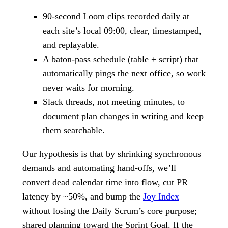
90-second Loom clips recorded daily at
each site’s local 09:00, clear, timestamped,
and replayable.
A baton-pass schedule (table + script) that
automatically pings the next office, so work
never waits for morning.
Slack threads, not meeting minutes, to
document plan changes in writing and keep
them searchable.
Our hypothesis is that by shrinking synchronous
demands and automating hand-offs, we’ll
convert dead calendar time into flow, cut PR
latency by ~50%, and bump the
Joy Index
without losing the Daily Scrum’s core purpose;
shared planning toward the Sprint Goal. If the