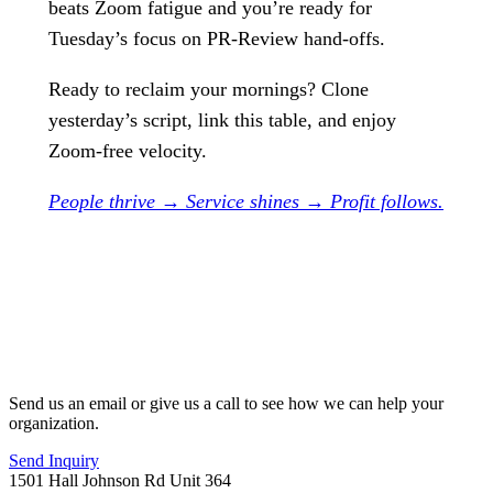
beats Zoom fatigue and you’re ready for
Tuesday’s focus on PR-Review hand-offs.
Ready to reclaim your mornings? Clone
yesterday’s script, link this table, and enjoy
Zoom-free velocity.
People thrive → Service shines → Profit follows.
Send us an email or give us a call to see how we can help your
organization.
Send Inquiry
1501 Hall Johnson Rd Unit 364