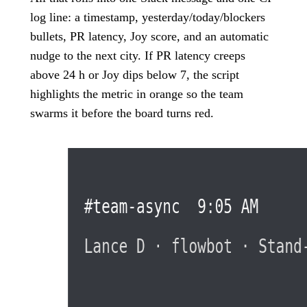
log line: a timestamp, yesterday/today/blockers
bullets, PR latency, Joy score, and an automatic
nudge to the next city. If PR latency creeps
above 24 h or Joy dips below 7, the script
highlights the metric in orange so the team
swarms it before the board turns red.