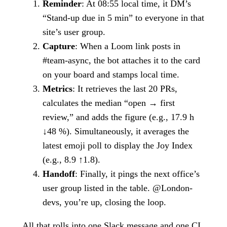
Reminder
: At 08:55 local time, it DM’s
“Stand-up due in 5 min” to everyone in that
site’s user group.
Capture
: When a Loom link posts in
#team-async, the bot attaches it to the card
on your board and stamps local time.
Metrics
: It retrieves the last 20 PRs,
calculates the median “open → first
review,” and adds the figure (e.g., 17.9 h
↓48 %). Simultaneously, it averages the
latest emoji poll to display the Joy Index
(e.g., 8.9 ↑1.8).
Handoff
: Finally, it pings the next office’s
user group listed in the table. @London-
devs, you’re up, closing the loop.
All that rolls into one Slack message and one CI