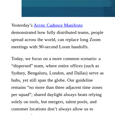
Yesterday’s
Async Cadence Manifesto
demonstrated how fully distributed teams, people
spread across the world, can replace long Zoom
meetings with 90-second Loom handoffs.
Today, we focus on a more common scenario: a
“dispersed” team, where entire offices (such as
Sydney, Bengaluru, London, and Dallas) serve as
hubs, yet still span the globe. Our guideline
remains “no more than three adjacent time zones
per squad”; shared daylight always beats relying
solely on tools, but mergers, talent pools, and
customer locations don’t always allow us to