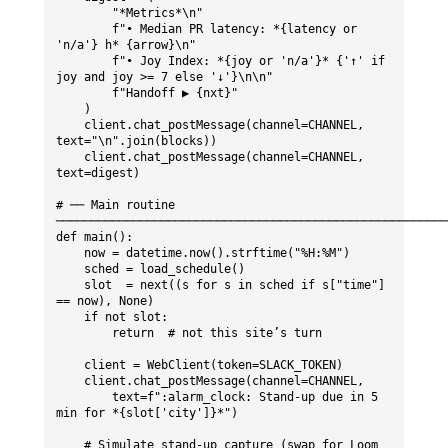
        "*Metrics*\n"

        f"• Median PR latency: *{latency or 
'n/a'} h* {arrow}\n"

        f"• Joy Index: *{joy or 'n/a'}* {'↑' if 
joy and joy >= 7 else '↓'}\n\n"

        f"Handoff ▶ {nxt}"

    )

    client.chat_postMessage(channel=CHANNEL, 
text="\n".join(blocks))

    client.chat_postMessage(channel=CHANNEL, 
text=digest)

# ── Main routine 
────────────────────────────────────────────────────────
def main():

    now = datetime.now().strftime("%H:%M")

    sched = load_schedule()

    slot  = next((s for s in sched if s["time"] 
== now), None)

    if not slot:

        return  # not this site’s turn

    client = WebClient(token=SLACK_TOKEN)

    client.chat_postMessage(channel=CHANNEL,

        text=f":alarm_clock: Stand-up due in 5 
min for *{slot['city']}*")

    # Simulate stand-up capture (swap for Loom 