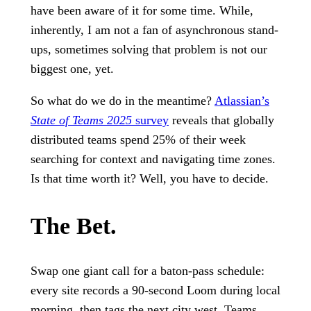
have been aware of it for some time. While,
inherently, I am not a fan of asynchronous stand-
ups, sometimes solving that problem is not our
biggest one, yet.
So what do we do in the meantime?
Atlassian’s
State of Teams 2025
survey
reveals that globally
distributed teams spend 25% of their week
searching for context and navigating time zones.
Is that time worth it? Well, you have to decide.
The Bet.
Swap one giant call for a baton-pass schedule:
every site records a 90-second Loom during local
morning, then tags the next city west. Teams