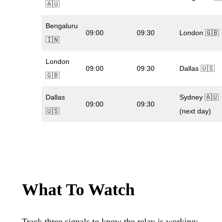
🇦🇺
Bengaluru
09:00
09:30
London 🇬🇧
🇮🇳
London
09:00
09:30
Dallas 🇺🇸
🇬🇧
Dallas
Sydney 🇦🇺
09:00
09:30
🇺🇸
(next day)
What To Watch
Track three signals to know the relay is working: