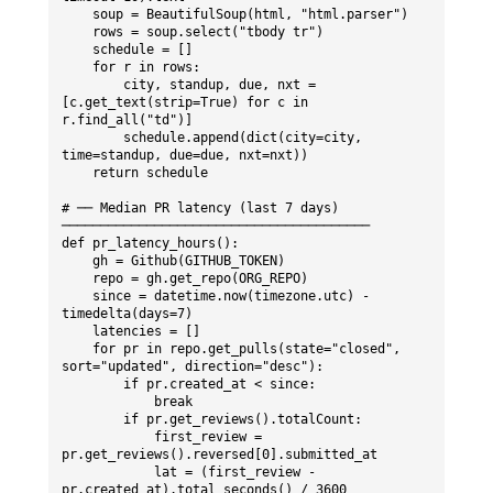
    soup = BeautifulSoup(html, "html.parser")

    rows = soup.select("tbody tr")

    schedule = []

    for r in rows:

        city, standup, due, nxt = 
[c.get_text(strip=True) for c in 
r.find_all("td")]

        schedule.append(dict(city=city, 
time=standup, due=due, nxt=nxt))

    return schedule

# ── Median PR latency (last 7 days) 
────────────────────────────────────────

def pr_latency_hours():

    gh = Github(GITHUB_TOKEN)

    repo = gh.get_repo(ORG_REPO)

    since = datetime.now(timezone.utc) - 
timedelta(days=7)

    latencies = []

    for pr in repo.get_pulls(state="closed", 
sort="updated", direction="desc"):

        if pr.created_at < since:

            break

        if pr.get_reviews().totalCount:

            first_review = 
pr.get_reviews().reversed[0].submitted_at

            lat = (first_review - 
pr.created_at).total_seconds() / 3600
