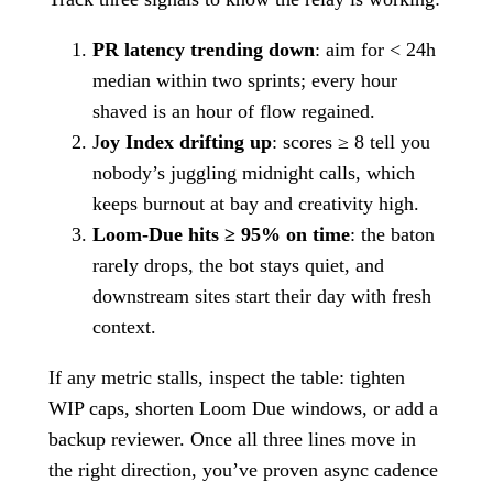
PR latency trending down
: aim for < 24h
median within two sprints; every hour
shaved is an hour of flow regained.
J
oy Index drifting up
: scores ≥ 8 tell you
nobody’s juggling midnight calls, which
keeps burnout at bay and creativity high.
Loom-Due hits ≥ 95% on time
: the baton
rarely drops, the bot stays quiet, and
downstream sites start their day with fresh
context.
If any metric stalls, inspect the table: tighten
WIP caps, shorten Loom Due windows, or add a
backup reviewer. Once all three lines move in
the right direction, you’ve proven async cadence