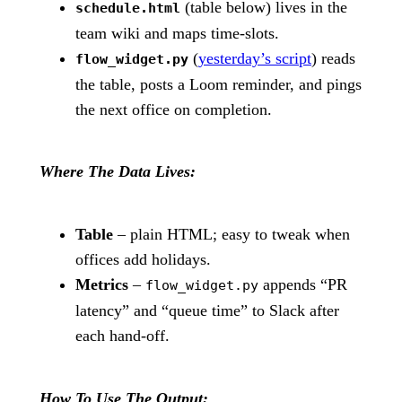
(table below) lives in the
schedule.html
team wiki and maps time-slots.
(
yesterday’s script
) reads
flow_widget.py
the table, posts a Loom reminder, and pings
the next office on completion.
Where The Data Lives:
Table
– plain HTML; easy to tweak when
offices add holidays.
Metrics
–
appends “PR
flow_widget.py
latency” and “queue time” to Slack after
each hand-off.
How To Use The Output: