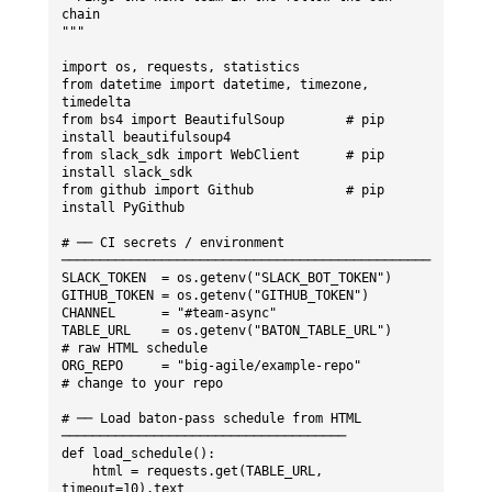
chain

"""

import os, requests, statistics

from datetime import datetime, timezone, 
timedelta

from bs4 import BeautifulSoup        # pip 
install beautifulsoup4

from slack_sdk import WebClient      # pip 
install slack_sdk

from github import Github            # pip 
install PyGithub

# ── CI secrets / environment 
────────────────────────────────────────────────

SLACK_TOKEN  = os.getenv("SLACK_BOT_TOKEN")

GITHUB_TOKEN = os.getenv("GITHUB_TOKEN")

CHANNEL      = "#team-async"

TABLE_URL    = os.getenv("BATON_TABLE_URL")     
# raw HTML schedule

ORG_REPO     = "big-agile/example-repo"         
# change to your repo

# ── Load baton-pass schedule from HTML 
─────────────────────────────────────

def load_schedule():

    html = requests.get(TABLE_URL, 
timeout=10).text
