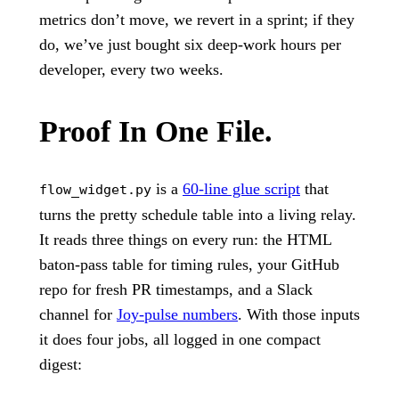
metrics don’t move, we revert in a sprint; if they
do, we’ve just bought six deep-work hours per
developer, every two weeks.
Proof In One File.
is a
60-line glue script
that
flow_widget.py
turns the pretty schedule table into a living relay.
It reads three things on every run: the HTML
baton-pass table for timing rules, your GitHub
repo for fresh PR timestamps, and a Slack
channel for
Joy-pulse numbers
. With those inputs
it does four jobs, all logged in one compact
digest: