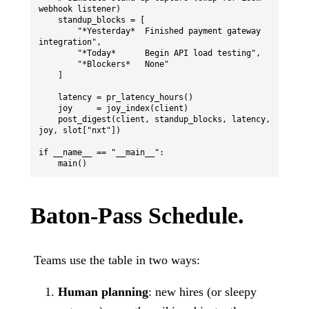
webhook listener)

    standup_blocks = [

        "*Yesterday*  Finished payment gateway 
integration",

        "*Today*      Begin API load testing",

        "*Blockers*   None"

    ]

    latency = pr_latency_hours()

    joy     = joy_index(client)

    post_digest(client, standup_blocks, latency, 
joy, slot["nxt"])

if __name__ == "__main__":

Baton-Pass Schedule.
Teams use the table in two ways:
Human planning
: new hires (or sleepy