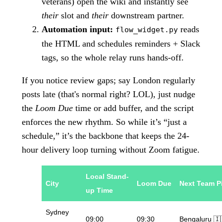
veterans) open the wiki and instantly see
their
slot and
their
downstream partner.
Automation input:
reads
flow_widget.py
the HTML and schedules reminders + Slack
tags, so the whole relay runs hands-off.
If you notice review gaps; say London regularly
posts late (that's normal right? LOL), just nudge
the
Loom Due
time or add buffer, and the script
enforces the new rhythm. So while it’s “just a
schedule,” it’s the backbone that keeps the 24-
hour delivery loop turning without Zoom fatigue.
Local Stand-
City
Loom Due
Next Team P
up Time
Sydney
09:00
09:30
Bengaluru 🇮