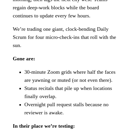
regain deep-work blocks while the board
continues to update every few hours.
We’re trading one giant, clock-bending Daily
Scrum for four micro-check-ins that roll with the
sun.
Gone are:
30-minute Zoom grids where half the faces
are yawning or muted (or not even there).
Status recitals that pile up when locations
finally overlap.
Overnight pull request stalls because no
reviewer is awake.
In their place we’re testing: