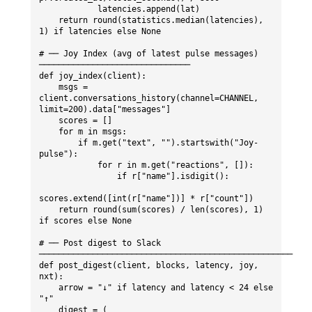
            latencies.append(lat)

    return round(statistics.median(latencies), 
1) if latencies else None

# ── Joy Index (avg of latest pulse messages) 
───────────────────────────────

def joy_index(client):

    msgs = 
client.conversations_history(channel=CHANNEL, 
limit=200).data["messages"]

    scores = []

    for m in msgs:

        if m.get("text", "").startswith("Joy-
pulse"):

            for r in m.get("reactions", []):

                if r["name"].isdigit():

scores.extend([int(r["name"])] * r["count"])

    return round(sum(scores) / len(scores), 1) 
if scores else None

# ── Post digest to Slack 
────────────────────────────────────────────────────

def post_digest(client, blocks, latency, joy, 
nxt):

    arrow = "↓" if latency and latency < 24 else 
"↑"

    digest = (
