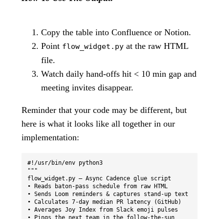
Copy the table into Confluence or Notion.
Point
at the raw HTML
flow_widget.py
file.
Watch daily hand-offs hit < 10 min gap and
meeting invites disappear.
Reminder that your code may be different, but
here is what it looks like all together in our
implementation:
#!/usr/bin/env python3

"""

flow_widget.py — Async Cadence glue script

• Reads baton-pass schedule from raw HTML

• Sends Loom reminders & captures stand-up text

• Calculates 7-day median PR latency (GitHub)

• Averages Joy Index from Slack emoji pulses

• Pings the next team in the follow-the-sun 