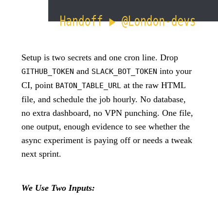
Setup is two secrets and one cron line. Drop
and
into your
GITHUB_TOKEN
SLACK_BOT_TOKEN
CI, point
at the raw HTML
BATON_TABLE_URL
file, and schedule the job hourly. No database,
no extra dashboard, no VPN punching. One file,
one output, enough evidence to see whether the
async experiment is paying off or needs a tweak
next sprint.
We Use Two Inputs: