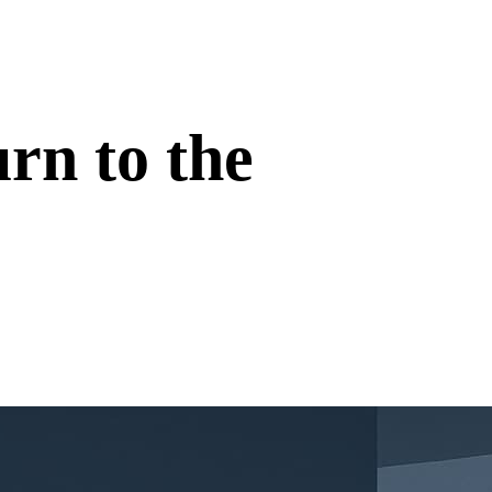
rn to the