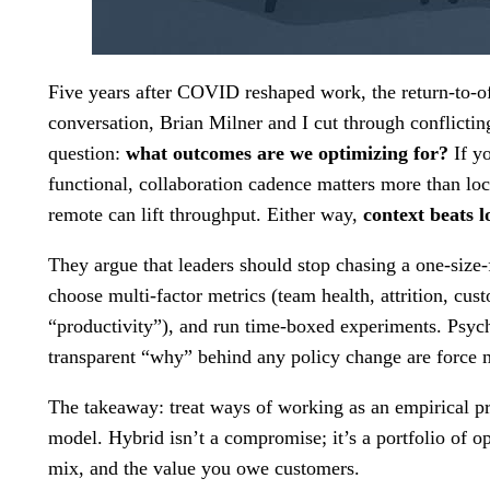
Five years after COVID reshaped work, the return-to-off
conversation, Brian Milner and I cut through conflicting
question:
what outcomes are we optimizing for?
If y
functional, collaboration cadence matters more than loc
remote can lift throughput. Either way,
context beats l
They argue that leaders should stop chasing a one-size-
choose multi-factor metrics (team health, attrition, cus
“productivity”), and run time-boxed experiments. Psych
transparent “why” behind any policy change are force mu
The takeaway: treat ways of working as an empirical pro
model. Hybrid isn’t a compromise; it’s a portfolio of o
mix, and the value you owe customers.