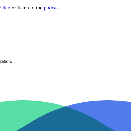
Video
or listen to the
podcast
.
zation.