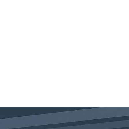
ABOUT
SERVICES
PUBLIC COURSES
BLOG
CONTACT