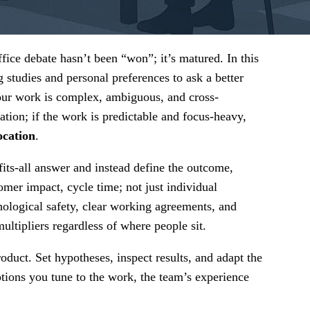
ice debate hasn’t been “won”; it’s matured. In this
 studies and personal preferences to ask a better
our work is complex, ambiguous, and cross-
ation; if the work is predictable and focus-heavy,
ocation
.
fits-all answer and instead define the outcome,
tomer impact, cycle time; not just individual
ological safety, clear working agreements, and
ltipliers regardless of where people sit.
duct. Set hypotheses, inspect results, and adapt the
ptions you tune to the work, the team’s experience