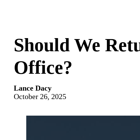
Should We Retu
Office?
Lance Dacy
October 26, 2025