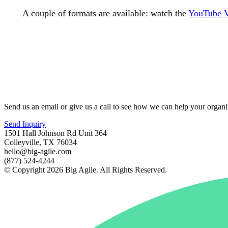
A couple of formats are available: watch the
YouTube 
Send us an email or give us a call to see how we can help your organi
Send Inquiry
1501 Hall Johnson Rd Unit 364
Colleyville, TX 76034
hello@big-agile.com
(877) 524-4244
© Copyright 2026 Big Agile. All Rights Reserved.
Privacy Policy