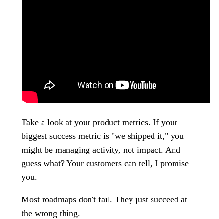
Take a look at your product metrics. If your
biggest success metric is "we shipped it," you
might be managing activity, not impact. And
guess what? Your customers can tell, I promise
you.
Most roadmaps don't fail. They just succeed at
the wrong thing.