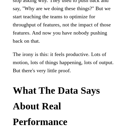
stop asking why. They used to push back and
say, "Why are we doing these things?" But we
start teaching the teams to optimize for
throughput of features, not the impact of those
features. And now you have nobody pushing
back on that.
The irony is this: it feels productive. Lots of
motion, lots of things happening, lots of output.
But there's very little proof.
What The Data Says
About Real
Performance