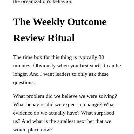
the organization's behavior.
The Weekly Outcome
Review Ritual
The time box for this thing is typically 30
minutes. Obviously when you first start, it can be
longer. And I want leaders to only ask these
questions:
What problem did we believe we were solving?
What behavior did we expect to change? What
evidence do we actually have? What surprised
us? And what is the smallest next bet that we
would place now?