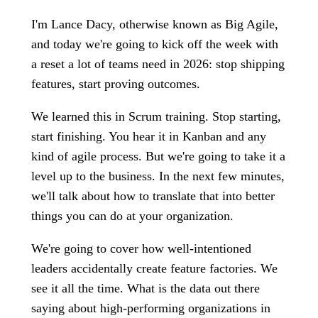
I'm Lance Dacy, otherwise known as Big Agile,
and today we're going to kick off the week with
a reset a lot of teams need in 2026: stop shipping
features, start proving outcomes.
We learned this in Scrum training. Stop starting,
start finishing. You hear it in Kanban and any
kind of agile process. But we're going to take it a
level up to the business. In the next few minutes,
we'll talk about how to translate that into better
things you can do at your organization.
We're going to cover how well-intentioned
leaders accidentally create feature factories. We
see it all the time. What is the data out there
saying about high-performing organizations in