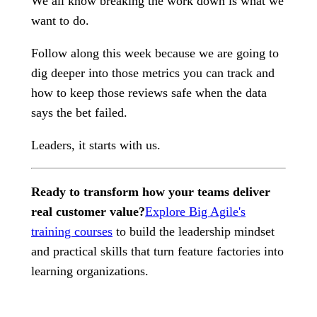
We all know breaking the work down is what we
want to do.
Follow along this week because we are going to
dig deeper into those metrics you can track and
how to keep those reviews safe when the data
says the bet failed.
Leaders, it starts with us.
Ready to transform how your teams deliver
real customer value?
Explore Big Agile's
training courses
to build the leadership mindset
and practical skills that turn feature factories into
learning organizations.