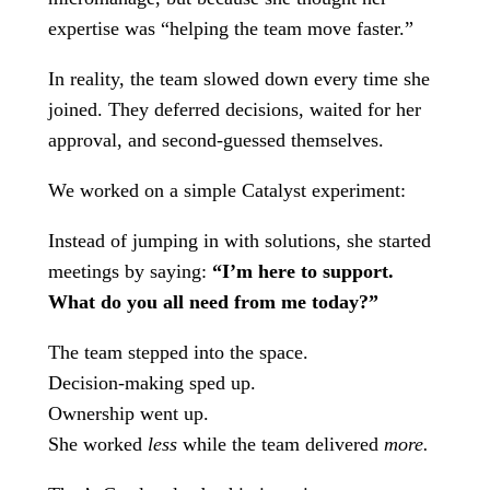
expertise was “helping the team move faster.”
In reality, the team slowed down every time she
joined. They deferred decisions, waited for her
approval, and second-guessed themselves.
We worked on a simple Catalyst experiment:
Instead of jumping in with solutions, she started
meetings by saying:
“I’m here to support.
What do you all need from me today?”
The team stepped into the space.
Decision-making sped up.
Ownership went up.
She worked
less
while the team delivered
more.