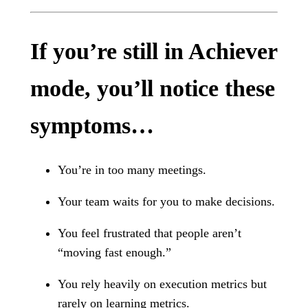
If you’re still in Achiever
mode, you’ll notice these
symptoms…
You’re in too many meetings.
Your team waits for you to make decisions.
You feel frustrated that people aren’t
“moving fast enough.”
You rely heavily on execution metrics but
rarely on learning metrics.