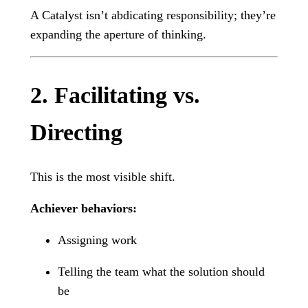
A Catalyst isn’t abdicating responsibility; they’re
expanding the aperture of thinking.
2. Facilitating vs.
Directing
This is the most visible shift.
Achiever behaviors:
Assigning work
Telling the team what the solution should
be