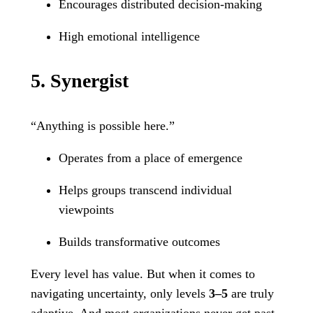
Encourages distributed decision-making
High emotional intelligence
5. Synergist
“Anything is possible here.”
Operates from a place of emergence
Helps groups transcend individual
viewpoints
Builds transformative outcomes
Every level has value. But when it comes to
navigating uncertainty, only levels
3–5
are truly