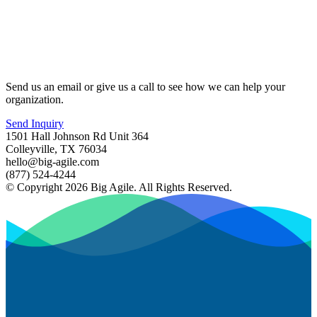
Send us an email or give us a call to see how we can help your
organization.
Send Inquiry
1501 Hall Johnson Rd Unit 364
Colleyville, TX 76034
hello@big-agile.com
(877) 524-4244
© Copyright 2026 Big Agile. All Rights Reserved.
Privacy Policy