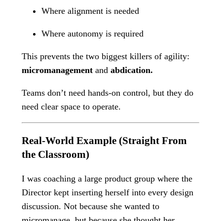
Where alignment is needed
Where autonomy is required
This prevents the two biggest killers of agility:
micromanagement
and
abdication.
Teams don’t need hands-on control, but they do
need clear space to operate.
Real-World Example (Straight From
the Classroom)
I was coaching a large product group where the
Director kept inserting herself into every design
discussion. Not because she wanted to
micromanage, but because she thought her