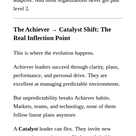
adaptive. And most organizations never get past
level 2.
The Achiever → Catalyst Shift: The
Real Inflection Point
This is where the evolution happens.
Achiever leaders succeed through clarity, plans,
performance, and personal drive. They are
excellent at managing predictable environments.
But unpredictability breaks Achiever habits.
Markets, teams, and technology, none of them
follow linear plans anymore.
A
Catalyst
leader can flex. They invite new