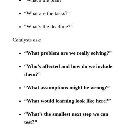
“What are the tasks?”
“What’s the deadline?”
Catalysts ask:
“What problem are we really solving?”
“Who’s affected and how do we include
them?”
“What assumptions might be wrong?”
“What would learning look like here?”
“What’s the smallest next step we can
test?”