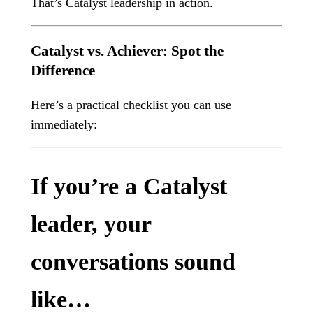
That’s Catalyst leadership in action.
Catalyst vs. Achiever: Spot the
Difference
Here’s a practical checklist you can use
immediately:
If you’re a Catalyst
leader, your
conversations sound
like…