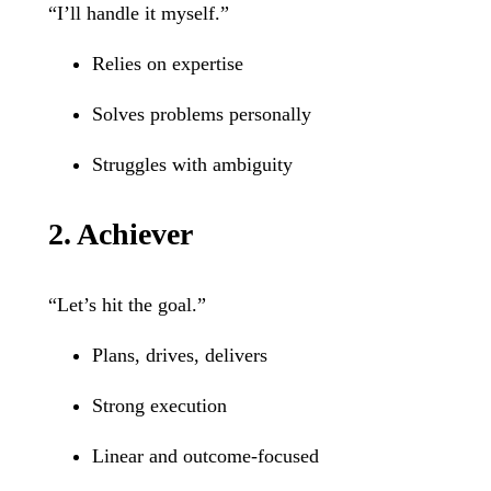
“I’ll handle it myself.”
Relies on expertise
Solves problems personally
Struggles with ambiguity
2. Achiever
“Let’s hit the goal.”
Plans, drives, delivers
Strong execution
Linear and outcome-focused