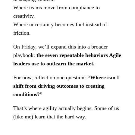
Where teams move from compliance to
creativity.
Where uncertainty becomes fuel instead of
friction.
On Friday, we’ll expand this into a broader
playbook:
the seven repeatable behaviors Agile
leaders use to outlearn the market.
For now, reflect on one question:
“Where can I
shift from driving outcomes to creating
conditions?”
That’s where agility actually begins. Some of us
(like me) learn that the hard way.