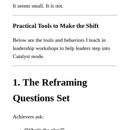
It seems small. It is not.
Practical Tools to Make the Shift
Below are the tools and behaviors I teach in
leadership workshops to help leaders step into
Catalyst mode.
1. The Reframing
Questions Set
Achievers ask:
“What’s the plan?”