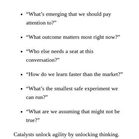
“What’s emerging that we should pay
attention to?”
“What outcome matters most right now?”
“Who else needs a seat at this
conversation?”
“How do we learn faster than the market?”
“What’s the smallest safe experiment we
can run?”
“What are we assuming that might not be
true?”
Catalysts unlock agility by unlocking thinking.