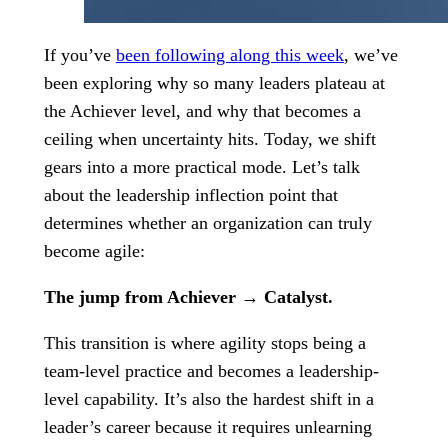
If you’ve
been following along this week
, we’ve
been exploring why so many leaders plateau at
the Achiever level, and why that becomes a
ceiling when uncertainty hits. Today, we shift
gears into a more practical mode. Let’s talk
about the leadership inflection point that
determines whether an organization can truly
become agile:
The jump from Achiever → Catalyst.
This transition is where agility stops being a
team-level practice and becomes a leadership-
level capability. It’s also the hardest shift in a
leader’s career because it requires unlearning