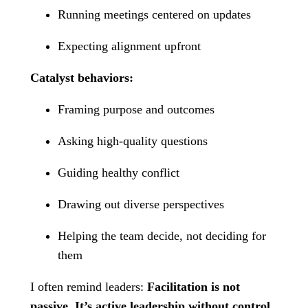
Running meetings centered on updates
Expecting alignment upfront
Catalyst behaviors:
Framing purpose and outcomes
Asking high-quality questions
Guiding healthy conflict
Drawing out diverse perspectives
Helping the team decide, not deciding for
them
I often remind leaders:
Facilitation is not
passive. It’s active leadership without control.