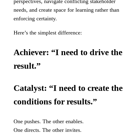
perspectives, navigate conflicting stakeholder
needs, and create space for learning rather than
enforcing certainty.
Here’s the simplest difference:
Achiever:
“I need to drive the
result.”
Catalyst:
“I need to create the
conditions for results.”
One pushes. The other enables.
One directs. The other invites.