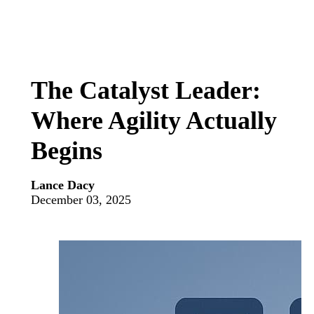
The Catalyst Leader:
Where Agility Actually
Begins
Lance Dacy
December 03, 2025