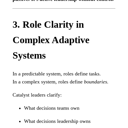
3. Role Clarity in
Complex Adaptive
Systems
In a predictable system, roles define tasks.
In a complex system, roles define
boundaries.
Catalyst leaders clarify:
What decisions teams own
What decisions leadership owns