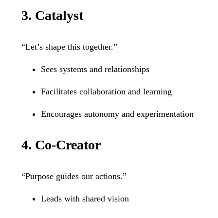
3. Catalyst
“Let’s shape this together.”
Sees systems and relationships
Facilitates collaboration and learning
Encourages autonomy and experimentation
4. Co-Creator
“Purpose guides our actions.”
Leads with shared vision