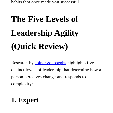
habits that once made you successful.
The Five Levels of
Leadership Agility
(Quick Review)
Research by
Joiner & Josephs
highlights five
distinct levels of leadership that determine how a
person perceives change and responds to
complexity:
1. Expert