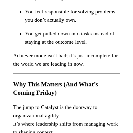
You feel responsible for solving problems
you don’t actually own.
You get pulled down into tasks instead of
staying at the outcome level.
Achiever mode isn’t bad; it’s just incomplete for
the world we are leading in now.
Why This Matters (And What’s
Coming Friday)
The jump to Catalyst is the doorway to
organizational agility.
It’s where leadership shifts from managing work
to shaping context.