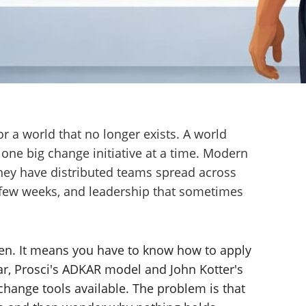
 a world that no longer exists. A world
 one big change initiative at a time. Modern
They have distributed teams spread across
y few weeks, and leadership that sometimes
en. It means you have to know how to apply
ar, Prosci's ADKAR model and John Kotter's
 change tools available. The problem is that