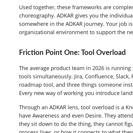
Used together, these frameworks are complem
choreography. ADKAR gives you the individual
somewhere in the ADKAR journey. Your job is
organizational environment to support the ne
Friction Point One: Tool Overload
The average product team in 2026 is runnin
tools simultaneously. Jira, Confluence, Slack,
roadmap tool, and three things someone inst
Every new way of working you introduce lands
Through an ADKAR lens, tool overload is a K
have Awareness and even Desire. They attende
they sit down to do the thing, they cannot fi
process lives, or how it connects to what they