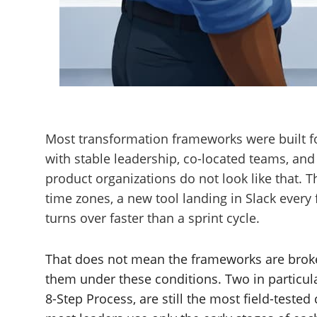
Most transformation frameworks were built for
with stable leadership, co-located teams, and
product organizations do not look like that. 
time zones, a new tool landing in Slack ever
turns over faster than a sprint cycle.
That does not mean the frameworks are brok
them under these conditions. Two in particul
8-Step Process, are still the most field-tested