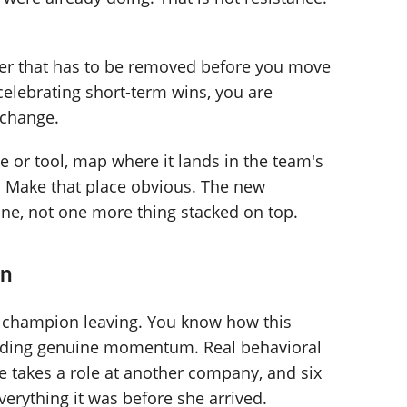
rier that has to be removed before you move
 celebrating short-term wins, you are
 change.
 or tool, map where it lands in the team's
p. Make that place obvious. The new
one, not one more thing stacked on top.
rn
he champion leaving. You know how this
ilding genuine momentum. Real behavioral
e takes a role at another company, and six
verything it was before she arrived.