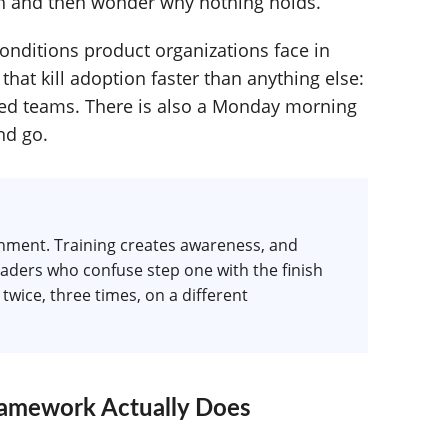
ch and then wonder why nothing holds.
onditions product organizations face in
 that kill adoption faster than anything else:
uted teams. There is also a Monday morning
nd go.
ronment. Training creates awareness, and
eaders who confuse step one with the finish
twice, three times, on a different
amework Actually Does