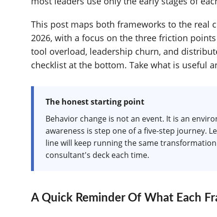
most leaders use only the early stages of ea
This post maps both frameworks to the real c
2026, with a focus on the three friction points
tool overload, leadership churn, and distrib
checklist at the bottom. Take what is useful a
The honest starting point
Behavior change is not an event. It is an envi
awareness is step one of a five-step journey. L
line will keep running the same transformation 
consultant's deck each time.
A Quick Reminder Of What Each Fr