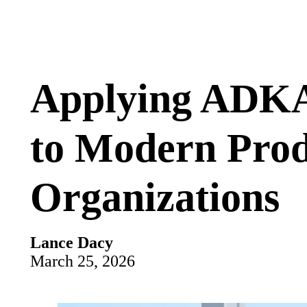
Applying ADKA
to Modern Pro
Organizations
Lance Dacy
March 25, 2026