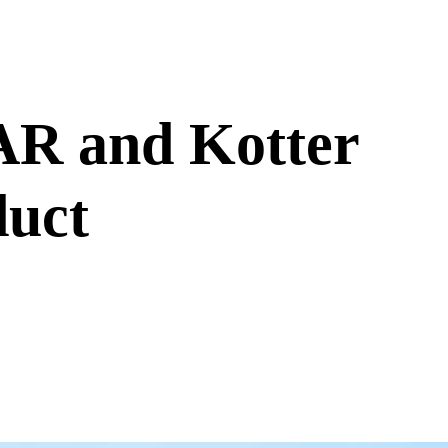
R and Kotter
duct