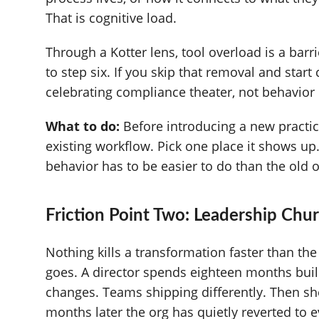
That is cognitive load.
Through a Kotter lens, tool overload is a bar
to step six. If you skip that removal and start
celebrating compliance theater, not behavior
What to do:
Before introducing a new practice
existing workflow. Pick one place it shows u
behavior has to be easier to do than the old 
Friction Point Two: Leadership Chu
Nothing kills a transformation faster than t
goes. A director spends eighteen months bu
changes. Teams shipping differently. Then sh
months later the org has quietly reverted to e