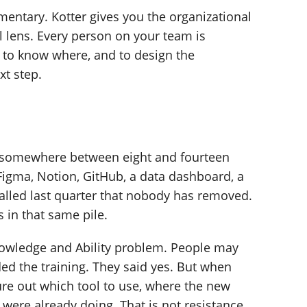
entary. Kotter gives you the organizational
 lens. Every person on your team is
 to know where, and to design the
xt step.
g somewhere between eight and fourteen
 Figma, Notion, GitHub, a data dashboard, a
alled last quarter that nobody has removed.
 in that same pile.
nowledge and Ability problem. People may
d the training. They said yes. But when
gure out which tool to use, where the new
 were already doing. That is not resistance.