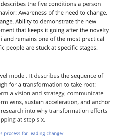
 describes the five conditions a person
havior: Awareness of the need to change,
hange, Ability to demonstrate the new
ment that keeps it going after the novelty
i and remains one of the most practical
c people are stuck at specific stages.
evel model. It describes the sequence of
h for a transformation to take root:
 form a vision and strategy, communicate
term wins, sustain acceleration, and anchor
f research into why transformation efforts
pping at step six.
ps-process-for-leading-change/