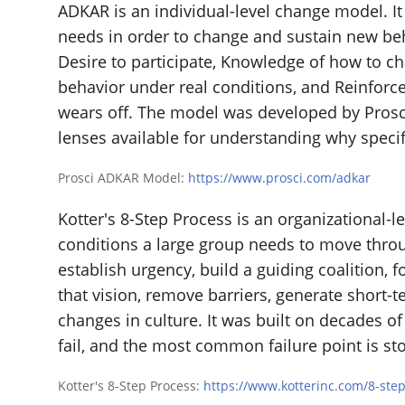
ADKAR is an individual-level change model. It
needs in order to change and sustain new be
Desire to participate, Knowledge of how to c
behavior under real conditions, and Reinforce
wears off. The model was developed by Prosc
lenses available for understanding why specifi
Prosci ADKAR Model:
https://www.prosci.com/adkar
Kotter's 8-Step Process is an organizational-l
conditions a large group needs to move throug
establish urgency, build a guiding coalition,
that vision, remove barriers, generate short-
changes in culture. It was built on decades o
fail, and the most common failure point is sto
Kotter's 8-Step Process:
https://www.kotterinc.com/8-ste