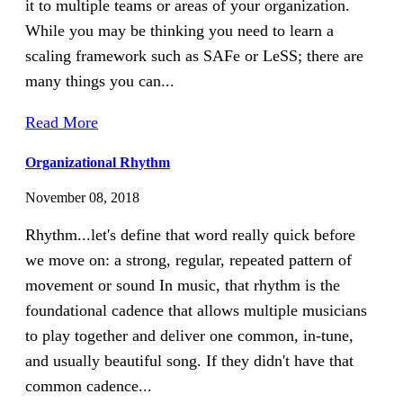
it to multiple teams or areas of your organization.
While you may be thinking you need to learn a
scaling framework such as SAFe or LeSS; there are
many things you can...
Read More
Organizational Rhythm
November 08, 2018
Rhythm...let's define that word really quick before
we move on: a strong, regular, repeated pattern of
movement or sound In music, that rhythm is the
foundational cadence that allows multiple musicians
to play together and deliver one common, in-tune,
and usually beautiful song. If they didn't have that
common cadence...