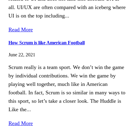
all. UI/UX are often compared with an iceberg where
UI is on the top including...
Read More
How Scrum is like American Football
June 22, 2021
Scrum really is a team sport. We don’t win the game
by individual contributions. We win the game by
playing well together, much like in American
football. In fact, Scrum is so similar in many ways to
this sport, so let’s take a closer look. The Huddle is
Like the...
Read More