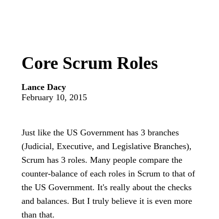
Core Scrum Roles
Lance Dacy
February 10, 2015
Just like the US Government has 3 branches
(Judicial, Executive, and Legislative Branches),
Scrum has 3 roles. Many people compare the
counter-balance of each roles in Scrum to that of
the US Government. It's really about the checks
and balances. But I truly believe it is even more
than that.