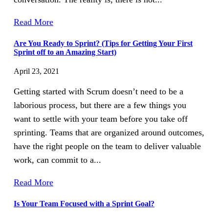
Read More
Are You Ready to Sprint? (Tips for Getting Your First
Sprint off to an Amazing Start)
April 23, 2021
Getting started with Scrum doesn’t need to be a
laborious process, but there are a few things you
want to settle with your team before you take off
sprinting. Teams that are organized around outcomes,
have the right people on the team to deliver valuable
work, can commit to a...
Read More
Is Your Team Focused with a Sprint Goal?