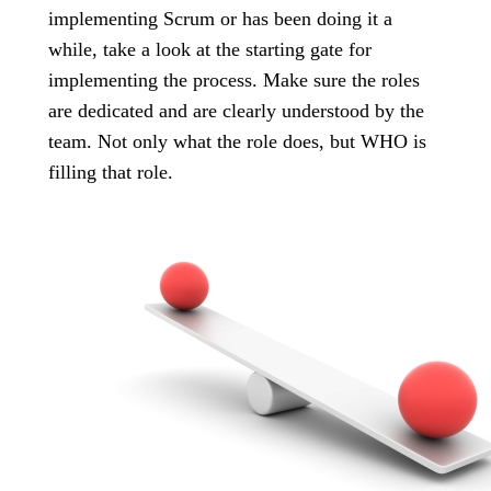
implementing Scrum or has been doing it a
while, take a look at the starting gate for
implementing the process. Make sure the roles
are dedicated and are clearly understood by the
team. Not only what the role does, but WHO is
filling that role.