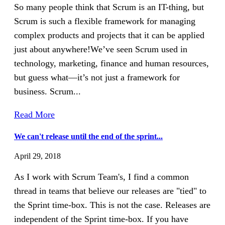
So many people think that Scrum is an IT-thing, but
Scrum is such a flexible framework for managing
complex products and projects that it can be applied
just about anywhere!We’ve seen Scrum used in
technology, marketing, finance and human resources,
but guess what—it’s not just a framework for
business. Scrum...
Read More
We can't release until the end of the sprint...
April 29, 2018
As I work with Scrum Team's, I find a common
thread in teams that believe our releases are "tied" to
the Sprint time-box. This is not the case. Releases are
independent of the Sprint time-box. If you have