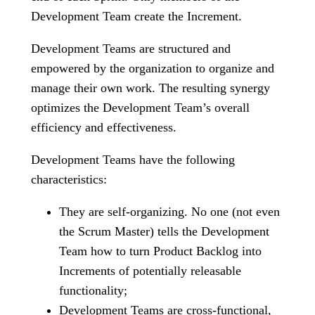
Development Team create the Increment.
Development Teams are structured and
empowered by the organization to organize and
manage their own work. The resulting synergy
optimizes the Development Team’s overall
efficiency and effectiveness.
Development Teams have the following
characteristics:
They are self-organizing. No one (not even
the Scrum Master) tells the Development
Team how to turn Product Backlog into
Increments of potentially releasable
functionality;
Development Teams are cross-functional,