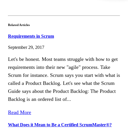
Related Articles
Requirements in Scrum
September 29, 2017
Let's be honest. Most teams struggle with how to get
requirements into their new "agile" process. Take
Scrum for instance. Scrum says you start with what is
called a Product Backlog. Let's see what the Scrum
Guide says about the Product Backlog: The Product
Backlog is an ordered list of...
Read More
What Does it Mean to Be a Certified ScrumMaster®?