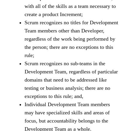
with all of the skills as a team necessary to
create a product Increment;
Scrum recognizes no titles for Development
Team members other than Developer,
regardless of the work being performed by
the person; there are no exceptions to this
rule;
Scrum recognizes no sub-teams in the
Development Team, regardless of particular
domains that need to be addressed like
testing or business analysis; there are no
exceptions to this rule; and,
Individual Development Team members
may have specialized skills and areas of
focus, but accountability belongs to the
Development Team as a whole.