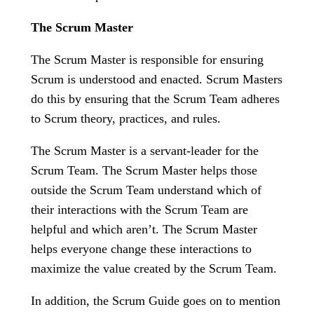
The Scrum Master
The Scrum Master is responsible for ensuring
Scrum is understood and enacted. Scrum Masters
do this by ensuring that the Scrum Team adheres
to Scrum theory, practices, and rules.
The Scrum Master is a servant-leader for the
Scrum Team. The Scrum Master helps those
outside the Scrum Team understand which of
their interactions with the Scrum Team are
helpful and which aren’t. The Scrum Master
helps everyone change these interactions to
maximize the value created by the Scrum Team.
In addition, the Scrum Guide goes on to mention