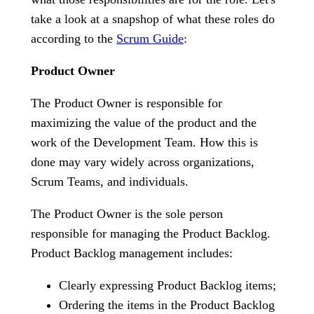
take a look at a snapshop of what these roles do
according to the
Scrum Guide
:
Product Owner
The Product Owner is responsible for
maximizing the value of the product and the
work of the Development Team. How this is
done may vary widely across organizations,
Scrum Teams, and individuals.
The Product Owner is the sole person
responsible for managing the Product Backlog.
Product Backlog management includes:
Clearly expressing Product Backlog items;
Ordering the items in the Product Backlog