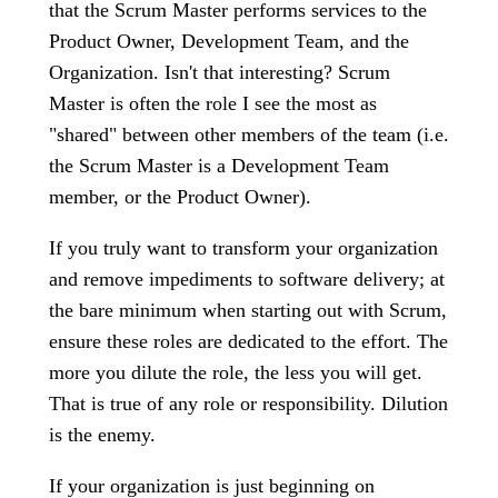
that the Scrum Master performs services to the
Product Owner, Development Team, and the
Organization. Isn't that interesting? Scrum
Master is often the role I see the most as
"shared" between other members of the team (i.e.
the Scrum Master is a Development Team
member, or the Product Owner).
If you truly want to transform your organization
and remove impediments to software delivery; at
the bare minimum when starting out with Scrum,
ensure these roles are dedicated to the effort. The
more you dilute the role, the less you will get.
That is true of any role or responsibility. Dilution
is the enemy.
If your organization is just beginning on