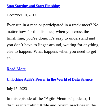
Stop Starting and Start Finishing
December 10, 2017
Ever run in a race or participated in a track meet? No
matter how far the distance, when you cross the
finish line, you’re done. It’s easy to understand and
you don’t have to linger around, waiting for anything
else to happen. What happens when you need to get
an...
Read More
Unlocking Agile's Power in the World of Data Science
July 15, 2023
In this episode of the "Agile Mentors" podcast, I
discuss integrating Agile and Scrum practices in the