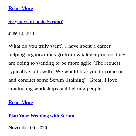
Read More
So you want to do Scrum?
June 13, 2018
What do you truly want? I have spent a career
helping organizations go from whatever process they
are doing to wanting to be more agile. The request
typically starts with "We would like you to come in
and conduct some Scrum Training". Great, I love
conducting workshops and helping people...
Read More
Plan Your Wedding with Scrum
November 06, 2020