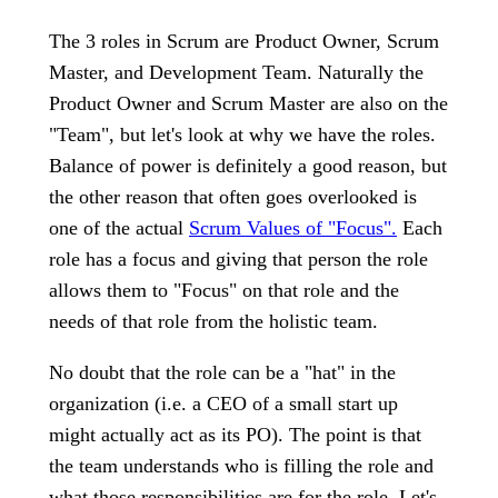
The 3 roles in Scrum are Product Owner, Scrum
Master, and Development Team. Naturally the
Product Owner and Scrum Master are also on the
"Team", but let's look at why we have the roles.
Balance of power is definitely a good reason, but
the other reason that often goes overlooked is
one of the actual
Scrum Values of "Focus".
Each
role has a focus and giving that person the role
allows them to "Focus" on that role and the
needs of that role from the holistic team.
No doubt that the role can be a "hat" in the
organization (i.e. a CEO of a small start up
might actually act as its PO). The point is that
the team understands who is filling the role and
what those responsibilities are for the role. Let's