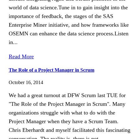
world of data science.Tune in to gain insight into the
importance of feedback, the stages of the SAS
Enterprise Miner initiative, and how frameworks like
OSEMN can enhance the data science process.Listen
in...
Read More
The Role of a Project Manager in Scrum
October 16, 2014
We had a great turnout at DFW Scrum last TUE for
"The Role of the Project Manager in Scrum". Many
organizations struggle with what to do with the
Project Manager when they have a Scrum Team.
Chris Eberhardt and myself facilitated this fascinating
conversation. The reality is, there is not...