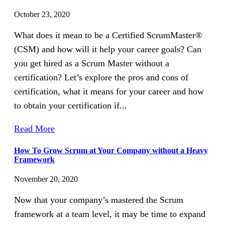
October 23, 2020
What does it mean to be a Certified ScrumMaster®
(CSM) and how will it help your career goals? Can
you get hired as a Scrum Master without a
certification? Let’s explore the pros and cons of
certification, what it means for your career and how
to obtain your certification if...
Read More
How To Grow Scrum at Your Company without a Heavy
Framework
November 20, 2020
Now that your company’s mastered the Scrum
framework at a team level, it may be time to expand