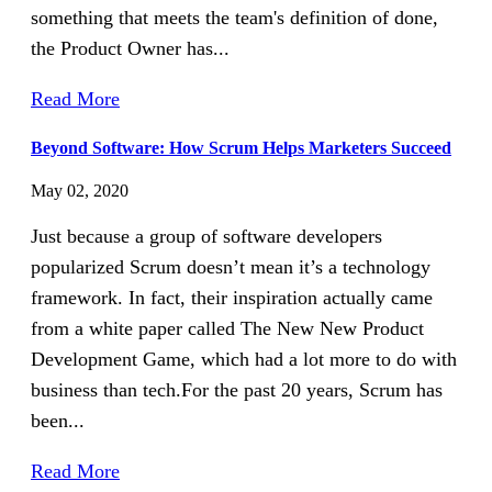
something that meets the team's definition of done,
the Product Owner has...
Read More
Beyond Software: How Scrum Helps Marketers Succeed
May 02, 2020
Just because a group of software developers
popularized Scrum doesn’t mean it’s a technology
framework. In fact, their inspiration actually came
from a white paper called The New New Product
Development Game, which had a lot more to do with
business than tech.For the past 20 years, Scrum has
been...
Read More