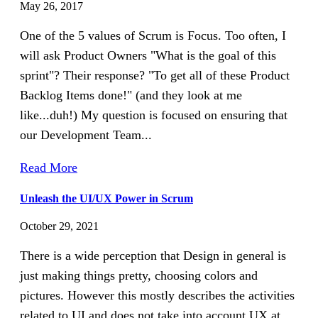
May 26, 2017
One of the 5 values of Scrum is Focus. Too often, I
will ask Product Owners "What is the goal of this
sprint"? Their response? "To get all of these Product
Backlog Items done!" (and they look at me
like...duh!) My question is focused on ensuring that
our Development Team...
Read More
Unleash the UI/UX Power in Scrum
October 29, 2021
There is a wide perception that Design in general is
just making things pretty, choosing colors and
pictures. However this mostly describes the activities
related to UI and does not take into account UX at