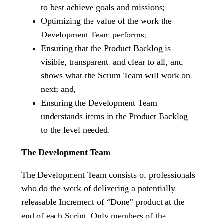
to best achieve goals and missions;
Optimizing the value of the work the
Development Team performs;
Ensuring that the Product Backlog is
visible, transparent, and clear to all, and
shows what the Scrum Team will work on
next; and,
Ensuring the Development Team
understands items in the Product Backlog
to the level needed.
The Development Team
The Development Team consists of professionals
who do the work of delivering a potentially
releasable Increment of “Done” product at the
end of each Sprint. Only members of the