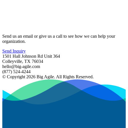
Send us an email or give us a call to see how we can help your
organization.
Send Inquiry
1501 Hall Johnson Rd Unit 364
Colleyville, TX 76034
hello@big-agile.com
(877) 524-4244
© Copyright 2026 Big Agile. All Rights Reserved.
Privacy Policy