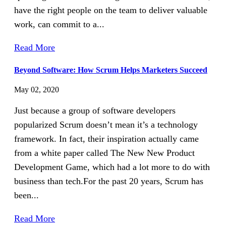
have the right people on the team to deliver valuable
work, can commit to a...
Read More
Beyond Software: How Scrum Helps Marketers Succeed
May 02, 2020
Just because a group of software developers
popularized Scrum doesn’t mean it’s a technology
framework. In fact, their inspiration actually came
from a white paper called The New New Product
Development Game, which had a lot more to do with
business than tech.For the past 20 years, Scrum has
been...
Read More