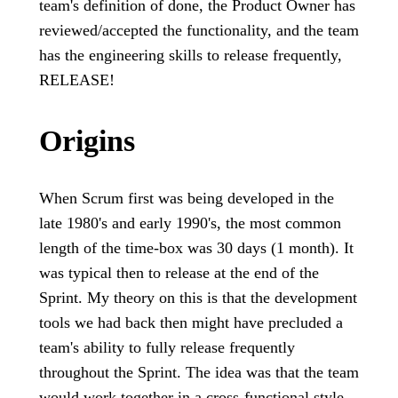
team's definition of done, the Product Owner has
reviewed/accepted the functionality, and the team
has the engineering skills to release frequently,
RELEASE!
Origins
When Scrum first was being developed in the
late 1980's and early 1990's, the most common
length of the time-box was 30 days (1 month). It
was typical then to release at the end of the
Sprint. My theory on this is that the development
tools we had back then might have precluded a
team's ability to fully release frequently
throughout the Sprint. The idea was that the team
would work together in a cross-functional style