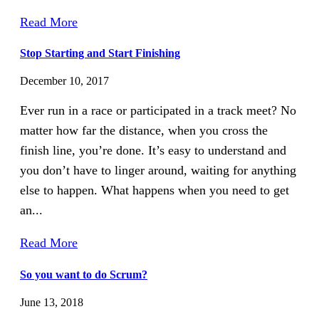
Read More
Stop Starting and Start Finishing
December 10, 2017
Ever run in a race or participated in a track meet? No
matter how far the distance, when you cross the
finish line, you’re done. It’s easy to understand and
you don’t have to linger around, waiting for anything
else to happen. What happens when you need to get
an...
Read More
So you want to do Scrum?
June 13, 2018