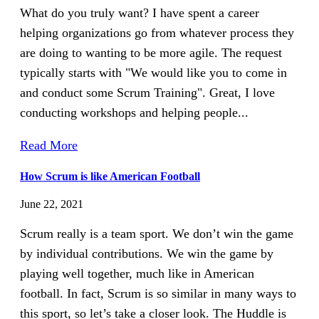
What do you truly want? I have spent a career
helping organizations go from whatever process they
are doing to wanting to be more agile. The request
typically starts with "We would like you to come in
and conduct some Scrum Training". Great, I love
conducting workshops and helping people...
Read More
How Scrum is like American Football
June 22, 2021
Scrum really is a team sport. We don’t win the game
by individual contributions. We win the game by
playing well together, much like in American
football. In fact, Scrum is so similar in many ways to
this sport, so let’s take a closer look. The Huddle is