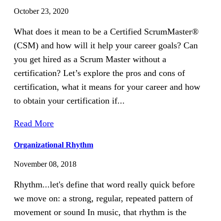
October 23, 2020
What does it mean to be a Certified ScrumMaster®
(CSM) and how will it help your career goals? Can
you get hired as a Scrum Master without a
certification? Let’s explore the pros and cons of
certification, what it means for your career and how
to obtain your certification if...
Read More
Organizational Rhythm
November 08, 2018
Rhythm...let's define that word really quick before
we move on: a strong, regular, repeated pattern of
movement or sound In music, that rhythm is the