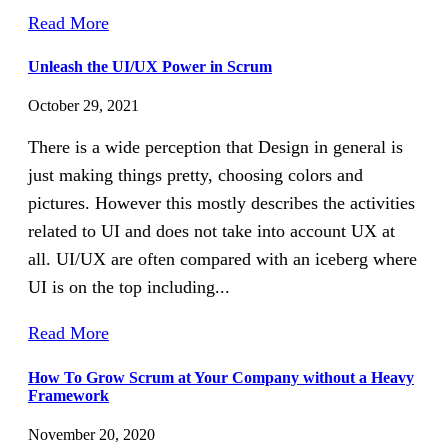
Read More
Unleash the UI/UX Power in Scrum
October 29, 2021
There is a wide perception that Design in general is
just making things pretty, choosing colors and
pictures. However this mostly describes the activities
related to UI and does not take into account UX at
all. UI/UX are often compared with an iceberg where
UI is on the top including...
Read More
How To Grow Scrum at Your Company without a Heavy
Framework
November 20, 2020