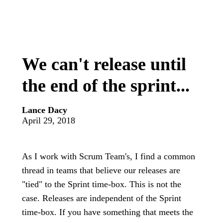
We can't release until
the end of the sprint...
Lance Dacy
April 29, 2018
As I work with Scrum Team's, I find a common
thread in teams that believe our releases are
"tied" to the Sprint time-box. This is not the
case. Releases are independent of the Sprint
time-box. If you have something that meets the