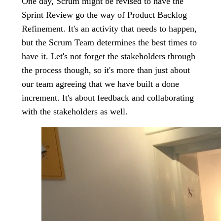
One day, Scrum might be revised to have the
Sprint Review go the way of Product Backlog
Refinement. It's an activity that needs to happen,
but the Scrum Team determines the best times to
have it. Let's not forget the stakeholders through
the process though, so it's more than just about
our team agreeing that we have built a done
increment. It's about feedback and collaborating
with the stakeholders as well.