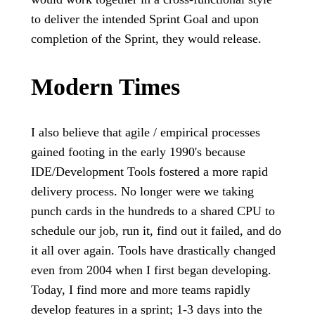
to deliver the intended Sprint Goal and upon
completion of the Sprint, they would release.
Modern Times
I also believe that agile / empirical processes
gained footing in the early 1990's because
IDE/Development Tools fostered a more rapid
delivery process. No longer were we taking
punch cards in the hundreds to a shared CPU to
schedule our job, run it, find out it failed, and do
it all over again. Tools have drastically changed
even from 2004 when I first began developing.
Today, I find more and more teams rapidly
develop features in a sprint; 1-3 days into the