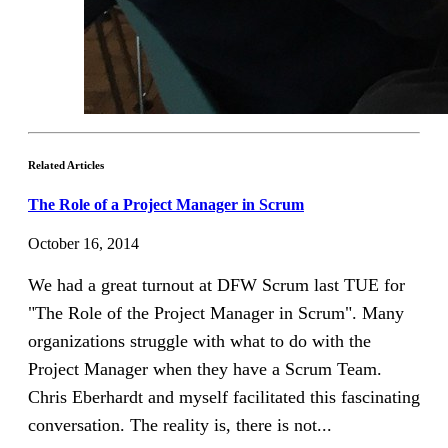
Related Articles
The Role of a Project Manager in Scrum
October 16, 2014
We had a great turnout at DFW Scrum last TUE for
"The Role of the Project Manager in Scrum". Many
organizations struggle with what to do with the
Project Manager when they have a Scrum Team.
Chris Eberhardt and myself facilitated this fascinating
conversation. The reality is, there is not...