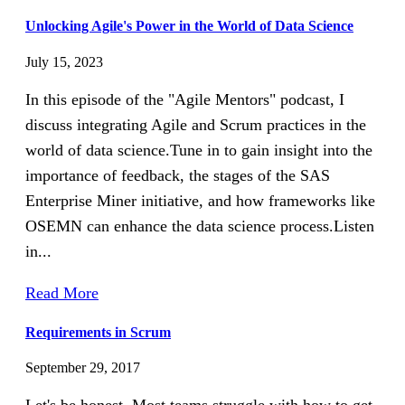
Unlocking Agile's Power in the World of Data Science
July 15, 2023
In this episode of the "Agile Mentors" podcast, I
discuss integrating Agile and Scrum practices in the
world of data science.Tune in to gain insight into the
importance of feedback, the stages of the SAS
Enterprise Miner initiative, and how frameworks like
OSEMN can enhance the data science process.Listen
in...
Read More
Requirements in Scrum
September 29, 2017