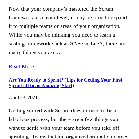
Now that your company’s mastered the Scrum
framework at a team level, it may be time to expand
it to multiple teams or areas of your organization.
While you may be thinking you need to learn a
scaling framework such as SAFe or LeSS; there are
many things you can...
Read More
Are You Ready to Sprint? (Tips for Getting Your First
Sprint off to an Amazing Start)
April 23, 2021
Getting started with Scrum doesn’t need to be a
laborious process, but there are a few things you
want to settle with your team before you take off
sprinting. Teams that are organized around outcomes,