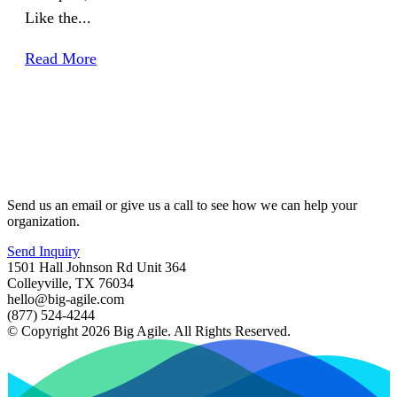
Like the...
Read More
Send us an email or give us a call to see how we can help your
organization.
Send Inquiry
1501 Hall Johnson Rd Unit 364
Colleyville, TX 76034
hello@big-agile.com
(877) 524-4244
© Copyright 2026 Big Agile. All Rights Reserved.
Privacy Policy