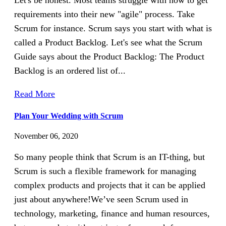
Let's be honest. Most teams struggle with how to get
requirements into their new "agile" process. Take
Scrum for instance. Scrum says you start with what is
called a Product Backlog. Let's see what the Scrum
Guide says about the Product Backlog: The Product
Backlog is an ordered list of...
Read More
Plan Your Wedding with Scrum
November 06, 2020
So many people think that Scrum is an IT-thing, but
Scrum is such a flexible framework for managing
complex products and projects that it can be applied
just about anywhere!We’ve seen Scrum used in
technology, marketing, finance and human resources,