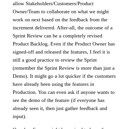
allow Stakeholders/Customers/Product
Owner/Team to collaborate on what we might
work on next based on the feedback from the
increment delivered. After-all, the outcome of a
Sprint Review can be a completely revised
Product Backlog. Even if the Product Owner has
signed-off and released the features, I feel it is
still a good practice to review the Sprint
(remember the Sprint Review is more than just a
Demo). It might go a lot quicker if the customers
have already been using the features in
Production. You can even ask if anyone wants to
see the demo of the feature (if everyone has
already seen it, then just gather feedback and
input).