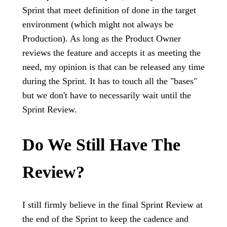
Sprint that meet definition of done in the target
environment (which might not always be
Production). As long as the Product Owner
reviews the feature and accepts it as meeting the
need, my opinion is that can be released any time
during the Sprint. It has to touch all the "bases"
but we don't have to necessarily wait until the
Sprint Review.
Do We Still Have The
Review?
I still firmly believe in the final Sprint Review at
the end of the Sprint to keep the cadence and