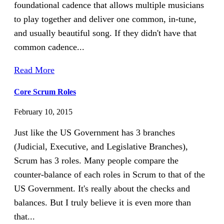
foundational cadence that allows multiple musicians
to play together and deliver one common, in-tune,
and usually beautiful song. If they didn't have that
common cadence...
Read More
Core Scrum Roles
February 10, 2015
Just like the US Government has 3 branches
(Judicial, Executive, and Legislative Branches),
Scrum has 3 roles. Many people compare the
counter-balance of each roles in Scrum to that of the
US Government. It's really about the checks and
balances. But I truly believe it is even more than
that...