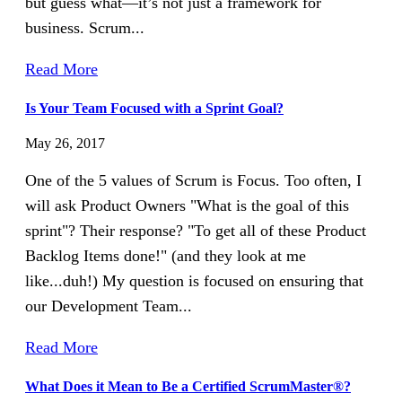
but guess what—it’s not just a framework for
business. Scrum...
Read More
Is Your Team Focused with a Sprint Goal?
May 26, 2017
One of the 5 values of Scrum is Focus. Too often, I
will ask Product Owners "What is the goal of this
sprint"? Their response? "To get all of these Product
Backlog Items done!" (and they look at me
like...duh!) My question is focused on ensuring that
our Development Team...
Read More
What Does it Mean to Be a Certified ScrumMaster®?