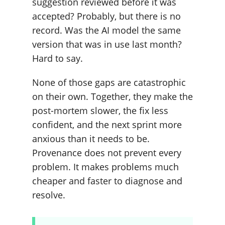
suggestion reviewed before it was
accepted? Probably, but there is no
record. Was the AI model the same
version that was in use last month?
Hard to say.
None of those gaps are catastrophic
on their own. Together, they make the
post-mortem slower, the fix less
confident, and the next sprint more
anxious than it needs to be.
Provenance does not prevent every
problem. It makes problems much
cheaper and faster to diagnose and
resolve.