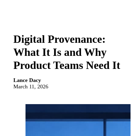
Digital Provenance:
What It Is and Why
Product Teams Need It
Lance Dacy
March 11, 2026