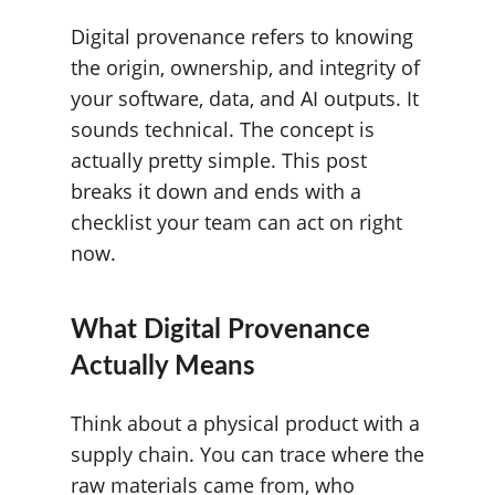
Digital provenance refers to knowing
the origin, ownership, and integrity of
your software, data, and AI outputs. It
sounds technical. The concept is
actually pretty simple. This post
breaks it down and ends with a
checklist your team can act on right
now.
What Digital Provenance
Actually Means
Think about a physical product with a
supply chain. You can trace where the
raw materials came from, who