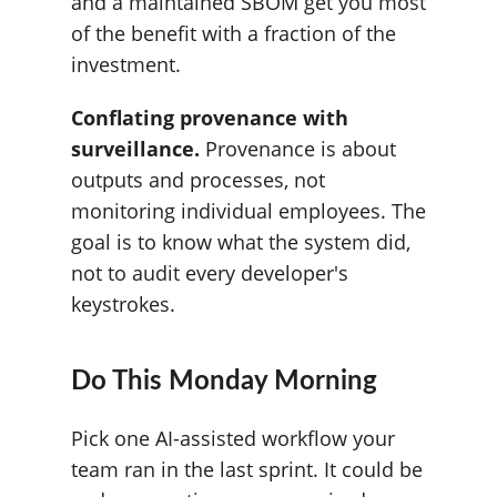
and a maintained SBOM get you most
of the benefit with a fraction of the
investment.
Conflating provenance with
surveillance.
Provenance is about
outputs and processes, not
monitoring individual employees. The
goal is to know what the system did,
not to audit every developer's
keystrokes.
Do This Monday Morning
Pick one AI-assisted workflow your
team ran in the last sprint. It could be