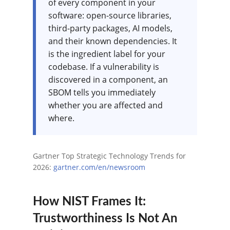
of every component in your
software: open-source libraries,
third-party packages, AI models,
and their known dependencies. It
is the ingredient label for your
codebase. If a vulnerability is
discovered in a component, an
SBOM tells you immediately
whether you are affected and
where.
Gartner Top Strategic Technology Trends for
2026:
gartner.com/en/newsroom
How NIST Frames It:
Trustworthiness Is Not An