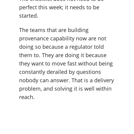
perfect this week; it needs to be
started.
The teams that are building
provenance capability now are not
doing so because a regulator told
them to. They are doing it because
they want to move fast without being
constantly derailed by questions
nobody can answer. That is a delivery
problem, and solving it is well within
reach.