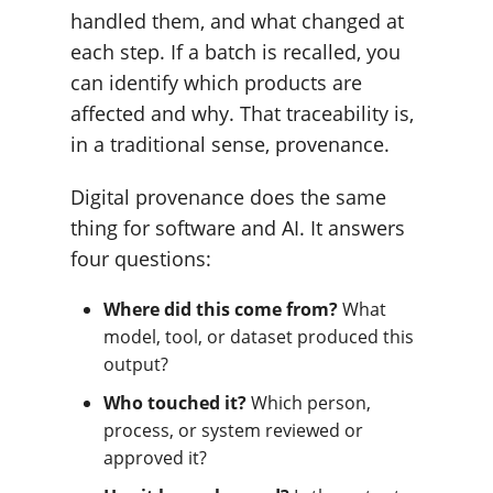
handled them, and what changed at
each step. If a batch is recalled, you
can identify which products are
affected and why. That traceability is,
in a traditional sense, provenance.
Digital provenance does the same
thing for software and AI. It answers
four questions:
Where did this come from?
What
model, tool, or dataset produced this
output?
Who touched it?
Which person,
process, or system reviewed or
approved it?