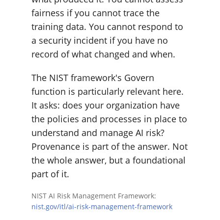
fairness if you cannot trace the
training data. You cannot respond to
a security incident if you have no
record of what changed and when.
The NIST framework's Govern
function is particularly relevant here.
It asks: does your organization have
the policies and processes in place to
understand and manage AI risk?
Provenance is part of the answer. Not
the whole answer, but a foundational
part of it.
NIST AI Risk Management Framework:
nist.gov/itl/ai-risk-management-framework