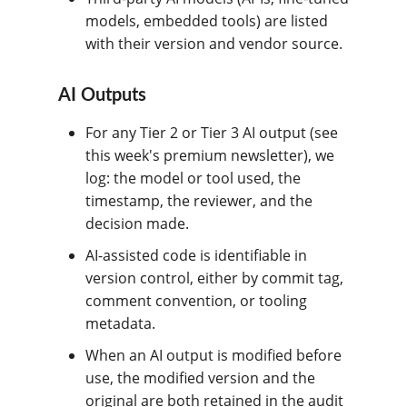
models, embedded tools) are listed
with their version and vendor source.
AI Outputs
For any Tier 2 or Tier 3 AI output (see
this week's premium newsletter), we
log: the model or tool used, the
timestamp, the reviewer, and the
decision made.
AI-assisted code is identifiable in
version control, either by commit tag,
comment convention, or tooling
metadata.
When an AI output is modified before
use, the modified version and the
original are both retained in the audit