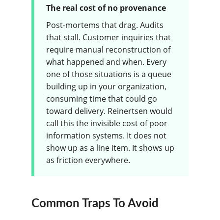
The real cost of no provenance
Post-mortems that drag. Audits
that stall. Customer inquiries that
require manual reconstruction of
what happened and when. Every
one of those situations is a queue
building up in your organization,
consuming time that could go
toward delivery. Reinertsen would
call this the invisible cost of poor
information systems. It does not
show up as a line item. It shows up
as friction everywhere.
Common Traps To Avoid