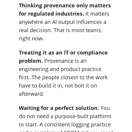
Thinking provenance only matters
for regulated industries.
It matters
anywhere an AI output influences a
real decision. That is most teams,
right now.
Treating it as an IT or compliance
problem.
Provenance is an
engineering and product practice
first. The people closest to the work
have to build it in, not bolt it on
afterward.
Waiting for a perfect solution.
You
do not need a purpose-built platform
to start. A consistent logging practice