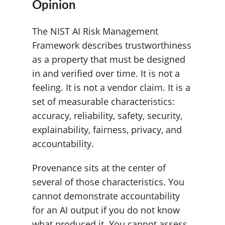
Opinion
The NIST AI Risk Management
Framework describes trustworthiness
as a property that must be designed
in and verified over time. It is not a
feeling. It is not a vendor claim. It is a
set of measurable characteristics:
accuracy, reliability, safety, security,
explainability, fairness, privacy, and
accountability.
Provenance sits at the center of
several of those characteristics. You
cannot demonstrate accountability
for an AI output if you do not know
what produced it. You cannot assess