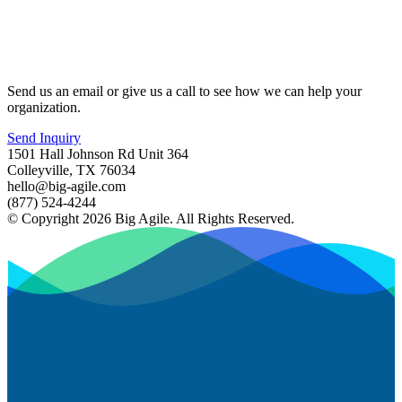
Send us an email or give us a call to see how we can help your
organization.
Send Inquiry
1501 Hall Johnson Rd Unit 364
Colleyville, TX 76034
hello@big-agile.com
(877) 524-4244
© Copyright 2026 Big Agile. All Rights Reserved.
Privacy Policy