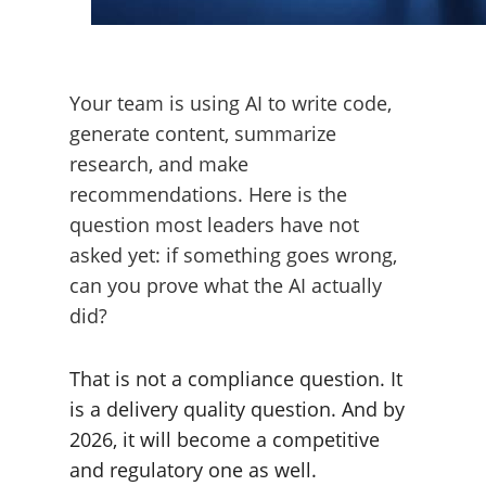
Your team is using AI to write code,
generate content, summarize
research, and make
recommendations. Here is the
question most leaders have not
asked yet: if something goes wrong,
can you prove what the AI actually
did?
That is not a compliance question. It
is a delivery quality question. And by
2026, it will become a competitive
and regulatory one as well.