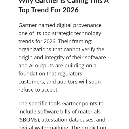
Why Gartner Is Calling This A
Top Trend For 2026
Gartner named digital provenance
one of its top strategic technology
trends for 2026. Their framing:
organizations that cannot verify the
origin and integrity of their software
and AI outputs are building on a
foundation that regulators,
customers, and auditors will soon
refuse to accept.
The specific tools Gartner points to
include software bills of materials
(SBOMs), attestation databases, and
digital watermarking. The prediction