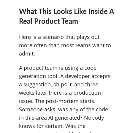
What This Looks Like Inside A
Real Product Team
Here is a scenario that plays out
more often than most teams want to
admit.
A product team is using a code
generation tool. A developer accepts
a suggestion, ships it, and three
weeks later there is a production
issue. The post-mortem starts.
Someone asks: was any of the code
in this area AI-generated? Nobody
knows for certain. Was the