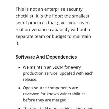
This is not an enterprise security
checklist. It is the floor: the smallest
set of practices that gives your team
real provenance capability without a
separate team or budget to maintain
it.
Software And Dependencies
We maintain an SBOM for every
production service, updated with each
release.
Open-source components are
reviewed for known vulnerabilities
before they are merged.
Third-party AI models (APIs, fine-tuned