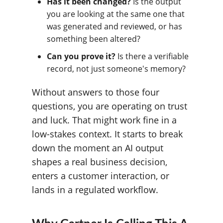
Has it been changed?
Is the output
you are looking at the same one that
was generated and reviewed, or has
something been altered?
Can you prove it?
Is there a verifiable
record, not just someone's memory?
Without answers to those four
questions, you are operating on trust
and luck. That might work fine in a
low-stakes context. It starts to break
down the moment an AI output
shapes a real business decision,
enters a customer interaction, or
lands in a regulated workflow.