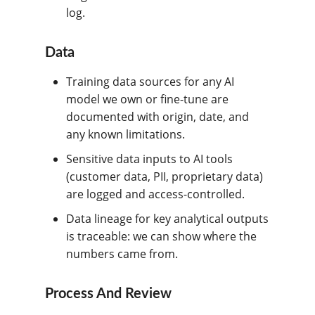
log.
Data
Training data sources for any AI
model we own or fine-tune are
documented with origin, date, and
any known limitations.
Sensitive data inputs to AI tools
(customer data, PII, proprietary data)
are logged and access-controlled.
Data lineage for key analytical outputs
is traceable: we can show where the
numbers came from.
Process And Review