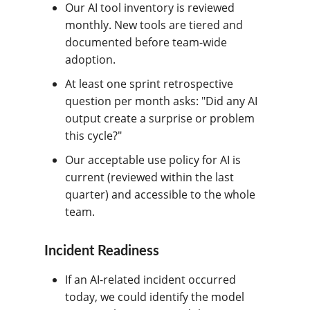
Our AI tool inventory is reviewed
monthly. New tools are tiered and
documented before team-wide
adoption.
At least one sprint retrospective
question per month asks: "Did any AI
output create a surprise or problem
this cycle?"
Our acceptable use policy for AI is
current (reviewed within the last
quarter) and accessible to the whole
team.
Incident Readiness
If an AI-related incident occurred
today, we could identify the model