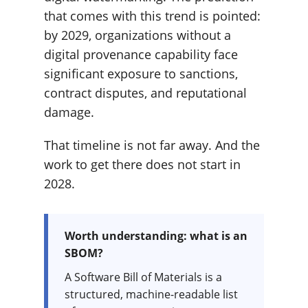
that comes with this trend is pointed:
by 2029, organizations without a
digital provenance capability face
significant exposure to sanctions,
contract disputes, and reputational
damage.
That timeline is not far away. And the
work to get there does not start in
2028.
Worth understanding: what is an
SBOM?
A Software Bill of Materials is a
structured, machine-readable list