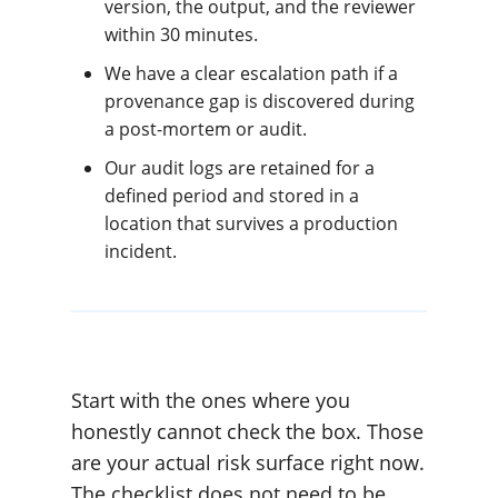
version, the output, and the reviewer
within 30 minutes.
We have a clear escalation path if a
provenance gap is discovered during
a post-mortem or audit.
Our audit logs are retained for a
defined period and stored in a
location that survives a production
incident.
Start with the ones where you
honestly cannot check the box. Those
are your actual risk surface right now.
The checklist does not need to be