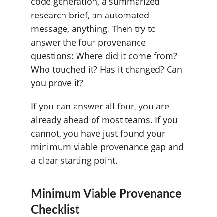
code generation, a summarized
research brief, an automated
message, anything. Then try to
answer the four provenance
questions: Where did it come from?
Who touched it? Has it changed? Can
you prove it?
If you can answer all four, you are
already ahead of most teams. If you
cannot, you have just found your
minimum viable provenance gap and
a clear starting point.
Minimum Viable Provenance
Checklist