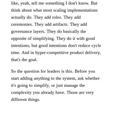
like, yeah, tell me something I don't know. But
think about what most scaling implementations
actually do. They add roles. They add
ceremonies. They add artifacts. They add
governance layers. They do basically the
opposite of simplifying. They do it with good
intentions, but good intentions don't reduce cycle
time. And in hyper-competitive product delivery,
that's the goal.
So the question for leaders is this. Before you
start adding anything to the system, ask whether
it's going to simplify, or just manage the
complexity you already have. Those are very
different things.