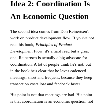
Idea 2: Coordination Is
An Economic Question
The second idea comes from Don Reinertsen's
work on product development flow. If you've not
read his book,
Principles of Product
Development Flow
, it's a hard read but a great
one. Reinertsen is actually a big advocate for
coordination. A lot of people think he's not, but
in the book he's clear that he loves cadenced
meetings, short and frequent, because they keep
transaction costs low and feedback faster.
His point is not that meetings are bad. His point
is that coordination is an economic question, not