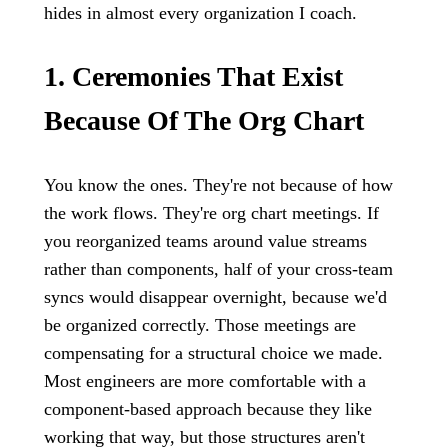
hides in almost every organization I coach.
1. Ceremonies That Exist
Because Of The Org Chart
You know the ones. They're not because of how
the work flows. They're org chart meetings. If
you reorganized teams around value streams
rather than components, half of your cross-team
syncs would disappear overnight, because we'd
be organized correctly. Those meetings are
compensating for a structural choice we made.
Most engineers are more comfortable with a
component-based approach because they like
working that way, but those structures aren't