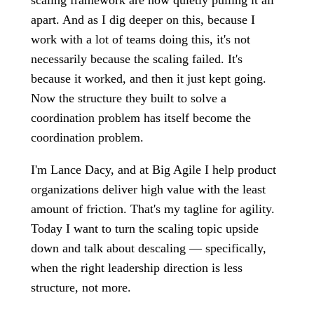
scaling framework are now quietly pulling it all
apart. And as I dig deeper on this, because I
work with a lot of teams doing this, it's not
necessarily because the scaling failed. It's
because it worked, and then it just kept going.
Now the structure they built to solve a
coordination problem has itself become the
coordination problem.
I'm Lance Dacy, and at Big Agile I help product
organizations deliver high value with the least
amount of friction. That's my tagline for agility.
Today I want to turn the scaling topic upside
down and talk about descaling — specifically,
when the right leadership direction is less
structure, not more.