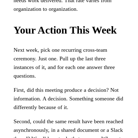
needs work delivered. That rate varies from
organization to organization.
Your Action This Week
Next week, pick one recurring cross-team
ceremony. Just one. Pull up the last three
instances of it, and for each one answer three
questions.
First, did this meeting produce a decision? Not
information. A decision. Something someone did
differently because of it.
Second, could the same result have been reached
asynchronously, in a shared document or a Slack