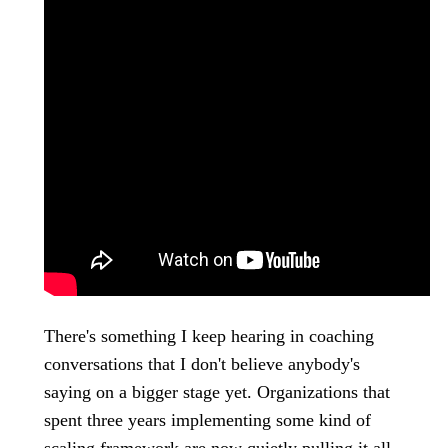
There's something I keep hearing in coaching
conversations that I don't believe anybody's
saying on a bigger stage yet. Organizations that
spent three years implementing some kind of