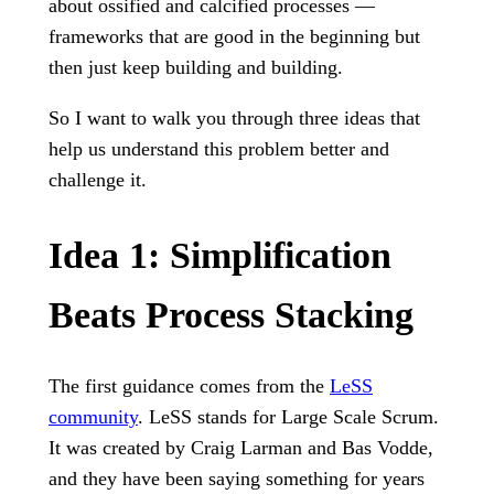
about ossified and calcified processes —
frameworks that are good in the beginning but
then just keep building and building.
So I want to walk you through three ideas that
help us understand this problem better and
challenge it.
Idea 1: Simplification
Beats Process Stacking
The first guidance comes from the
LeSS
community
. LeSS stands for Large Scale Scrum.
It was created by Craig Larman and Bas Vodde,
and they have been saying something for years