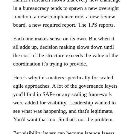
in a bureaucracy tends to spawn a new oversight
function, a new compliance role, a new review
board, a new required report. The TPS reports.
Each one makes sense on its own. But when it
all adds up, decision making slows down until
the cost of the structure exceeds the value of the
coordination it's trying to provide.
Here's why this matters specifically for scaled
agile approaches. A lot of the governance layers
you'll find in SAFe or any scaling framework
were added for visibility. Leadership wanted to
see what was happening, and that's legitimate.
You'd want that too. So that's not the problem.
But visibility layers can become latency layers.