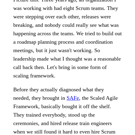
was working with had eight Scrum teams. They
were stepping over each other, releases were
breaking, and nobody could really see what was
happening across the teams. We tried to build out
a roadmap planning process and coordination
meetings, but it just wasn't working. So
leadership made what I thought was a reasonable
call back then. Let's bring in some form of
scaling framework.
Before they actually diagnosed what they
needed, they brought in
SAFe
, the Scaled Agile
Framework, basically bought it off the shelf.
They trained everybody, stood up the
ceremonies, and hired release train engineers
when we still found it hard to even hire Scrum