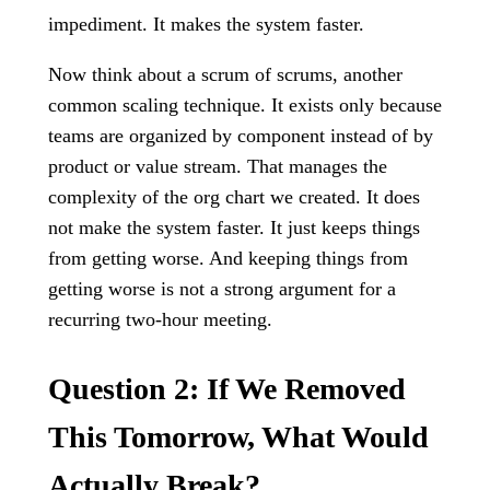
impediment. It makes the system faster.
Now think about a scrum of scrums, another
common scaling technique. It exists only because
teams are organized by component instead of by
product or value stream. That manages the
complexity of the org chart we created. It does
not make the system faster. It just keeps things
from getting worse. And keeping things from
getting worse is not a strong argument for a
recurring two-hour meeting.
Question 2: If We Removed
This Tomorrow, What Would
Actually Break?