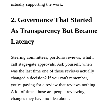
actually supporting the work.
2. Governance That Started
As Transparency But Became
Latency
Steering committees, portfolio reviews, what I
call stage-gate approvals. Ask yourself, when
was the last time one of those reviews actually
changed a decision? If you can't remember,
you're paying for a review that reviews nothing.
A lot of times those are people reviewing
changes they have no idea about.