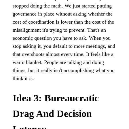
stopped doing the math. We just started putting
governance in place without asking whether the
cost of coordination is lower than the cost of the
misalignment it's trying to prevent. That's an
economic question you have to ask. When you
stop asking it, you default to more meetings, and
that overshoots almost every time. It feels like a
warm blanket. People are talking and doing
things, but it really isn't accomplishing what you
think it is.
Idea 3: Bureaucratic
Drag And Decision