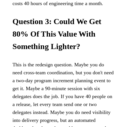
costs 40 hours of engineering time a month.
Question 3: Could We Get
80% Of This Value With
Something Lighter?
This is the redesign question. Maybe you do
need cross-team coordination, but you don't need
a two-day program increment planning event to
get it. Maybe a 90-minute session with six
delegates does the job. If you have 40 people on
a release, let every team send one or two
delegates instead. Maybe you do need visibility
into delivery progress, but an automated