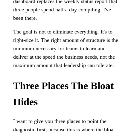
dashboard replaces the weekly status report that
three people spend half a day compiling. I've
been there.
The goal is not to eliminate everything. It's to
right-size it. The right amount of structure is the
minimum necessary for teams to learn and
deliver at the speed the business needs, not the
maximum amount that leadership can tolerate.
Three Places The Bloat
Hides
I want to give you three places to point the
diagnostic first, because this is where the bloat