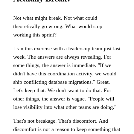
Not what might break. Not what could
theoretically go wrong. What would stop
working this sprint?
I ran this exercise with a leadership team just last
week. The answers are always revealing. For
some things, the answer is immediate. "If we
didn't have this coordination activity, we would
ship conflicting database migrations." Great.
Let's keep that. We don't want to do that. For
other things, the answer is vague. "People will
lose visibility into what other teams are doing."
That's not breakage. That's discomfort. And
discomfort is not a reason to keep something that