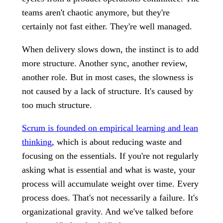
teams aren't chaotic anymore, but they're
certainly not fast either. They're well managed.
When delivery slows down, the instinct is to add
more structure. Another sync, another review,
another role. But in most cases, the slowness is
not caused by a lack of structure. It's caused by
too much structure.
Scrum is founded on empirical learning and lean
thinking
, which is about reducing waste and
focusing on the essentials. If you're not regularly
asking what is essential and what is waste, your
process will accumulate weight over time. Every
process does. That's not necessarily a failure. It's
organizational gravity. And we've talked before