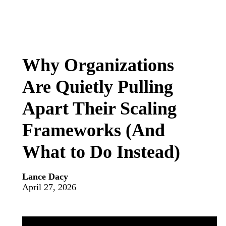
Why Organizations
Are Quietly Pulling
Apart Their Scaling
Frameworks (And
What to Do Instead)
Lance Dacy
April 27, 2026