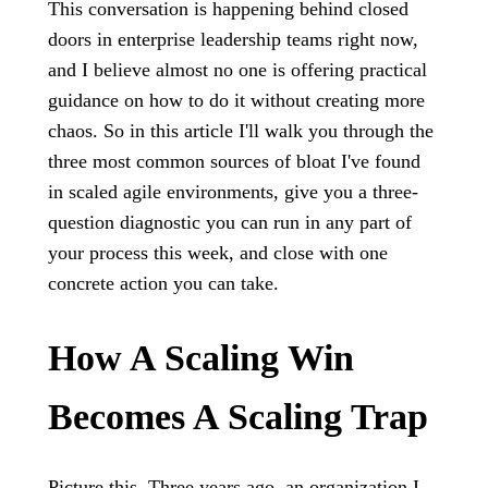
This conversation is happening behind closed
doors in enterprise leadership teams right now,
and I believe almost no one is offering practical
guidance on how to do it without creating more
chaos. So in this article I'll walk you through the
three most common sources of bloat I've found
in scaled agile environments, give you a three-
question diagnostic you can run in any part of
your process this week, and close with one
concrete action you can take.
How A Scaling Win
Becomes A Scaling Trap
Picture this. Three years ago, an organization I