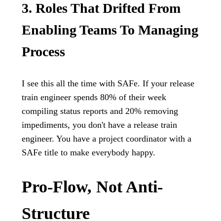
3. Roles That Drifted From
Enabling Teams To Managing
Process
I see this all the time with SAFe. If your release
train engineer spends 80% of their week
compiling status reports and 20% removing
impediments, you don't have a release train
engineer. You have a project coordinator with a
SAFe title to make everybody happy.
Pro-Flow, Not Anti-
Structure