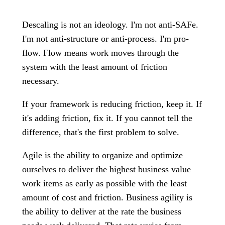
Descaling is not an ideology. I'm not anti-SAFe.
I'm not anti-structure or anti-process. I'm pro-
flow. Flow means work moves through the
system with the least amount of friction
necessary.
If your framework is reducing friction, keep it. If
it's adding friction, fix it. If you cannot tell the
difference, that's the first problem to solve.
Agile is the ability to organize and optimize
ourselves to deliver the highest business value
work items as early as possible with the least
amount of cost and friction. Business agility is
the ability to deliver at the rate the business