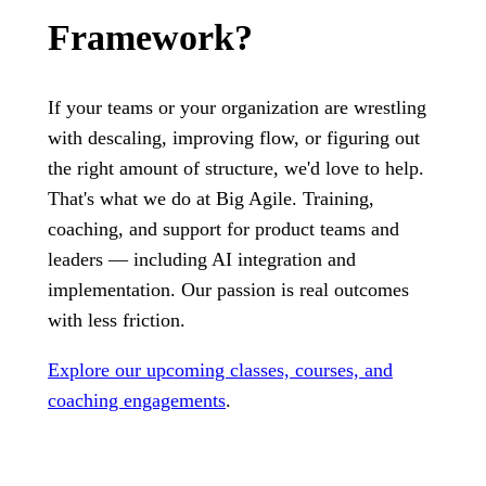
Framework?
If your teams or your organization are wrestling
with descaling, improving flow, or figuring out
the right amount of structure, we'd love to help.
That's what we do at Big Agile. Training,
coaching, and support for product teams and
leaders — including AI integration and
implementation. Our passion is real outcomes
with less friction.
Explore our upcoming classes, courses, and
coaching engagements
.