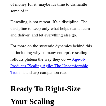
of money for it, maybe it's time to dismantle
some of it.
Descaling is not retreat. It's a discipline. The
discipline to keep only what helps teams learn
and deliver, and let everything else go.
For more on the systemic dynamics behind this
— including why so many enterprise scaling
rollouts plateau the way they do —
Age-of-
Product's "Scaling Agile: The Uncomfortable
Truth"
is a sharp companion read.
Ready To Right-Size
Your Scaling