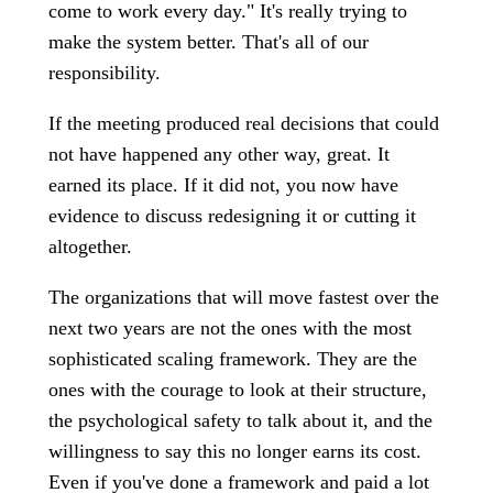
come to work every day." It's really trying to
make the system better. That's all of our
responsibility.
If the meeting produced real decisions that could
not have happened any other way, great. It
earned its place. If it did not, you now have
evidence to discuss redesigning it or cutting it
altogether.
The organizations that will move fastest over the
next two years are not the ones with the most
sophisticated scaling framework. They are the
ones with the courage to look at their structure,
the psychological safety to talk about it, and the
willingness to say this no longer earns its cost.
Even if you've done a framework and paid a lot