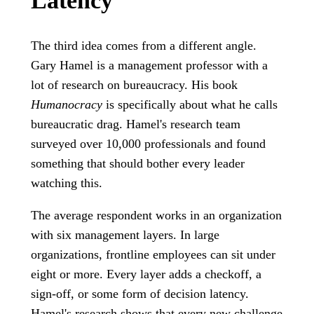
Latency
The third idea comes from a different angle.
Gary Hamel is a management professor with a
lot of research on bureaucracy. His book
Humanocracy
is specifically about what he calls
bureaucratic drag. Hamel's research team
surveyed over 10,000 professionals and found
something that should bother every leader
watching this.
The average respondent works in an organization
with six management layers. In large
organizations, frontline employees can sit under
eight or more. Every layer adds a checkoff, a
sign-off, or some form of decision latency.
Hamel's research shows that every new challenge