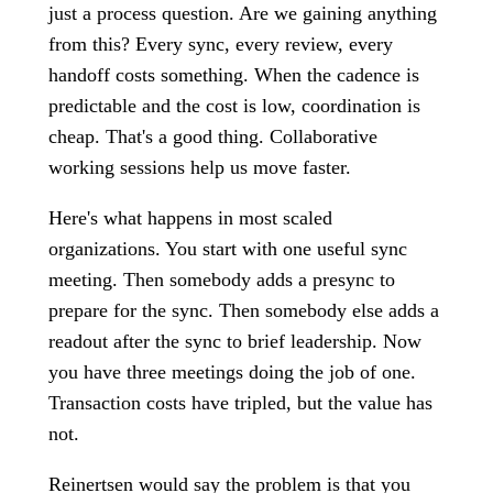
just a process question. Are we gaining anything
from this? Every sync, every review, every
handoff costs something. When the cadence is
predictable and the cost is low, coordination is
cheap. That's a good thing. Collaborative
working sessions help us move faster.
Here's what happens in most scaled
organizations. You start with one useful sync
meeting. Then somebody adds a presync to
prepare for the sync. Then somebody else adds a
readout after the sync to brief leadership. Now
you have three meetings doing the job of one.
Transaction costs have tripled, but the value has
not.
Reinertsen would say the problem is that you