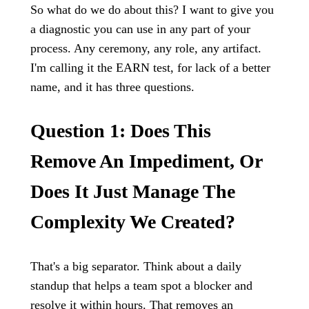
So what do we do about this? I want to give you
a diagnostic you can use in any part of your
process. Any ceremony, any role, any artifact.
I'm calling it the EARN test, for lack of a better
name, and it has three questions.
Question 1: Does This
Remove An Impediment, Or
Does It Just Manage The
Complexity We Created?
That's a big separator. Think about a daily
standup that helps a team spot a blocker and
resolve it within hours. That removes an