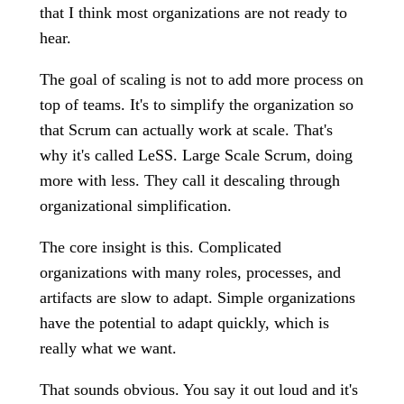
that I think most organizations are not ready to
hear.
The goal of scaling is not to add more process on
top of teams. It's to simplify the organization so
that Scrum can actually work at scale. That's
why it's called LeSS. Large Scale Scrum, doing
more with less. They call it descaling through
organizational simplification.
The core insight is this. Complicated
organizations with many roles, processes, and
artifacts are slow to adapt. Simple organizations
have the potential to adapt quickly, which is
really what we want.
That sounds obvious. You say it out loud and it's