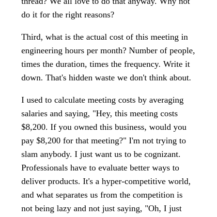
thread? We all love to do that anyway. Why not
do it for the right reasons?
Third, what is the actual cost of this meeting in
engineering hours per month? Number of people,
times the duration, times the frequency. Write it
down. That's hidden waste we don't think about.
I used to calculate meeting costs by averaging
salaries and saying, "Hey, this meeting costs
$8,200. If you owned this business, would you
pay $8,200 for that meeting?" I'm not trying to
slam anybody. I just want us to be cognizant.
Professionals have to evaluate better ways to
deliver products. It's a hyper-competitive world,
and what separates us from the competition is
not being lazy and not just saying, "Oh, I just