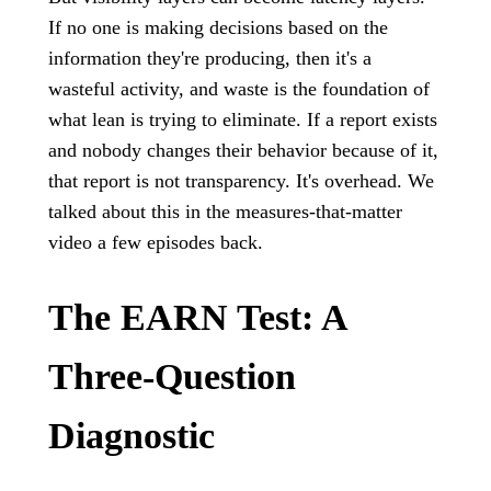
If no one is making decisions based on the
information they're producing, then it's a
wasteful activity, and waste is the foundation of
what lean is trying to eliminate. If a report exists
and nobody changes their behavior because of it,
that report is not transparency. It's overhead. We
talked about this in the measures-that-matter
video a few episodes back.
The EARN Test: A
Three-Question
Diagnostic