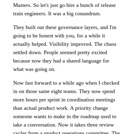
Masters. So let's just go hire a bunch of release
train engineers. It was a big conundrum.
They built out these governance layers, and I'm
going to be honest with you, for a while it
actually helped. Visibility improved. The chaos
settled down. People seemed pretty excited
because now they had a shared language for
what was going on.
Now fast forward to a while ago when I checked
in on those same eight teams. They now spend
more hours per sprint in coordination meetings
than actual product work. A priority change
someone wants to make in the roadmap used to
take a conversation. Now it takes three review
cycles from a product operations committee. The