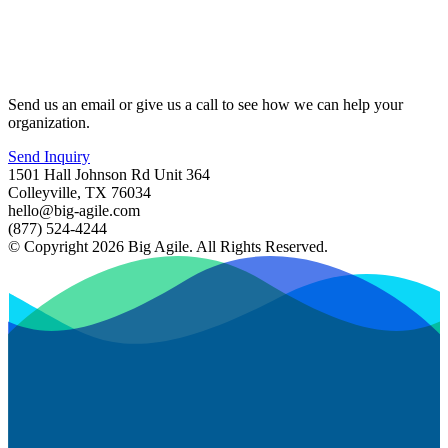
Send us an email or give us a call to see how we can help your
organization.
Send Inquiry
1501 Hall Johnson Rd Unit 364
Colleyville, TX 76034
hello@big-agile.com
(877) 524-4244
© Copyright 2026 Big Agile. All Rights Reserved.
Privacy Policy