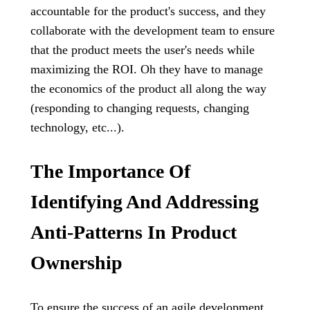
accountable for the product's success, and they
collaborate with the development team to ensure
that the product meets the user's needs while
maximizing the ROI. Oh they have to manage
the economics of the product all along the way
(responding to changing requests, changing
technology, etc...).
The Importance Of
Identifying And Addressing
Anti-Patterns In Product
Ownership
To ensure the success of an agile development