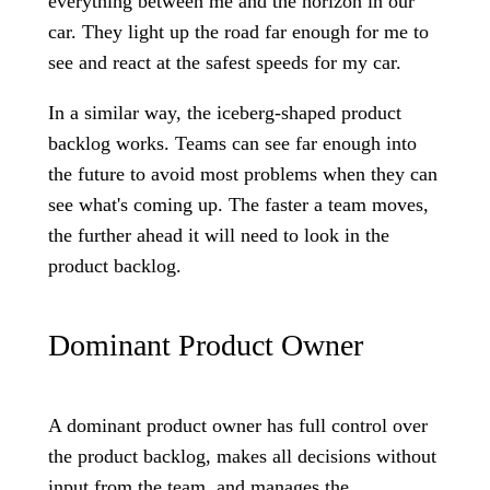
everything between me and the horizon in our
car. They light up the road far enough for me to
see and react at the safest speeds for my car.
In a similar way, the iceberg-shaped product
backlog works. Teams can see far enough into
the future to avoid most problems when they can
see what's coming up. The faster a team moves,
the further ahead it will need to look in the
product backlog.
Dominant Product Owner
A dominant product owner has full control over
the product backlog, makes all decisions without
input from the team, and manages the