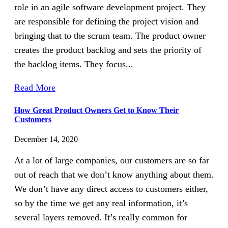
role in an agile software development project. They
are responsible for defining the project vision and
bringing that to the scrum team. The product owner
creates the product backlog and sets the priority of
the backlog items. They focus...
Read More
How Great Product Owners Get to Know Their
Customers
December 14, 2020
At a lot of large companies, our customers are so far
out of reach that we don’t know anything about them.
We don’t have any direct access to customers either,
so by the time we get any real information, it’s
several layers removed. It’s really common for