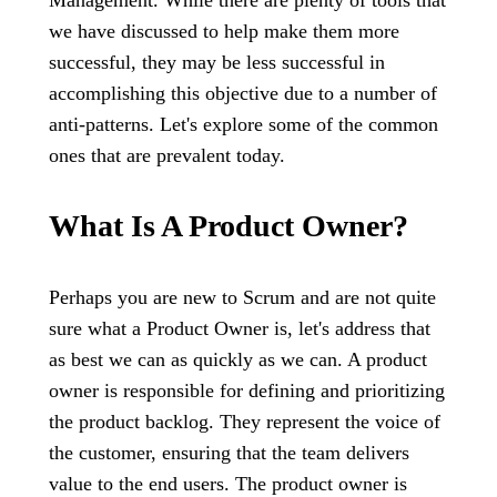
Management. While there are plenty of tools that
we have discussed to help make them more
successful, they may be less successful in
accomplishing this objective due to a number of
anti-patterns. Let's explore some of the common
ones that are prevalent today.
What Is A Product Owner?
Perhaps you are new to Scrum and are not quite
sure what a Product Owner is, let's address that
as best we can as quickly as we can. A product
owner is responsible for defining and prioritizing
the product backlog. They represent the voice of
the customer, ensuring that the team delivers
value to the end users. The product owner is