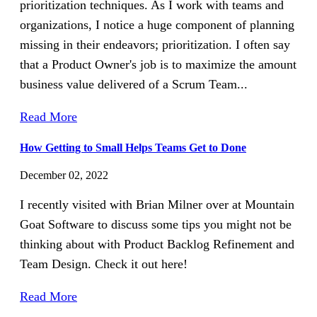
prioritization techniques. As I work with teams and
organizations, I notice a huge component of planning
missing in their endeavors; prioritization. I often say
that a Product Owner's job is to maximize the amount
business value delivered of a Scrum Team...
Read More
How Getting to Small Helps Teams Get to Done
December 02, 2022
I recently visited with Brian Milner over at Mountain
Goat Software to discuss some tips you might not be
thinking about with Product Backlog Refinement and
Team Design. Check it out here!
Read More