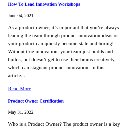
How To Lead Innovation Workshops
June 04, 2021
As a product owner, it’s important that you’re always
leading the team through product innovation ideas or
your product can quickly become stale and boring!
Without true innovation, your team just builds and
builds, but doesn’t get to use their brains creatively,
which can stagnant product innovation. In this
article...
Read More
Product Owner Certification
May 31, 2022
Who is a Product Owner? The product owner is a key