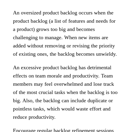
An oversized product backlog occurs when the
product backlog (a list of features and needs for
a product) grows too big and becomes
challenging to manage. When new items are
added without removing or revising the priority
of existing ones, the backlog becomes unwieldy.
An excessive product backlog has detrimental
effects on team morale and productivity. Team
members may feel overwhelmed and lose track
of the most crucial tasks when the backlog is too
big. Also, the backlog can include duplicate or
pointless tasks, which would waste effort and
reduce productivity.
Encourage regular backlog refinement sessions