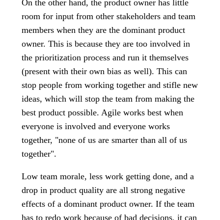
On the other hand, the product owner has little
room for input from other stakeholders and team
members when they are the dominant product
owner. This is because they are too involved in
the prioritization process and run it themselves
(present with their own bias as well). This can
stop people from working together and stifle new
ideas, which will stop the team from making the
best product possible. Agile works best when
everyone is involved and everyone works
together, "none of us are smarter than all of us
together".
Low team morale, less work getting done, and a
drop in product quality are all strong negative
effects of a dominant product owner. If the team
has to redo work because of bad decisions, it can