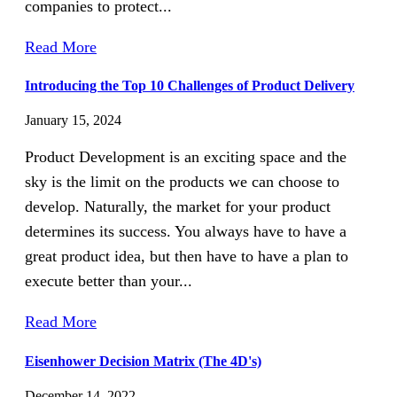
companies to protect...
Read More
Introducing the Top 10 Challenges of Product Delivery
January 15, 2024
Product Development is an exciting space and the
sky is the limit on the products we can choose to
develop. Naturally, the market for your product
determines its success. You always have to have a
great product idea, but then have to have a plan to
execute better than your...
Read More
Eisenhower Decision Matrix (The 4D's)
December 14, 2022