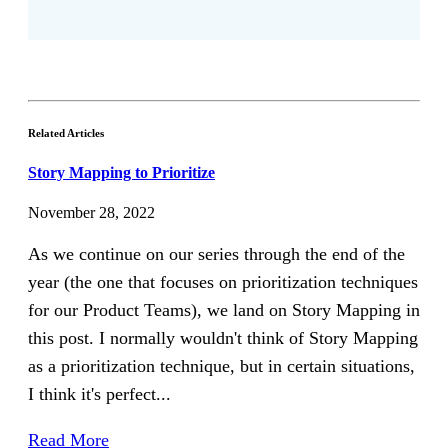
Related Articles
Story Mapping to Prioritize
November 28, 2022
As we continue on our series through the end of the
year (the one that focuses on prioritization techniques
for our Product Teams), we land on Story Mapping in
this post. I normally wouldn't think of Story Mapping
as a prioritization technique, but in certain situations,
I think it's perfect...
Read More