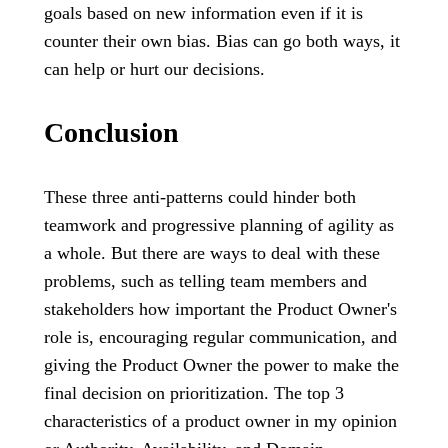
goals based on new information even if it is
counter their own bias. Bias can go both ways, it
can help or hurt our decisions.
Conclusion
These three anti-patterns could hinder both
teamwork and progressive planning of agility as
a whole. But there are ways to deal with these
problems, such as telling team members and
stakeholders how important the Product Owner's
role is, encouraging regular communication, and
giving the Product Owner the power to make the
final decision on prioritization. The top 3
characteristics of a product owner in my opinion