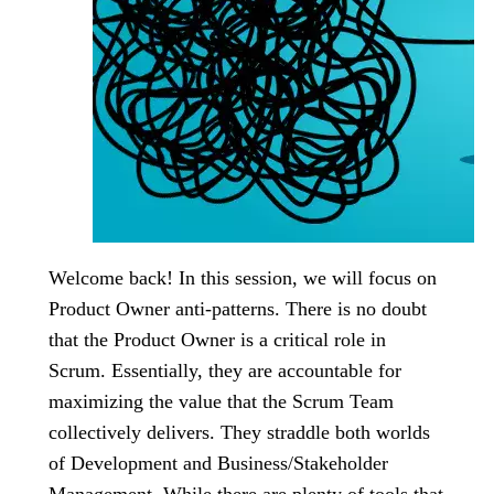
Welcome back! In this session, we will focus on
Product Owner anti-patterns. There is no doubt
that the Product Owner is a critical role in
Scrum. Essentially, they are accountable for
maximizing the value that the Scrum Team
collectively delivers. They straddle both worlds
of Development and Business/Stakeholder