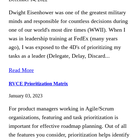
Dwight Eisenhower was one of the greatest military
minds and responsible for countless decisions during
one of our world's most dire times (WWII). When I
was in leadership training at FedEx (many years
ago), I was exposed to the 4D's of prioritizing my
tasks as a leader (Delegate, Delay, Discard...
Read More
RVCE Prioritization Matrix
January 03, 2023
For product managers working in Agile/Scrum
organizations, featuring and task prioritization is
important for effective roadmap planning. Out of all
the features you consider, prioritization helps identify