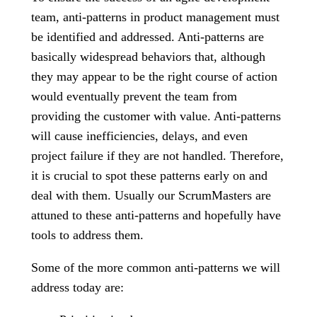
team, anti-patterns in product management must
be identified and addressed. Anti-patterns are
basically widespread behaviors that, although
they may appear to be the right course of action
would eventually prevent the team from
providing the customer with value. Anti-patterns
will cause inefficiencies, delays, and even
project failure if they are not handled. Therefore,
it is crucial to spot these patterns early on and
deal with them. Usually our ScrumMasters are
attuned to these anti-patterns and hopefully have
tools to address them.
Some of the more common anti-patterns we will
address today are: