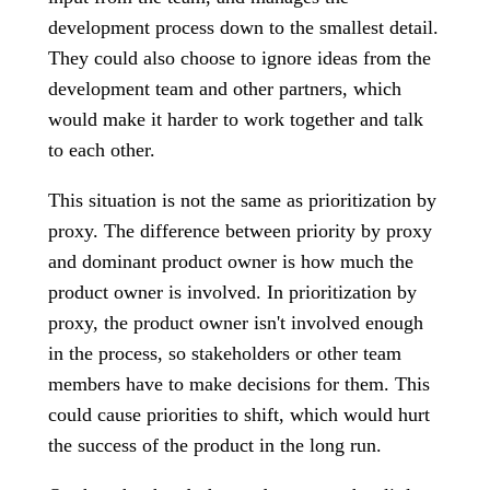
development process down to the smallest detail.
They could also choose to ignore ideas from the
development team and other partners, which
would make it harder to work together and talk
to each other.
This situation is not the same as prioritization by
proxy. The difference between priority by proxy
and dominant product owner is how much the
product owner is involved. In prioritization by
proxy, the product owner isn't involved enough
in the process, so stakeholders or other team
members have to make decisions for them. This
could cause priorities to shift, which would hurt
the success of the product in the long run.