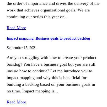
the order of importance and drives the delivery of the
work that achieves organizational goals. We are
continuing our series this year on...
Read More
Impact mapping: Business goals to product backlog
September 15, 2021
Are you struggling with how to create your product
backlog? You have a business goal but you are still
unsure how to continue? Let me introduce you to
impact mapping and why this is beneficial for
building a backlog based on your business goals in
no time. Impact mapping is...
Read More