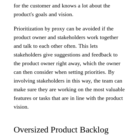
for the customer and knows a lot about the
product's goals and vision.
Prioritization by proxy can be avoided if the
product owner and stakeholders work together
and talk to each other often. This lets
stakeholders give suggestions and feedback to
the product owner right away, which the owner
can then consider when setting priorities. By
involving stakeholders in this way, the team can
make sure they are working on the most valuable
features or tasks that are in line with the product
vision.
Oversized Product Backlog