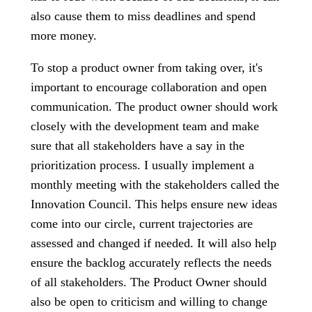
also cause them to miss deadlines and spend
more money.
To stop a product owner from taking over, it's
important to encourage collaboration and open
communication. The product owner should work
closely with the development team and make
sure that all stakeholders have a say in the
prioritization process. I usually implement a
monthly meeting with the stakeholders called the
Innovation Council. This helps ensure new ideas
come into our circle, current trajectories are
assessed and changed if needed. It will also help
ensure the backlog accurately reflects the needs
of all stakeholders. The Product Owner should
also be open to criticism and willing to change