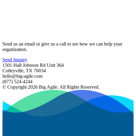
Send us an email or give us a call to see how we can help your
organization.
Send Inquiry
1501 Hall Johnson Rd Unit 364
Colleyville, TX 76034
hello@big-agile.com
(877) 524-4244
© Copyright 2026 Big Agile. All Rights Reserved.
Privacy Policy