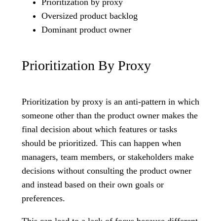
Prioritization by proxy
Oversized product backlog
Dominant product owner
Prioritization By Proxy
Prioritization by proxy is an anti-pattern in which
someone other than the product owner makes the
final decision about which features or tasks
should be prioritized. This can happen when
managers, team members, or stakeholders make
decisions without consulting the product owner
and instead based on their own goals or
preferences.