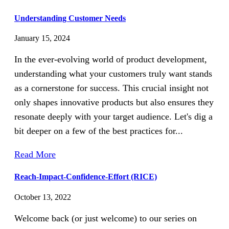
Understanding Customer Needs
January 15, 2024
In the ever-evolving world of product development,
understanding what your customers truly want stands
as a cornerstone for success. This crucial insight not
only shapes innovative products but also ensures they
resonate deeply with your target audience. Let's dig a
bit deeper on a few of the best practices for...
Read More
Reach-Impact-Confidence-Effort (RICE)
October 13, 2022
Welcome back (or just welcome) to our series on