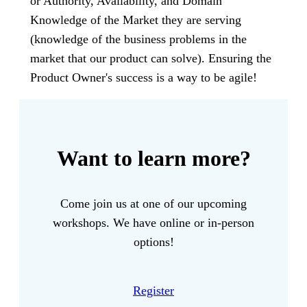
or Authority, Availability, and Domain
Knowledge of the Market they are serving
(knowledge of the business problems in the
market that our product can solve). Ensuring the
Product Owner's success is a way to be agile!
Want to learn more?
Come join us at one of our upcoming
workshops. We have online or in-person
options!
Register