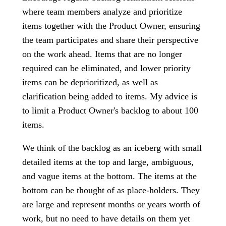
where team members analyze and prioritize
items together with the Product Owner, ensuring
the team participates and share their perspective
on the work ahead. Items that are no longer
required can be eliminated, and lower priority
items can be deprioritized, as well as
clarification being added to items. My advice is
to limit a Product Owner's backlog to about 100
items.
We think of the backlog as an iceberg with small
detailed items at the top and large, ambiguous,
and vague items at the bottom. The items at the
bottom can be thought of as place-holders. They
are large and represent months or years worth of
work, but no need to have details on them yet