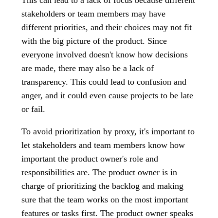
This can lead to a lack of focus because different
stakeholders or team members may have
different priorities, and their choices may not fit
with the big picture of the product. Since
everyone involved doesn't know how decisions
are made, there may also be a lack of
transparency. This could lead to confusion and
anger, and it could even cause projects to be late
or fail.
To avoid prioritization by proxy, it's important to
let stakeholders and team members know how
important the product owner's role and
responsibilities are. The product owner is in
charge of prioritizing the backlog and making
sure that the team works on the most important
features or tasks first. The product owner speaks