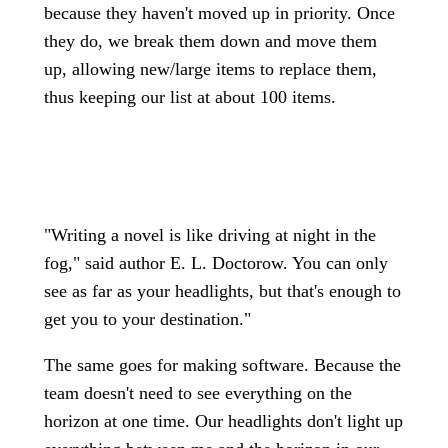
because they haven't moved up in priority. Once
they do, we break them down and move them
up, allowing new/large items to replace them,
thus keeping our list at about 100 items.
"Writing a novel is like driving at night in the
fog," said author E. L. Doctorow. You can only
see as far as your headlights, but that's enough to
get you to your destination."
The same goes for making software. Because the
team doesn't need to see everything on the
horizon at one time. Our headlights don't light up