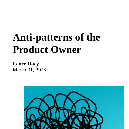
Anti-patterns of the
Product Owner
Lance Dacy
March 31, 2023